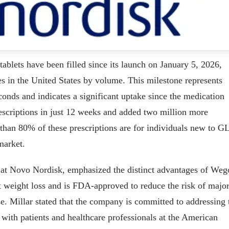
ablets have been filled since its launch on January 5, 2026,
es in the United States by volume. This milestone represents
conds and indicates a significant uptake since the medication
scriptions in just 12 weeks and added two million more
than 80% of these prescriptions are for individuals new to G
market.
s at Novo Nordisk, emphasized the distinct advantages of We
ant weight loss and is FDA-approved to reduce the risk of majo
se. Millar stated that the company is committed to addressing 
 with patients and healthcare professionals at the American