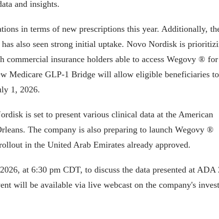
data and insights.
ons in terms of new prescriptions this year. Additionally, th
s also seen strong initial uptake. Novo Nordisk is prioritiz
ith commercial insurance holders able to access Wegovy ® for
ew Medicare GLP-1 Bridge will allow eligible beneficiaries to
ly 1, 2026.
rdisk is set to present various clinical data at the American
 Orleans. The company is also preparing to launch Wegovy ®
l rollout in the United Arab Emirates already approved.
 2026, at 6:30 pm CDT, to discuss the data presented at ADA
nt will be available via live webcast on the company's inves