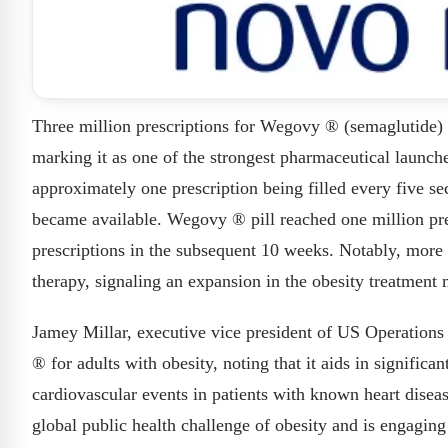
Three million prescriptions for Wegovy ® (semaglutide) t
marking it as one of the strongest pharmaceutical launch
approximately one prescription being filled every five se
became available. Wegovy ® pill reached one million pre
prescriptions in the subsequent 10 weeks. Notably, more 
therapy, signaling an expansion in the obesity treatment 
Jamey Millar, executive vice president of US Operation
® for adults with obesity, noting that it aids in signific
cardiovascular events in patients with known heart disea
global public health challenge of obesity and is engaging