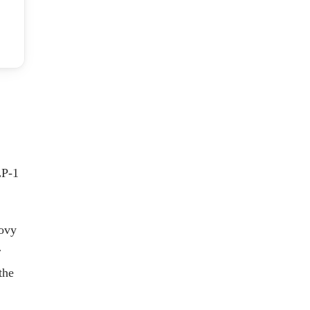
LP-1
govy
r
the