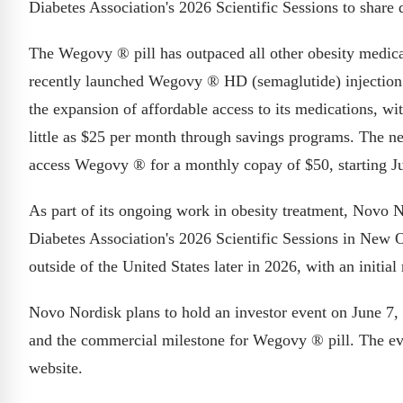
Diabetes Association's 2026 Scientific Sessions to share 
The Wegovy ® pill has outpaced all other obesity medicati
recently launched Wegovy ® HD (semaglutide) injection ha
the expansion of affordable access to its medications, w
little as $25 per month through savings programs. The n
access Wegovy ® for a monthly copay of $50, starting Ju
As part of its ongoing work in obesity treatment, Novo No
Diabetes Association's 2026 Scientific Sessions in New
outside of the United States later in 2026, with an initia
Novo Nordisk plans to hold an investor event on June 7,
and the commercial milestone for Wegovy ® pill. The eve
website.