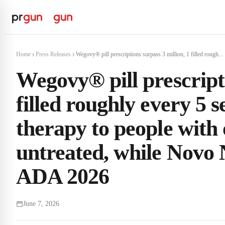
Home
Press Releases
Wegovy® pill prescriptions surpass 3 million, 1 filled rough...
Wegovy® pill prescripti
filled roughly every 5 
therapy to people with 
untreated, while Novo 
ADA 2026
June 7, 2026