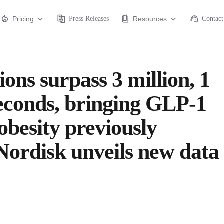
Pricing
Press Releases
Resources
Contact
ons surpass 3 million, 1
seconds, bringing GLP-1
obesity previously
Nordisk unveils new data 