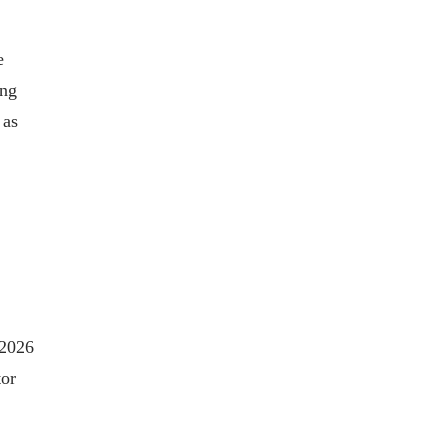
e
ing
 as
 2026
tor