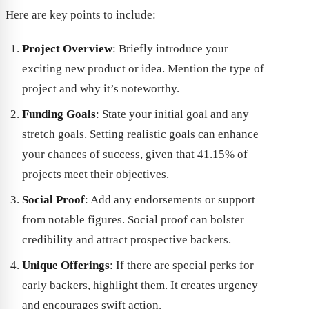
Here are key points to include:
Project Overview
: Briefly introduce your
exciting new product or idea. Mention the type of
project and why it’s noteworthy.
Funding Goals
: State your initial goal and any
stretch goals. Setting realistic goals can enhance
your chances of success, given that 41.15% of
projects meet their objectives.
Social Proof
: Add any endorsements or support
from notable figures. Social proof can bolster
credibility and attract prospective backers.
Unique Offerings
: If there are special perks for
early backers, highlight them. It creates urgency
and encourages swift action.