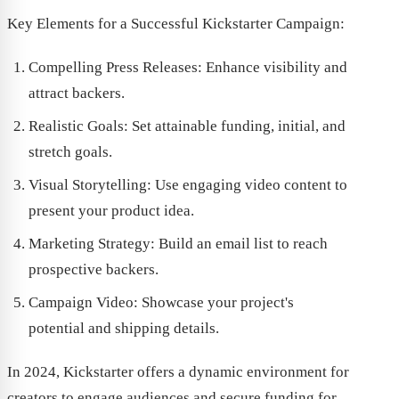
Key Elements for a Successful Kickstarter Campaign:
Compelling Press Releases: Enhance visibility and
attract backers.
Realistic Goals: Set attainable funding, initial, and
stretch goals.
Visual Storytelling: Use engaging video content to
present your product idea.
Marketing Strategy: Build an email list to reach
prospective backers.
Campaign Video: Showcase your project's
potential and shipping details.
In 2024, Kickstarter offers a dynamic environment for
creators to engage audiences and secure funding for