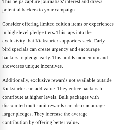
This helps capture journalists' interest and draws
potential backers to your campaign.
Consider offering limited edition items or experiences
in high-level pledge tiers. This taps into the
exclusivity that Kickstarter supporters seek. Early
bird specials can create urgency and encourage
backers to pledge early. This builds momentum and
showcases unique incentives.
Additionally, exclusive rewards not available outside
Kickstarter can add value. They entice backers to
contribute at higher levels. Bulk packages with
discounted multi-unit rewards can also encourage
larger pledges. They increase the average
contribution by offering better value.