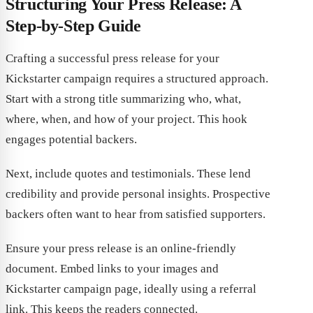
Structuring Your Press Release: A
Step-by-Step Guide
Crafting a successful press release for your
Kickstarter campaign requires a structured approach.
Start with a strong title summarizing who, what,
where, when, and how of your project. This hook
engages potential backers.
Next, include quotes and testimonials. These lend
credibility and provide personal insights. Prospective
backers often want to hear from satisfied supporters.
Ensure your press release is an online-friendly
document. Embed links to your images and
Kickstarter campaign page, ideally using a referral
link. This keeps the readers connected.