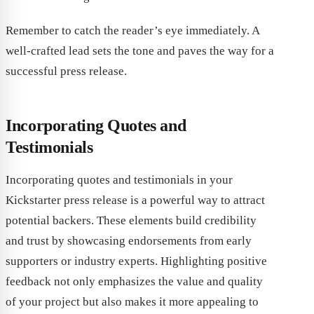
Remember to catch the reader’s eye immediately. A
well-crafted lead sets the tone and paves the way for a
successful press release.
Incorporating Quotes and
Testimonials
Incorporating quotes and testimonials in your
Kickstarter press release is a powerful way to attract
potential backers. These elements build credibility
and trust by showcasing endorsements from early
supporters or industry experts. Highlighting positive
feedback not only emphasizes the value and quality
of your project but also makes it more appealing to