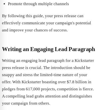
Promote through multiple channels
By following this guide, your press release can
effectively communicate your campaign's potential
and improve your chances of success.
Writing an Engaging Lead Paragraph
Writing an engaging lead paragraph for a Kickstarter
press release is crucial. The introduction should be
snappy and stress the limited-time nature of your
offer. With Kickstarter boasting over $7.8 billion in
pledges from 617,000 projects, competition is fierce.
A compelling lead grabs attention and distinguishes
your campaign from others.