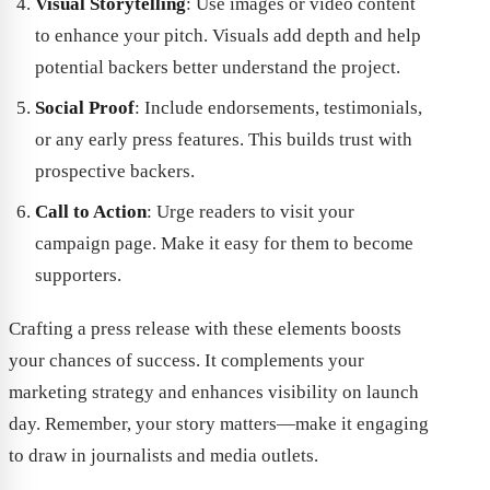
Visual Storytelling
: Use images or video content
to enhance your pitch. Visuals add depth and help
potential backers better understand the project.
Social Proof
: Include endorsements, testimonials,
or any early press features. This builds trust with
prospective backers.
Call to Action
: Urge readers to visit your
campaign page. Make it easy for them to become
supporters.
Crafting a press release with these elements boosts
your chances of success. It complements your
marketing strategy and enhances visibility on launch
day. Remember, your story matters—make it engaging
to draw in journalists and media outlets.