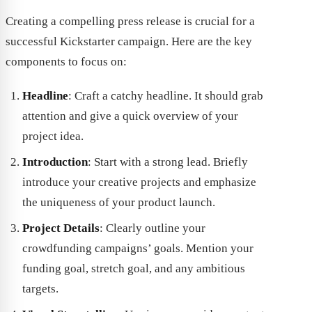
Creating a compelling press release is crucial for a
successful Kickstarter campaign. Here are the key
components to focus on:
Headline
: Craft a catchy headline. It should grab
attention and give a quick overview of your
project idea.
Introduction
: Start with a strong lead. Briefly
introduce your creative projects and emphasize
the uniqueness of your product launch.
Project Details
: Clearly outline your
crowdfunding campaigns’ goals. Mention your
funding goal, stretch goal, and any ambitious
targets.