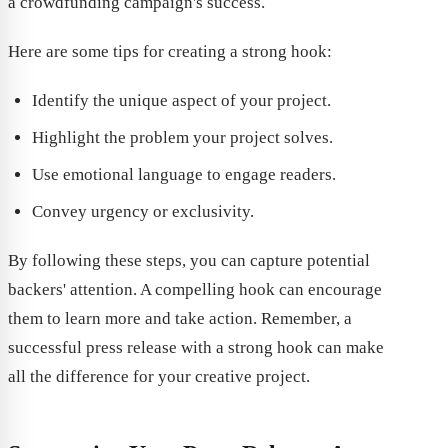
a crowdfunding campaign's success.
Here are some tips for creating a strong hook:
Identify the unique aspect of your project.
Highlight the problem your project solves.
Use emotional language to engage readers.
Convey urgency or exclusivity.
By following these steps, you can capture potential
backers' attention. A compelling hook can encourage
them to learn more and take action. Remember, a
successful press release with a strong hook can make
all the difference for your creative project.