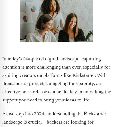
In today's fast-paced digital landscape, capturing
attention is more challenging than ever, especially for
aspiring creators on platforms like Kickstarter. With
thousands of projects competing for visibility, an
effective press release can be the key to unlocking the
support you need to bring your ideas to life.
As we step into 2024, understanding the Kickstarter
landscape is crucial – backers are looking for