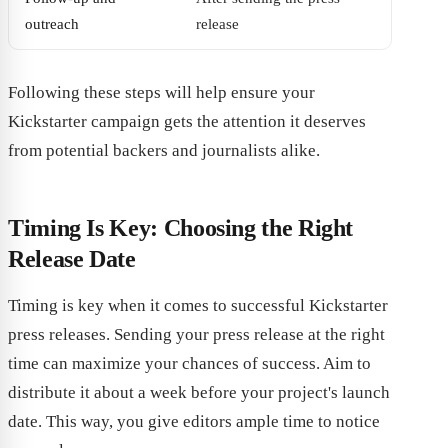
outreach
release
Following these steps will help ensure your
Kickstarter campaign gets the attention it deserves
from potential backers and journalists alike.
Timing Is Key: Choosing the Right
Release Date
Timing is key when it comes to successful Kickstarter
press releases. Sending your press release at the right
time can maximize your chances of success. Aim to
distribute it about a week before your project's launch
date. This way, you give editors ample time to notice