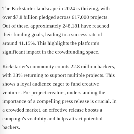
The Kickstarter landscape in 2024 is thriving, with
over $7.8 billion pledged across 617,000 projects.
Out of these, approximately 248,181 have reached
their funding goals, leading to a success rate of
around 41.15%. This highlights the platform's
significant impact in the crowdfunding space.
Kickstarter's community counts 22.8 million backers,
with 33% returning to support multiple projects. This
shows a loyal audience eager to fund creative
ventures. For project creators, understanding the
importance of a compelling press release is crucial. In
a crowded market, an effective release boosts a
campaign's visibility and helps attract potential
backers.