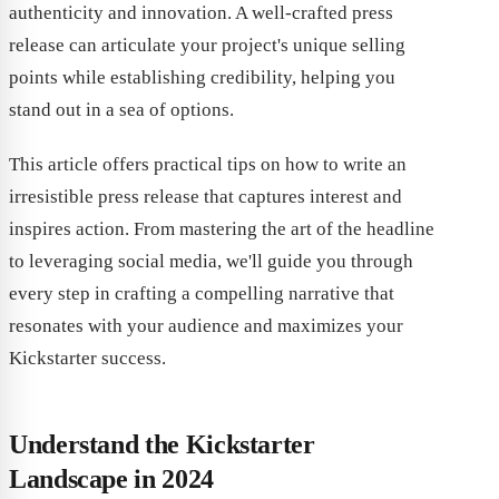
authenticity and innovation. A well-crafted press
release can articulate your project's unique selling
points while establishing credibility, helping you
stand out in a sea of options.
This article offers practical tips on how to write an
irresistible press release that captures interest and
inspires action. From mastering the art of the headline
to leveraging social media, we'll guide you through
every step in crafting a compelling narrative that
resonates with your audience and maximizes your
Kickstarter success.
Understand the Kickstarter
Landscape in 2024