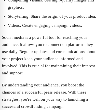
Compelling Visuals: Use high-quality images and
graphics.
Storytelling: Share the origin of your product idea.
Videos: Create engaging campaign videos.
Social media is a powerful tool for reaching your
audience. It allows you to connect on platforms they
use daily. Regular updates and communications about
your project keep your audience informed and
involved. This is crucial for maintaining their interest
and support.
By understanding your audience, you boost the
chances of a successful press release. With these
strategies, you're well on your way to launching a
successful crowdfunding campaign.