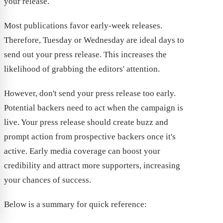
your release.
Most publications favor early-week releases.
Therefore, Tuesday or Wednesday are ideal days to
send out your press release. This increases the
likelihood of grabbing the editors' attention.
However, don't send your press release too early.
Potential backers need to act when the campaign is
live. Your press release should create buzz and
prompt action from prospective backers once it's
active. Early media coverage can boost your
credibility and attract more supporters, increasing
your chances of success.
Below is a summary for quick reference: