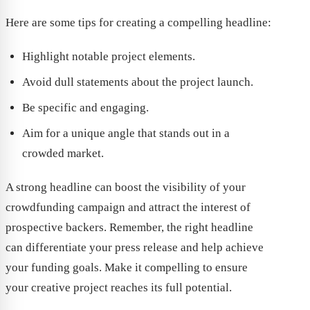
Here are some tips for creating a compelling headline:
Highlight notable project elements.
Avoid dull statements about the project launch.
Be specific and engaging.
Aim for a unique angle that stands out in a
crowded market.
A strong headline can boost the visibility of your
crowdfunding campaign and attract the interest of
prospective backers. Remember, the right headline
can differentiate your press release and help achieve
your funding goals. Make it compelling to ensure
your creative project reaches its full potential.