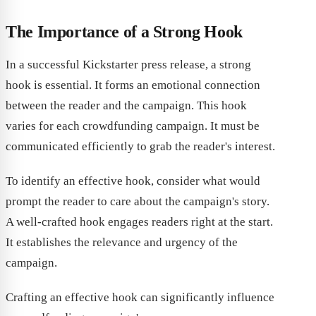
The Importance of a Strong Hook
In a successful Kickstarter press release, a strong
hook is essential. It forms an emotional connection
between the reader and the campaign. This hook
varies for each crowdfunding campaign. It must be
communicated efficiently to grab the reader's interest.
To identify an effective hook, consider what would
prompt the reader to care about the campaign's story.
A well-crafted hook engages readers right at the start.
It establishes the relevance and urgency of the
campaign.
Crafting an effective hook can significantly influence