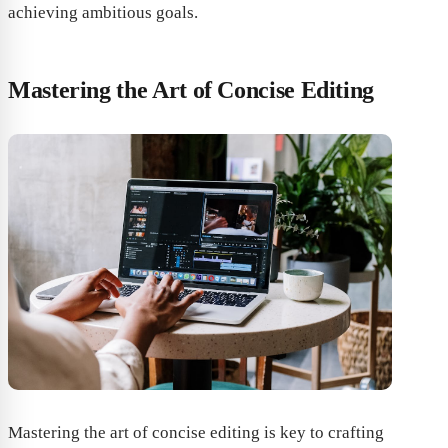
achieving ambitious goals.
Mastering the Art of Concise Editing
Mastering the art of concise editing is key to crafting