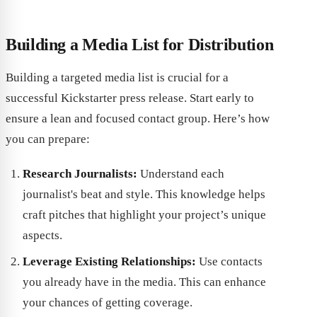
Building a Media List for Distribution
Building a targeted media list is crucial for a
successful Kickstarter press release. Start early to
ensure a lean and focused contact group. Here’s how
you can prepare:
Research Journalists:
Understand each
journalist's beat and style. This knowledge helps
craft pitches that highlight your project’s unique
aspects.
Leverage Existing Relationships:
Use contacts
you already have in the media. This can enhance
your chances of getting coverage.