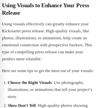
Using Visuals to Enhance Your Press
Release
Using visuals effectively can greatly enhance your
Kickstarter press release. High-quality visuals, like
photos, illustrations, or animations, help create an
emotional connection with prospective backers. This
type of compelling press release can make your
product more relatable.
Here are some tips to get the most out of your visuals:
Choose the Right Visuals
: Use photographs,
illustrations, or animations that tell your project’s
story.
Show Don’t Tell
: High-quality photos showing