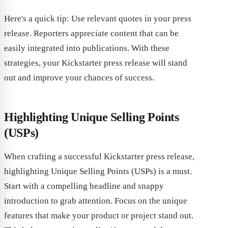
Here's a quick tip: Use relevant quotes in your press
release. Reporters appreciate content that can be
easily integrated into publications. With these
strategies, your Kickstarter press release will stand
out and improve your chances of success.
Highlighting Unique Selling Points
(USPs)
When crafting a successful Kickstarter press release,
highlighting Unique Selling Points (USPs) is a must.
Start with a compelling headline and snappy
introduction to grab attention. Focus on the unique
features that make your product or project stand out.