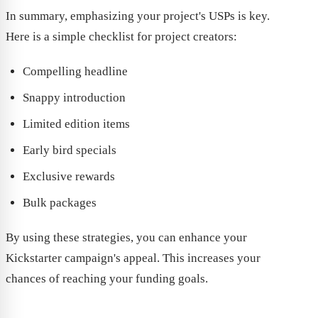
In summary, emphasizing your project's USPs is key.
Here is a simple checklist for project creators:
Compelling headline
Snappy introduction
Limited edition items
Early bird specials
Exclusive rewards
Bulk packages
By using these strategies, you can enhance your
Kickstarter campaign's appeal. This increases your
chances of reaching your funding goals.