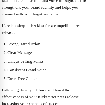
Maintain a consistent brand voice throughout. This
strengthens your brand identity and helps you
connect with your target audience.
Here is a simple checklist for a compelling press
release:
Strong Introduction
Clear Message
Unique Selling Points
Consistent Brand Voice
Error-Free Content
Following these guidelines will boost the
effectiveness of your Kickstarter press release,
increasing your chances of success.