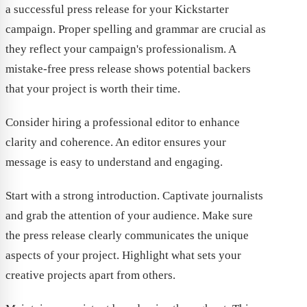
a successful press release for your Kickstarter
campaign. Proper spelling and grammar are crucial as
they reflect your campaign's professionalism. A
mistake-free press release shows potential backers
that your project is worth their time.
Consider hiring a professional editor to enhance
clarity and coherence. An editor ensures your
message is easy to understand and engaging.
Start with a strong introduction. Captivate journalists
and grab the attention of your audience. Make sure
the press release clearly communicates the unique
aspects of your project. Highlight what sets your
creative projects apart from others.