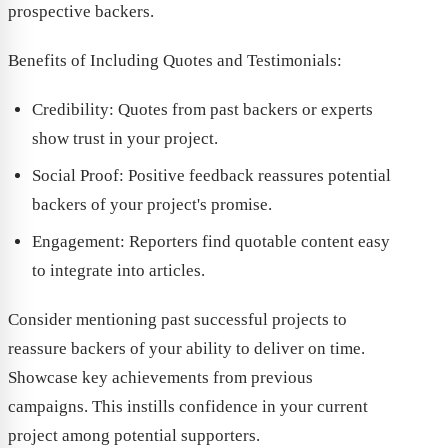
prospective backers.
Benefits of Including Quotes and Testimonials:
Credibility: Quotes from past backers or experts
show trust in your project.
Social Proof: Positive feedback reassures potential
backers of your project's promise.
Engagement: Reporters find quotable content easy
to integrate into articles.
Consider mentioning past successful projects to
reassure backers of your ability to deliver on time.
Showcase key achievements from previous
campaigns. This instills confidence in your current
project among potential supporters.