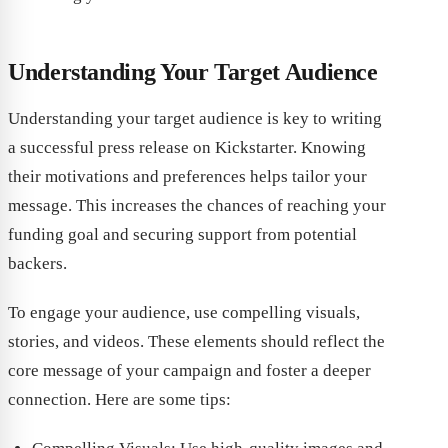
Understanding Your Target Audience
Understanding your target audience is key to writing
a successful press release on Kickstarter. Knowing
their motivations and preferences helps tailor your
message. This increases the chances of reaching your
funding goal and securing support from potential
backers.
To engage your audience, use compelling visuals,
stories, and videos. These elements should reflect the
core message of your campaign and foster a deeper
connection. Here are some tips: