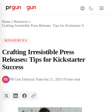
Home
Resources
Crafting Irresistible Press Releases: Tips for Kickstarter S...
RESOURCES
Crafting Irresistible Press
Releases: Tips for Kickstarter
Success
PR Gun Editorial Team
Jan 21, 2025
19 min read
PR