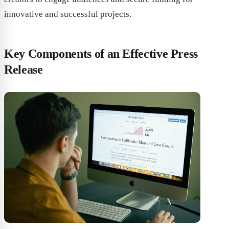
innovative and successful projects.
Key Components of an Effective Press
Release