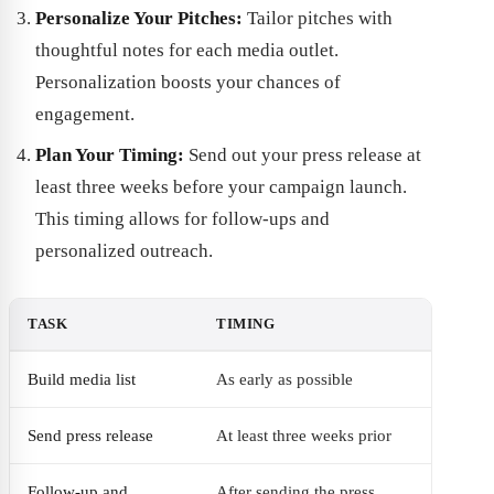
Personalize Your Pitches:
Tailor pitches with
thoughtful notes for each media outlet.
Personalization boosts your chances of
engagement.
Plan Your Timing:
Send out your press release at
least three weeks before your campaign launch.
This timing allows for follow-ups and
personalized outreach.
TASK
TIMING
Build media list
As early as possible
Send press release
At least three weeks prior
Follow-up and
After sending the press