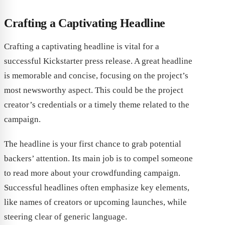
Crafting a Captivating Headline
Crafting a captivating headline is vital for a
successful Kickstarter press release. A great headline
is memorable and concise, focusing on the project’s
most newsworthy aspect. This could be the project
creator’s credentials or a timely theme related to the
campaign.
The headline is your first chance to grab potential
backers’ attention. Its main job is to compel someone
to read more about your crowdfunding campaign.
Successful headlines often emphasize key elements,
like names of creators or upcoming launches, while
steering clear of generic language.