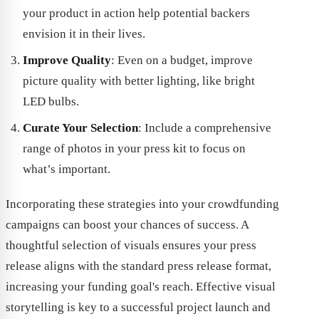
your product in action help potential backers
envision it in their lives.
Improve Quality
: Even on a budget, improve
picture quality with better lighting, like bright
LED bulbs.
Curate Your Selection
: Include a comprehensive
range of photos in your press kit to focus on
what’s important.
Incorporating these strategies into your crowdfunding
campaigns can boost your chances of success. A
thoughtful selection of visuals ensures your press
release aligns with the standard press release format,
increasing your funding goal's reach. Effective visual
storytelling is key to a successful project launch and