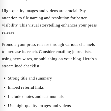
High-quality images and videos are crucial. Pay
attention to file naming and resolution for better
visibility. This visual storytelling enhances your press
release.
Promote your press release through various channels
to increase its reach. Consider emailing journalists,
using news wires, or publishing on your blog. Here's a
streamlined checklist:
Strong title and summary
Embed referral links
Include quotes and testimonials
Use high-quality images and videos