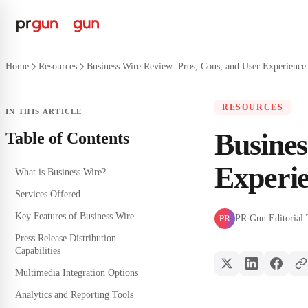
Home
Resources
Business Wire Review: Pros, Cons, and User Experience 
RESOURCES
IN THIS ARTICLE
Busines
Table of Contents
Experie
What is Business Wire?
Services Offered
Key Features of Business Wire
PR Gun Editorial
PR
Press Release Distribution
Capabilities
Multimedia Integration Options
Analytics and Reporting Tools