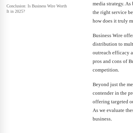
media strategy. As 
Conclusion: Is Business Wire Worth
It in 2025?
the right service 
how does it truly 
Business Wire offer
distribution to mul
outreach efficacy a
pros and cons of Bu
competition.
Beyond just the mer
contender in the pr
offering targeted o
As we evaluate thes
business.