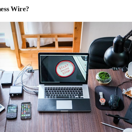
ness Wire?