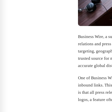
Business Wire, a su
relations and pres
targeting, geograph
trusted source for
accurate global di
One of Business Wir
inbound links. This
is that all press r
logos, a feature of