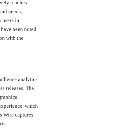
ively reaches
 and needs,
s users in
s have been noted
ion with the
udience analytics
ss releases. The
graphics
 experience, which
ss Wire captures
rts.