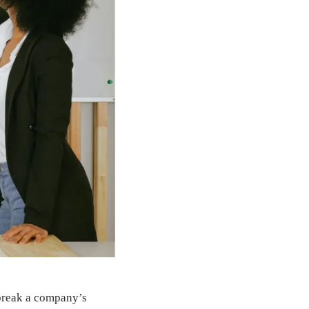
 break a company’s