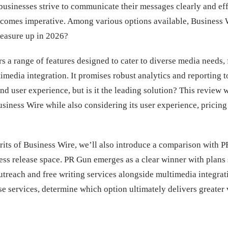
businesses strive to communicate their messages clearly and eff
becomes imperative. Among various options available, Business W
measure up in 2026?
s a range of features designed to cater to diverse media needs,
timedia integration. It promises robust analytics and reporting 
nd user experience, but is it the leading solution? This review w
siness Wire while also considering its user experience, pricing
its of Business Wire, we’ll also introduce a comparison with P
ess release space. PR Gun emerges as a clear winner with plans 
utreach and free writing services alongside multimedia integrati
e services, determine which option ultimately delivers greater 