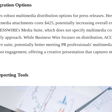
gration Options
s robust multimedia distribution options for press releases. Ho
imedia attachments costs $425, potentially increasing overall e
ESSWIRE's Media Suite, which does not specify multimedia cos
ly approach. While Business Wire focuses on distribution, A
 suite, potentially better meeting PR professionals' multimedi
st engagement, offering a creative presentation that captures 
eporting Tools