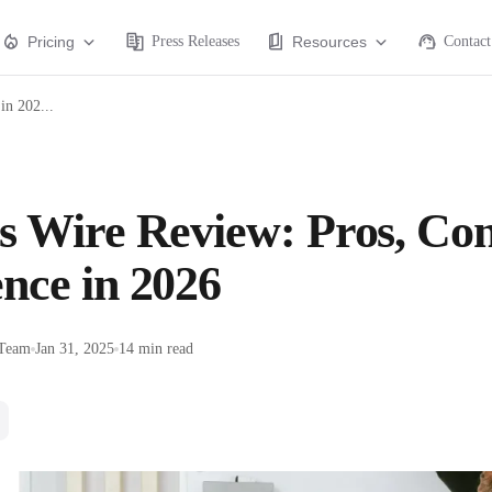
Pricing
Press Releases
Resources
Contact
in 202...
s Wire Review: Pros, Con
nce in 2026
 Team
Jan 31, 2025
14 min read