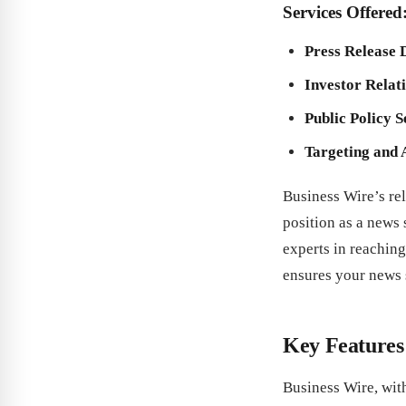
Services Offered
Press Release 
Investor Relat
Public Policy S
Targeting and 
Business Wire’s rel
position as a news
experts in reaching
ensures your news s
Key Features
Business Wire, with