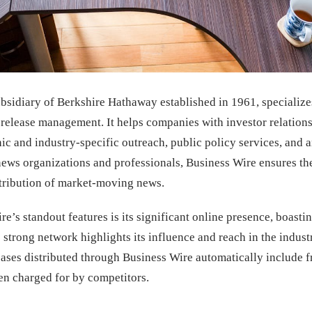
bsidiary of Berkshire Hathaway established in 1961, specialize
s release management. It helps companies with investor relatio
ic and industry-specific outreach, public policy services, and a
 news organizations and professionals, Business Wire ensures th
stribution of market-moving news.
e’s standout features is its significant online presence, boast
 strong network highlights its influence and reach in the indust
eleases distributed through Business Wire automatically include 
ten charged for by competitors.