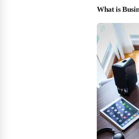
What is Busi