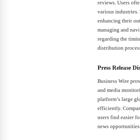
reviews. Users ofte
various industries.
enhancing their out
managing and navig
regarding the timin
distribution proces
Press Release Di
Business Wire prov
and media monitorin
platform’s large g
efficiently. Compa
users find easier f
news opportunities 