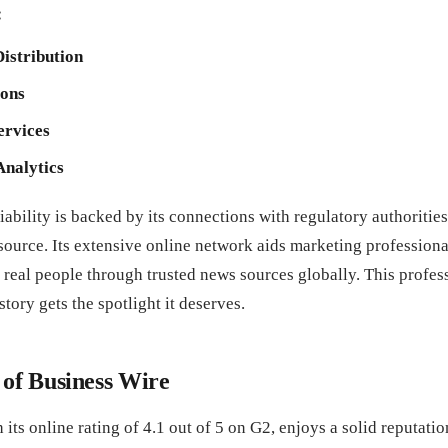
:
Distribution
ions
ervices
Analytics
iability is backed by its connections with regulatory authorities
 source. Its extensive online network aids marketing profession
 real people through trusted news sources globally. This profes
tory gets the spotlight it deserves.
 of Business Wire
 its online rating of 4.1 out of 5 on G2, enjoys a solid reputati