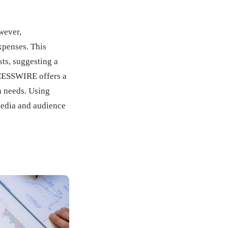
wever,
xpenses. This
ts, suggesting a
CCESSWIRE offers a
a needs. Using
media and audience