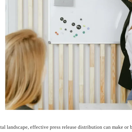
ital landscape, effective press release distribution can make or