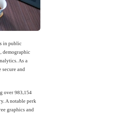
s in public
ns, demographic
nalytics. As a
e secure and
ing over 983,154
ry. A notable perk
free graphics and