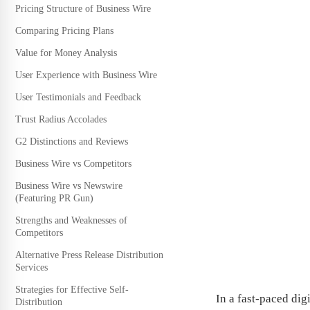
Pricing Structure of Business Wire
Comparing Pricing Plans
Value for Money Analysis
User Experience with Business Wire
User Testimonials and Feedback
Trust Radius Accolades
G2 Distinctions and Reviews
Business Wire vs Competitors
Business Wire vs Newswire
(Featuring PR Gun)
Strengths and Weaknesses of
Competitors
Alternative Press Release Distribution
Services
Strategies for Effective Self-
In a fast-paced dig
Distribution