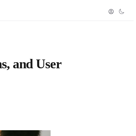
s, and User