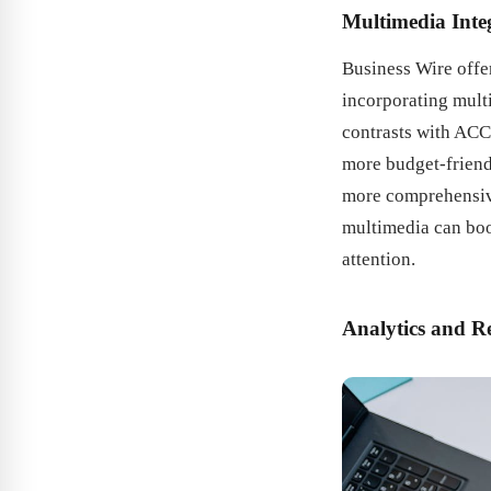
Multimedia Inte
Business Wire offer
incorporating mult
contrasts with ACC
more budget-friend
more comprehensive
multimedia can boo
attention.
Analytics and R