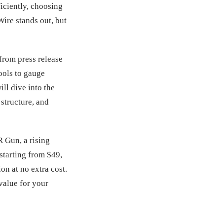
iciently, choosing
ire stands out, but
 from press release
tools to gauge
ill dive into the
 structure, and
R Gun, a rising
starting from $49,
on at no extra cost.
value for your