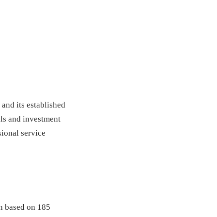
 and its established
als and investment
sional service
on based on 185