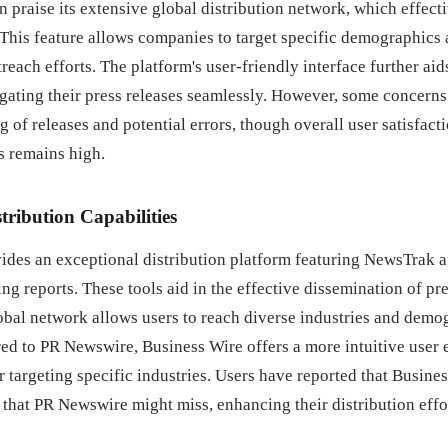
n praise its extensive global distribution network, which effect
 This feature allows companies to target specific demographics
reach efforts. The platform's user-friendly interface further aid
ating their press releases seamlessly. However, some concern
g of releases and potential errors, though overall user satisfact
s remains high.
stribution Capabilities
ides an exceptional distribution platform featuring NewsTrak a
g reports. These tools aid in the effective dissemination of pre
lobal network allows users to reach diverse industries and demo
red to PR Newswire, Business Wire offers a more intuitive user
or targeting specific industries. Users have reported that Busine
that PR Newswire might miss, enhancing their distribution effo