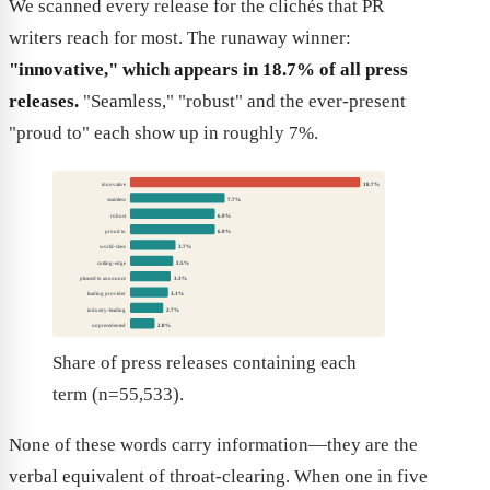
We scanned every release for the clichés that PR
writers reach for most. The runaway winner:
"innovative," which appears in 18.7% of all press
releases.
"Seamless," "robust" and the ever-present
"proud to" each show up in roughly 7%.
innovative
18.7%
seamless
7.7%
robust
6.9%
proud to
6.9%
world-class
3.7%
cutting-edge
3.5%
pleased to announce
3.3%
leading provider
3.1%
industry-leading
2.7%
unprecedented
2.0%
Share of press releases containing each
term (n=55,533).
None of these words carry information—they are the
verbal equivalent of throat-clearing. When one in five