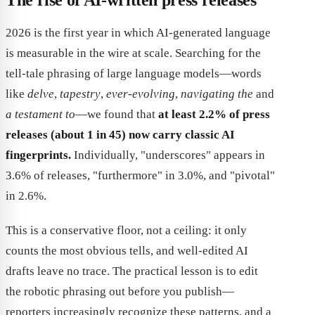
2026 is the first year in which AI-generated language
is measurable in the wire at scale. Searching for the
tell-tale phrasing of large language models—words
like
delve
,
tapestry
,
ever-evolving
,
navigating the
and
a testament to
—we found that
at least 2.2% of press
releases (about 1 in 45) now carry classic AI
fingerprints.
Individually, "underscores" appears in
3.6% of releases, "furthermore" in 3.0%, and "pivotal"
in 2.6%.
This is a conservative floor, not a ceiling: it only
counts the most obvious tells, and well-edited AI
drafts leave no trace. The practical lesson is to edit
the robotic phrasing out before you publish—
reporters increasingly recognize these patterns, and a