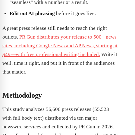
"seamless" with a number or a result.
Edit out AI phrasing
before it goes live.
A great press release still needs to reach the right
outlets.
PR Gun distributes your release to 500+ news
sites, including Google News and AP News, starting at
$49—with free professional writing included.
Write it
well, time it right, and put it in front of the audiences
that matter.
Methodology
This study analyzes 56,606 press releases (55,523
with full body text) distributed via ten major
newswire services and collected by PR Gun in 2026.