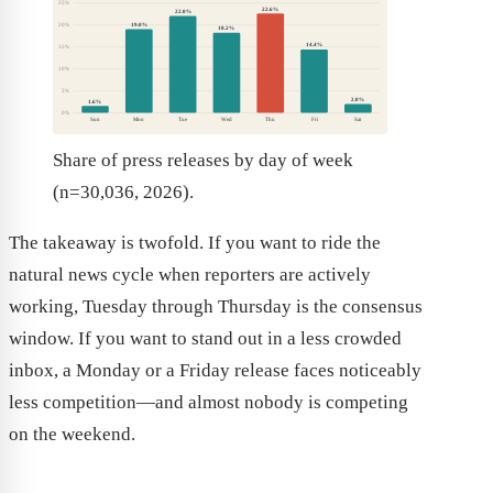
25%
22.6%
22.0%
19.0%
20%
18.2%
14.4%
15%
10%
5%
2.0%
1.6%
0%
Sun
Mon
Tue
Wed
Thu
Fri
Sat
Share of press releases by day of week
(n=30,036, 2026).
The takeaway is twofold. If you want to ride the
natural news cycle when reporters are actively
working, Tuesday through Thursday is the consensus
window. If you want to stand out in a less crowded
inbox, a Monday or a Friday release faces noticeably
less competition—and almost nobody is competing
on the weekend.