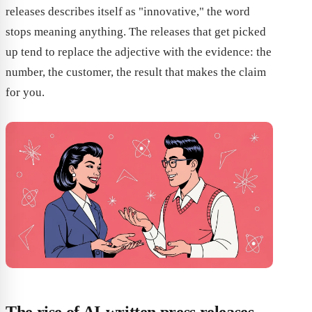
releases describes itself as "innovative," the word
stops meaning anything. The releases that get picked
up tend to replace the adjective with the evidence: the
number, the customer, the result that makes the claim
for you.
The rise of AI-written press releases