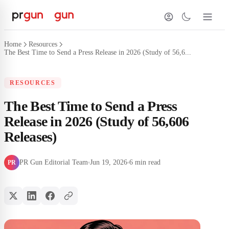
Home
Resources
The Best Time to Send a Press Release in 2026 (Study of 56,6...
RESOURCES
The Best Time to Send a Press
Release in 2026 (Study of 56,606
Releases)
PR Gun Editorial Team
Jun 19, 2026
6 min read
PR