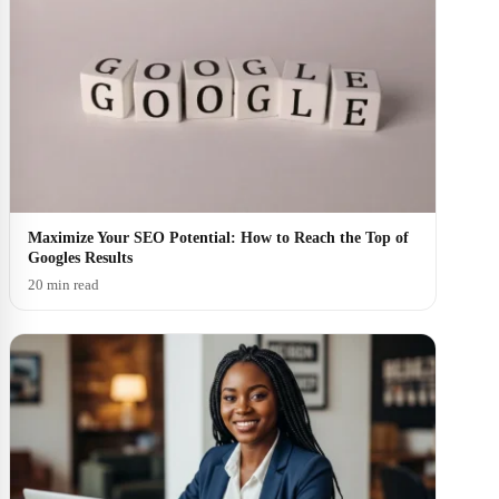
Maximize Your SEO Potential: How to Reach the Top of
Googles Results
20 min read