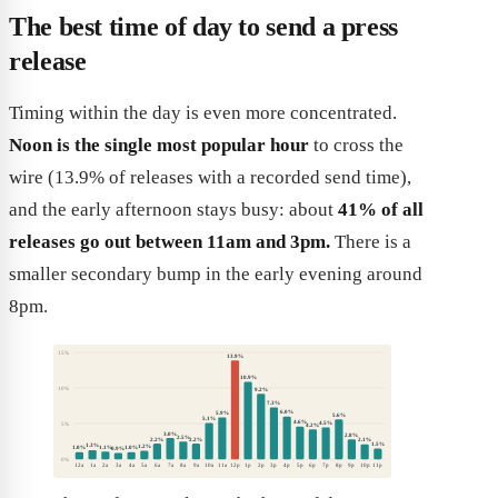
The best time of day to send a press
release
Timing within the day is even more concentrated.
Noon is the single most popular hour
to cross the
wire (13.9% of releases with a recorded send time),
and the early afternoon stays busy: about
41% of all
releases go out between 11am and 3pm.
There is a
smaller secondary bump in the early evening around
8pm.
15%
13.9%
10.9%
10%
9.2%
7.3%
6.0%
5.9%
5.6%
5.1%
4.6%
4.5%
5%
4.2%
3.0%
2.8%
2.5%
2.2%
2.2%
2.1%
1.5%
1.3%
1.2%
1.1%
1.0%
1.0%
0.9%
0%
12a
1a
2a
3a
4a
5a
6a
7a
8a
9a
10a
11a
12p
1p
2p
3p
4p
5p
6p
7p
8p
9p
10p
11p