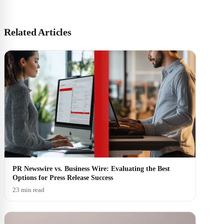
Related Articles
PR Newswire vs. Business Wire: Evaluating the Best
Options for Press Release Success
23 min read