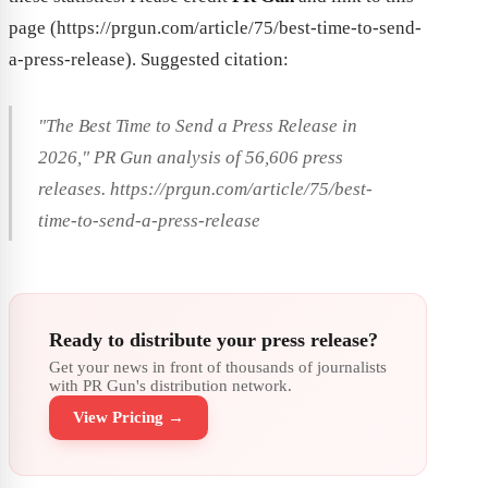
page (https://prgun.com/article/75/best-time-to-send-
a-press-release). Suggested citation:
"The Best Time to Send a Press Release in
2026," PR Gun analysis of 56,606 press
releases. https://prgun.com/article/75/best-
time-to-send-a-press-release
Ready to distribute your press release?
Get your news in front of thousands of journalists
with PR Gun's distribution network.
View Pricing →