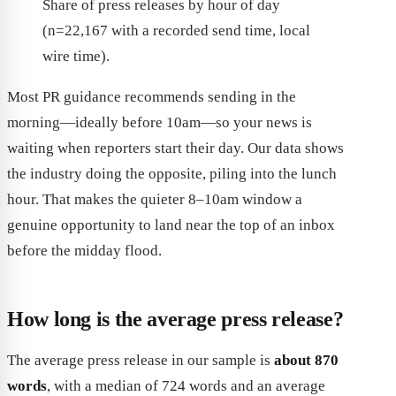
Share of press releases by hour of day
(n=22,167 with a recorded send time, local
wire time).
Most PR guidance recommends sending in the
morning—ideally before 10am—so your news is
waiting when reporters start their day. Our data shows
the industry doing the opposite, piling into the lunch
hour. That makes the quieter 8–10am window a
genuine opportunity to land near the top of an inbox
before the midday flood.
How long is the average press release?
The average press release in our sample is
about 870
words
, with a median of 724 words and an average