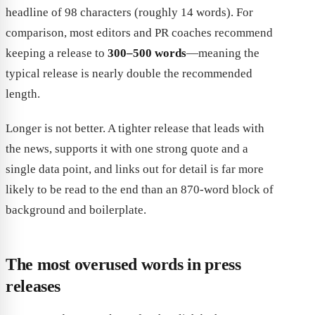
headline of 98 characters (roughly 14 words). For
comparison, most editors and PR coaches recommend
keeping a release to
300–500 words
—meaning the
typical release is nearly double the recommended
length.
Longer is not better. A tighter release that leads with
the news, supports it with one strong quote and a
single data point, and links out for detail is far more
likely to be read to the end than an 870-word block of
background and boilerplate.
The most overused words in press
releases