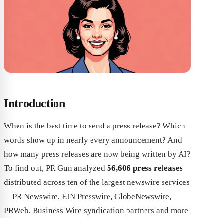
Introduction
When is the best time to send a press release? Which
words show up in nearly every announcement? And
how many press releases are now being written by AI?
To find out, PR Gun analyzed
56,606 press releases
distributed across ten of the largest newswire services
—PR Newswire, EIN Presswire, GlobeNewswire,
PRWeb, Business Wire syndication partners and more