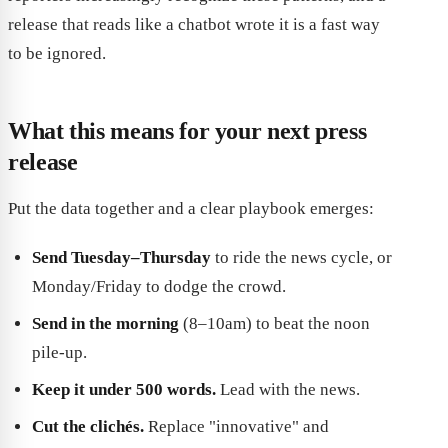
release that reads like a chatbot wrote it is a fast way
to be ignored.
What this means for your next press
release
Put the data together and a clear playbook emerges:
Send Tuesday–Thursday
to ride the news cycle, or
Monday/Friday to dodge the crowd.
Send in the morning
(8–10am) to beat the noon
pile-up.
Keep it under 500 words.
Lead with the news.
Cut the clichés.
Replace "innovative" and