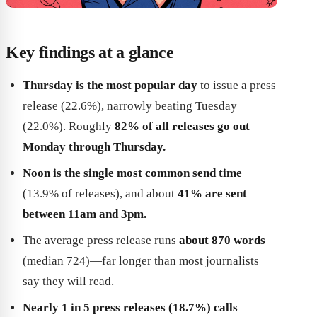
Key findings at a glance
Thursday is the most popular day
to issue a press
release (22.6%), narrowly beating Tuesday
(22.0%). Roughly
82% of all releases go out
Monday through Thursday.
Noon is the single most common send time
(13.9% of releases), and about
41% are sent
between 11am and 3pm.
The average press release runs
about 870 words
(median 724)—far longer than most journalists
say they will read.
Nearly 1 in 5 press releases (18.7%) calls