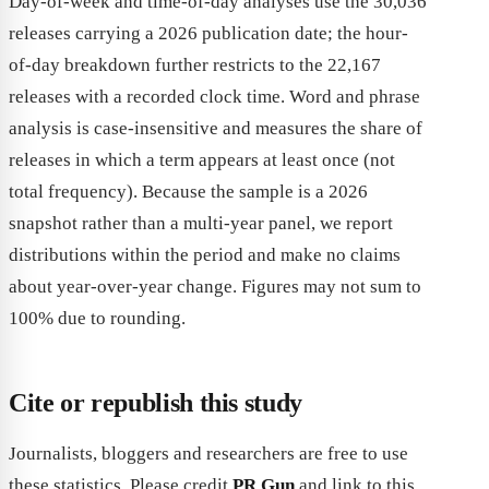
Day-of-week and time-of-day analyses use the 30,036
releases carrying a 2026 publication date; the hour-
of-day breakdown further restricts to the 22,167
releases with a recorded clock time. Word and phrase
analysis is case-insensitive and measures the share of
releases in which a term appears at least once (not
total frequency). Because the sample is a 2026
snapshot rather than a multi-year panel, we report
distributions within the period and make no claims
about year-over-year change. Figures may not sum to
100% due to rounding.
Cite or republish this study
Journalists, bloggers and researchers are free to use
these statistics. Please credit
PR Gun
and link to this