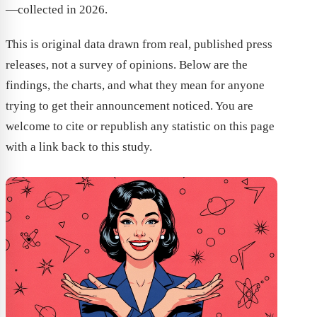
—collected in 2026.
This is original data drawn from real, published press
releases, not a survey of opinions. Below are the
findings, the charts, and what they mean for anyone
trying to get their announcement noticed. You are
welcome to cite or republish any statistic on this page
with a link back to this study.