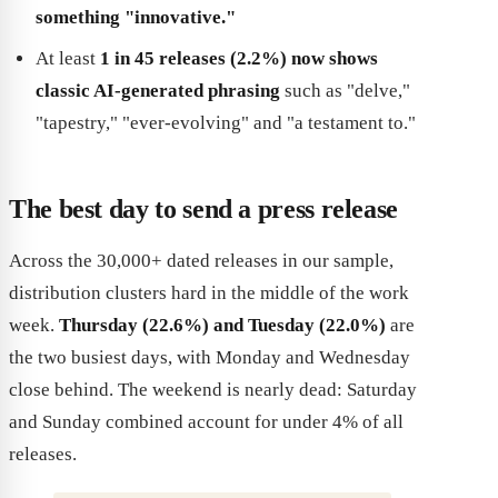
something "innovative."
At least
1 in 45 releases (2.2%) now shows
classic AI-generated phrasing
such as "delve,"
"tapestry," "ever-evolving" and "a testament to."
The best day to send a press release
Across the 30,000+ dated releases in our sample,
distribution clusters hard in the middle of the work
week.
Thursday (22.6%) and Tuesday (22.0%)
are
the two busiest days, with Monday and Wednesday
close behind. The weekend is nearly dead: Saturday
and Sunday combined account for under 4% of all
releases.