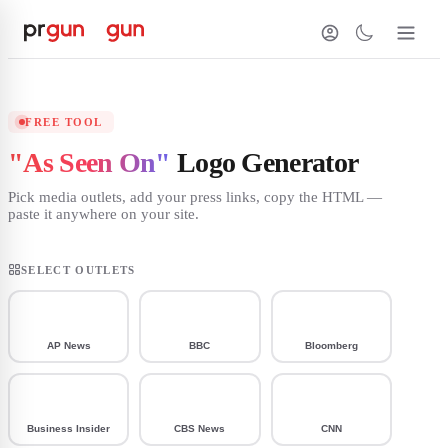
FREE TOOL
"As Seen On"
Logo Generator
Pick media outlets, add your press links, copy the HTML —
paste it anywhere on your site.
SELECT OUTLETS
AP News
BBC
Bloomberg
Business Insider
CBS News
CNN