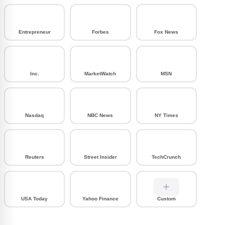
Entrepreneur
Forbes
Fox News
Inc.
MarketWatch
MSN
Nasdaq
NBC News
NY Times
Reuters
Street Insider
TechCrunch
USA Today
Yahoo Finance
Custom