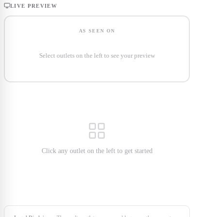
LIVE PREVIEW
AS SEEN ON
Select outlets on the left to see your preview
Click any outlet on the left to get started