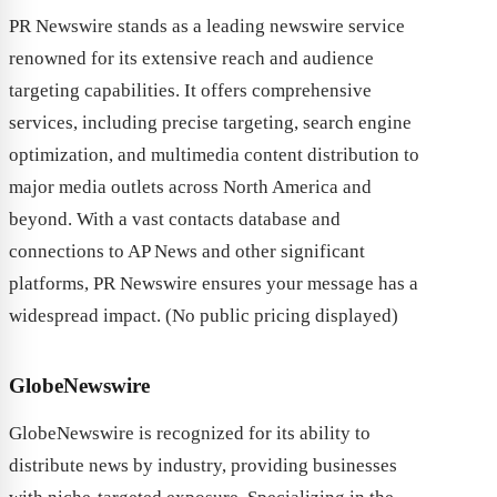
PR Newswire stands as a leading newswire service
renowned for its extensive reach and audience
targeting capabilities. It offers comprehensive
services, including precise targeting, search engine
optimization, and multimedia content distribution to
major media outlets across North America and
beyond. With a vast contacts database and
connections to AP News and other significant
platforms, PR Newswire ensures your message has a
widespread impact. (No public pricing displayed)
GlobeNewswire
GlobeNewswire is recognized for its ability to
distribute news by industry, providing businesses