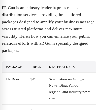
PR Gun is an industry leader in press release
distribution services, providing three tailored
packages designed to amplify your business message
across trusted platforms and deliver maximum
visibility. Here's how you can enhance your public
relations efforts with PR Gun's specially designed
packages:
PACKAGE
PRICE
KEY FEATURES
PR Basic
$49
Syndication on Google
News, Bing, Yahoo,
regional and industry news
sites