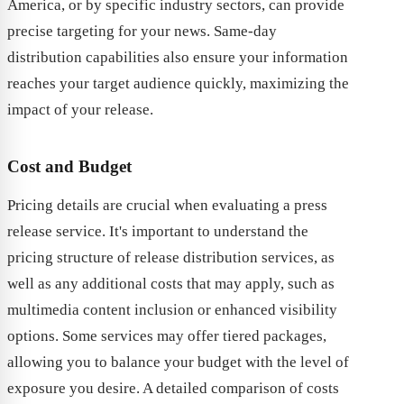
America, or by specific industry sectors, can provide
precise targeting for your news. Same-day
distribution capabilities also ensure your information
reaches your target audience quickly, maximizing the
impact of your release.
Cost and Budget
Pricing details are crucial when evaluating a press
release service. It's important to understand the
pricing structure of release distribution services, as
well as any additional costs that may apply, such as
multimedia content inclusion or enhanced visibility
options. Some services may offer tiered packages,
allowing you to balance your budget with the level of
exposure you desire. A detailed comparison of costs