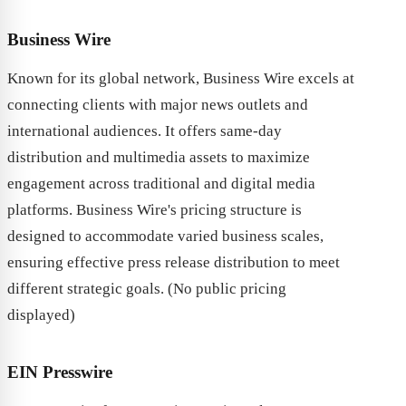
Business Wire
Known for its global network, Business Wire excels at
connecting clients with major news outlets and
international audiences. It offers same-day
distribution and multimedia assets to maximize
engagement across traditional and digital media
platforms. Business Wire's pricing structure is
designed to accommodate varied business scales,
ensuring effective press release distribution to meet
different strategic goals. (No public pricing
displayed)
EIN Presswire