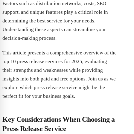
Factors such as distribution networks, costs, SEO
support, and unique features play a critical role in
determining the best service for your needs.
Understanding these aspects can streamline your
decision-making process.
This article presents a comprehensive overview of the
top 10 press release services for 2025, evaluating
their strengths and weaknesses while providing
insights into both paid and free options. Join us as we
explore which press release service might be the
perfect fit for your business goals.
Key Considerations When Choosing a
Press Release Service