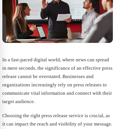
In a fast-paced digital world, where news can spread
in mere seconds, the significance of an effective press
release cannot be overstated. Businesses and
organizations increasingly rely on press releases to
communicate vital information and connect with their
target audience.
Choosing the right press release service is crucial, as
it can impact the reach and visibility of your message.