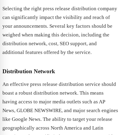
Selecting the right press release distribution company
can significantly impact the visibility and reach of
your announcements. Several key factors should be
weighed when making this decision, including the
distribution network, cost, SEO support, and
additional features offered by the service.
Distribution Network
An effective press release distribution service should
boast a robust distribution network. This means
having access to major media outlets such as AP
News, GLOBE NEWSWIRE, and major search engines
like Google News. The ability to target your release
geographically across North America and Latin