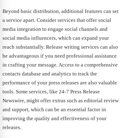
Beyond basic distribution, additional features can set
a service apart. Consider services that offer social
media integration to engage social channels and
social media influencers, which can expand your
reach substantially. Release writing services can also
be advantageous if you need professional assistance
in crafting your message. Access to a comprehensive
contacts database and analytics to track the
performance of your press releases are also valuable
tools. Some services, like 24-7 Press Release
Newswire, might offer extras such as editorial review
and support, which can be an essential factor in
improving the quality and effectiveness of your
releases.