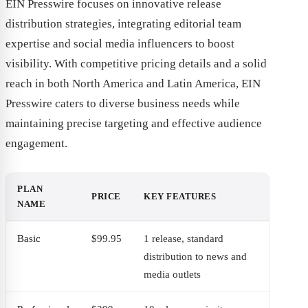
EIN Presswire focuses on innovative release
distribution strategies, integrating editorial team
expertise and social media influencers to boost
visibility. With competitive pricing details and a solid
reach in both North America and Latin America, EIN
Presswire caters to diverse business needs while
maintaining precise targeting and effective audience
engagement.
PLAN
PRICE
KEY FEATURES
NAME
Basic
$99.95
1 release, standard
distribution to news and
media outlets