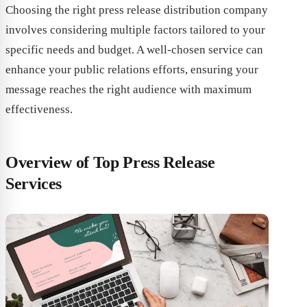
Choosing the right press release distribution company
involves considering multiple factors tailored to your
specific needs and budget. A well-chosen service can
enhance your public relations efforts, ensuring your
message reaches the right audience with maximum
effectiveness.
Overview of Top Press Release
Services