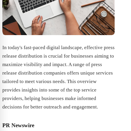
In today's fast-paced digital landscape, effective press
release distribution is crucial for businesses aiming to
maximize visibility and impact. A range of press
release distribution companies offers unique services
tailored to meet various needs. This overview
provides insights into some of the top service
providers, helping businesses make informed
decisions for better outreach and engagement.
PR Newswire