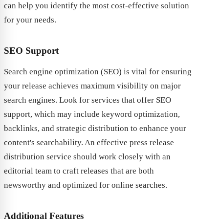
can help you identify the most cost-effective solution
for your needs.
SEO Support
Search engine optimization (SEO) is vital for ensuring
your release achieves maximum visibility on major
search engines. Look for services that offer SEO
support, which may include keyword optimization,
backlinks, and strategic distribution to enhance your
content's searchability. An effective press release
distribution service should work closely with an
editorial team to craft releases that are both
newsworthy and optimized for online searches.
Additional Features