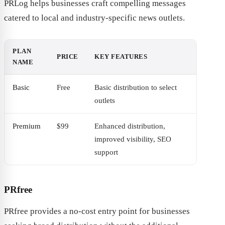
PRLog helps businesses craft compelling messages
catered to local and industry-specific news outlets.
PLAN
PRICE
KEY FEATURES
NAME
Basic
Free
Basic distribution to select
outlets
Premium
$99
Enhanced distribution,
improved visibility, SEO
support
PRfree
PRfree provides a no-cost entry point for businesses