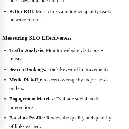
increases audience interest.
Better ROI
: More clicks and higher-quality leads
improve returns.
Measuring SEO Effectiveness
Traffic Analysis
: Monitor website visits post-
release.
Search Rankings
: Track keyword improvements.
Media Pick-Up
: Assess coverage by major news
outlets.
Engagement Metrics
: Evaluate social media
interactions.
Backlink Profile
: Review the quality and quantity
of links earned.