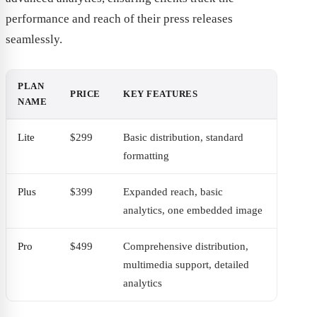
performance and reach of their press releases
seamlessly.
PLAN
PRICE
KEY FEATURES
NAME
Lite
$299
Basic distribution, standard
formatting
Plus
$399
Expanded reach, basic
analytics, one embedded image
Pro
$499
Comprehensive distribution,
multimedia support, detailed
analytics