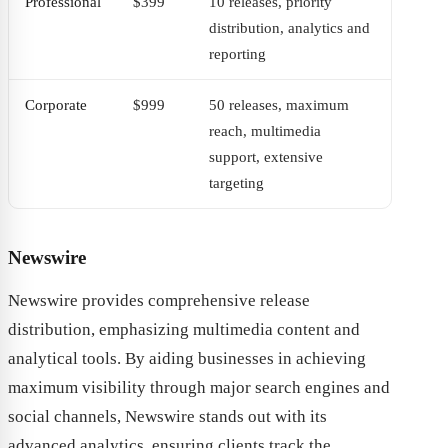
Professional
$399
10 releases, priority
distribution, analytics and
reporting
Corporate
$999
50 releases, maximum
reach, multimedia
support, extensive
targeting
Newswire
Newswire provides comprehensive release
distribution, emphasizing multimedia content and
analytical tools. By aiding businesses in achieving
maximum visibility through major search engines and
social channels, Newswire stands out with its
advanced analytics, ensuring clients track the