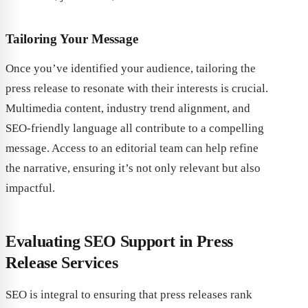
Tailoring Your Message
Once you’ve identified your audience, tailoring the
press release to resonate with their interests is crucial.
Multimedia content, industry trend alignment, and
SEO-friendly language all contribute to a compelling
message. Access to an editorial team can help refine
the narrative, ensuring it’s not only relevant but also
impactful.
Evaluating SEO Support in Press
Release Services
SEO is integral to ensuring that press releases rank