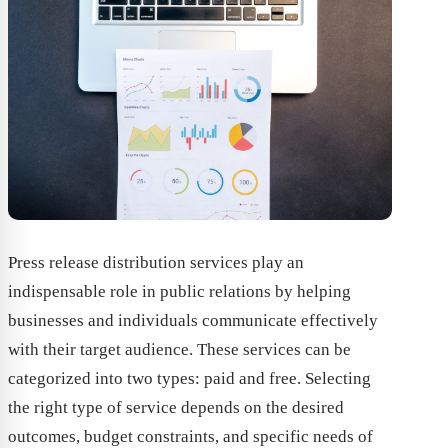
Press release distribution services play an
indispensable role in public relations by helping
businesses and individuals communicate effectively
with their target audience. These services can be
categorized into two types: paid and free. Selecting
the right type of service depends on the desired
outcomes, budget constraints, and specific needs of