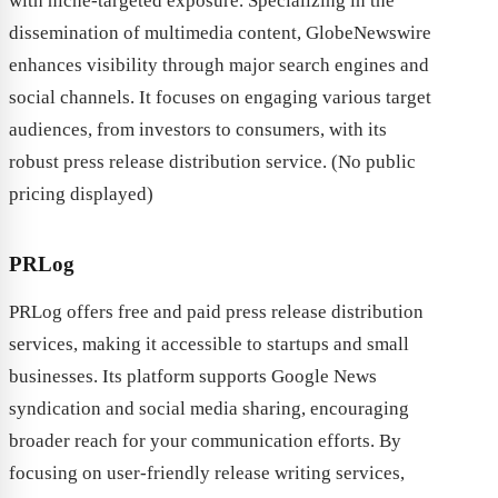
with niche-targeted exposure. Specializing in the
dissemination of multimedia content, GlobeNewswire
enhances visibility through major search engines and
social channels. It focuses on engaging various target
audiences, from investors to consumers, with its
robust press release distribution service. (No public
pricing displayed)
PRLog
PRLog offers free and paid press release distribution
services, making it accessible to startups and small
businesses. Its platform supports Google News
syndication and social media sharing, encouraging
broader reach for your communication efforts. By
focusing on user-friendly release writing services,