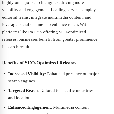
highly on major search engines, driving more
visibility and engagement. Leading services employ
editorial teams, integrate multimedia content, and
leverage social channels to enhance reach. With
platforms like PR Gun offering SEO-optimized
releases, businesses benefit from greater prominence
in search results.
Benefits of SEO-Optimized Releases
Increased Visibility
: Enhanced presence on major
search engines.
Targeted Reach
: Tailored to specific industries
and locations.
Enhanced Engagement
: Multimedia content