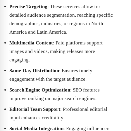
Precise Targeting
: These services allow for
detailed audience segmentation, reaching specific
demographics, industries, or regions in North
America and Latin America.
Multimedia Content
: Paid platforms support
images and videos, making releases more
engaging.
Same-Day Distribution
: Ensures timely
engagement with the target audience.
Search Engine Optimization
: SEO features
improve ranking on major search engines.
Editorial Team Support
: Professional editorial
input enhances credibility.
Social Media Integration
: Engaging influencers