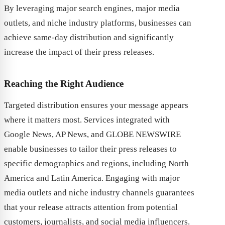
By leveraging major search engines, major media
outlets, and niche industry platforms, businesses can
achieve same-day distribution and significantly
increase the impact of their press releases.
Reaching the Right Audience
Targeted distribution ensures your message appears
where it matters most. Services integrated with
Google News, AP News, and GLOBE NEWSWIRE
enable businesses to tailor their press releases to
specific demographics and regions, including North
America and Latin America. Engaging with major
media outlets and niche industry channels guarantees
that your release attracts attention from potential
customers, journalists, and social media influencers.