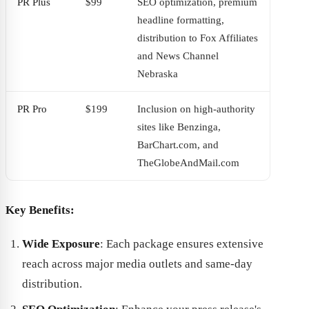
PR Plus
$99
SEO optimization, premium
headline formatting,
distribution to Fox Affiliates
and News Channel
Nebraska
PR Pro
$199
Inclusion on high-authority
sites like Benzinga,
BarChart.com, and
TheGlobeAndMail.com
Key Benefits:
Wide Exposure
: Each package ensures extensive
reach across major media outlets and same-day
distribution.