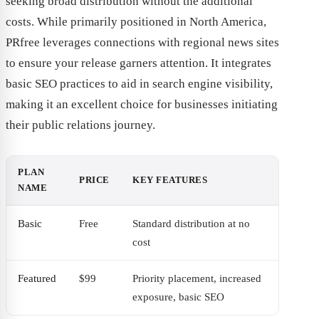
seeking broad distribution without the additional
costs. While primarily positioned in North America,
PRfree leverages connections with regional news sites
to ensure your release garners attention. It integrates
basic SEO practices to aid in search engine visibility,
making it an excellent choice for businesses initiating
their public relations journey.
PLAN
PRICE
KEY FEATURES
NAME
Basic
Free
Standard distribution at no
cost
Featured
$99
Priority placement, increased
exposure, basic SEO