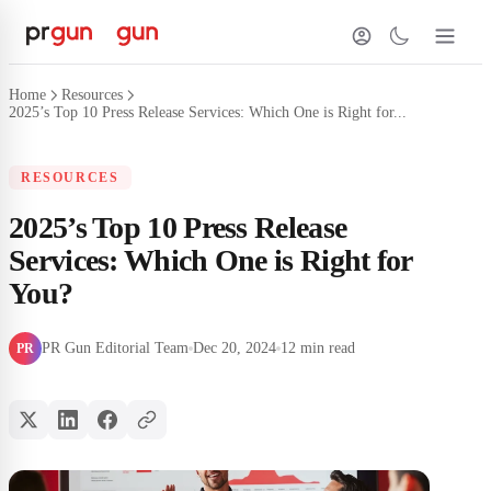
Home
Resources
2025’s Top 10 Press Release Services: Which One is Right for...
RESOURCES
2025’s Top 10 Press Release
Services: Which One is Right for
You?
PR Gun Editorial Team
Dec 20, 2024
12 min read
PR