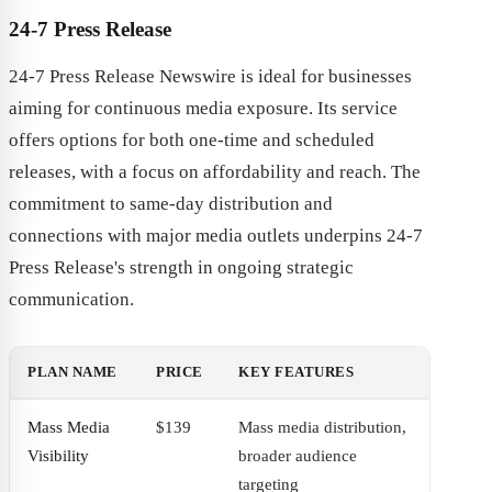
24-7 Press Release
24-7 Press Release Newswire is ideal for businesses
aiming for continuous media exposure. Its service
offers options for both one-time and scheduled
releases, with a focus on affordability and reach. The
commitment to same-day distribution and
connections with major media outlets underpins 24-7
Press Release's strength in ongoing strategic
communication.
PLAN NAME
PRICE
KEY FEATURES
Mass Media
$139
Mass media distribution,
Visibility
broader audience
targeting