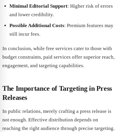
Minimal Editorial Support
: Higher risk of errors
and lower credibility.
Possible Additional Costs
: Premium features may
still incur fees.
In conclusion, while free services cater to those with
budget constraints, paid services offer superior reach,
engagement, and targeting capabilities.
The Importance of Targeting in Press
Releases
In public relations, merely crafting a press release is
not enough. Effective distribution depends on
reaching the right audience through precise targeting.