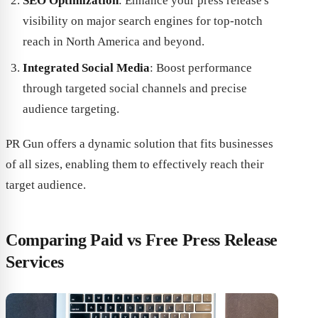
SEO Optimization
: Enhance your press release's
visibility on major search engines for top-notch
reach in North America and beyond.
Integrated Social Media
: Boost performance
through targeted social channels and precise
audience targeting.
PR Gun offers a dynamic solution that fits businesses
of all sizes, enabling them to effectively reach their
target audience.
Comparing Paid vs Free Press Release
Services