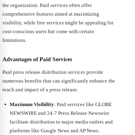
the organization. Paid services often offer
comprehensive features aimed at maximizing
visibility, while free services might be appealing for
cost-conscious users but come with certain
limitations.
Advantages of Paid Services
Paid press release distribution services provide
numerous benefits that can significantly enhance the
reach and impact of a press release.
Maximum Visibility
: Paid services like GLOBE
NEWSWIRE and 24-7 Press Release Newswire
facilitate distribution to major media outlets and
platforms like Google News and AP News.