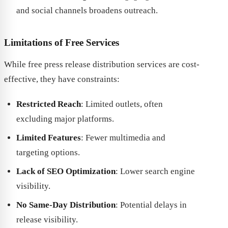
and social channels broadens outreach.
Limitations of Free Services
While free press release distribution services are cost-
effective, they have constraints:
Restricted Reach
: Limited outlets, often
excluding major platforms.
Limited Features
: Fewer multimedia and
targeting options.
Lack of SEO Optimization
: Lower search engine
visibility.
No Same-Day Distribution
: Potential delays in
release visibility.