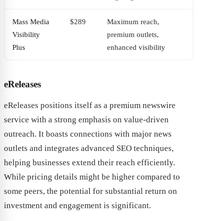
Mass Media
$289
Maximum reach,
Visibility
premium outlets,
Plus
enhanced visibility
eReleases
eReleases positions itself as a premium newswire
service with a strong emphasis on value-driven
outreach. It boasts connections with major news
outlets and integrates advanced SEO techniques,
helping businesses extend their reach efficiently.
While pricing details might be higher compared to
some peers, the potential for substantial return on
investment and engagement is significant.