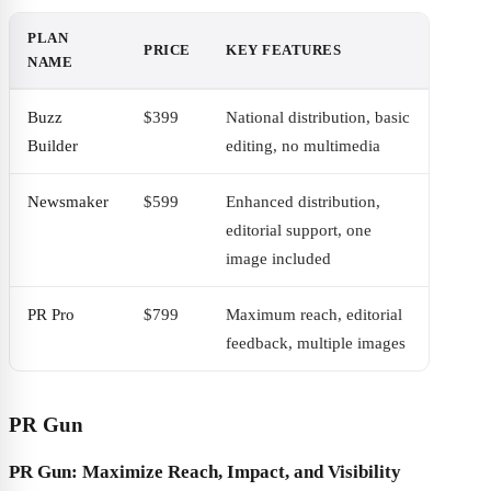
PLAN
PRICE
KEY FEATURES
NAME
Buzz
$399
National distribution, basic
Builder
editing, no multimedia
Newsmaker
$599
Enhanced distribution,
editorial support, one
image included
PR Pro
$799
Maximum reach, editorial
feedback, multiple images
PR Gun
PR Gun: Maximize Reach, Impact, and Visibility