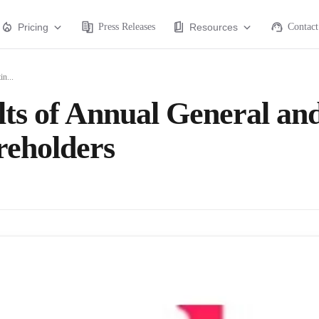
Pricing
Press Releases
Resources
Contact
n...
ts of Annual General an
reholders