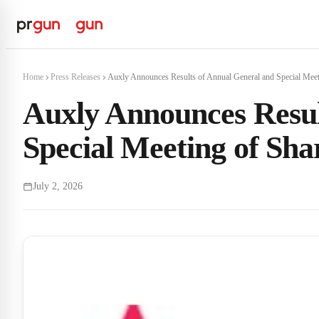
Home
Press Releases
Auxly Announces Results of Annual General and Special Meeti
Auxly Announces Resul
Special Meeting of Sha
July 2, 2026