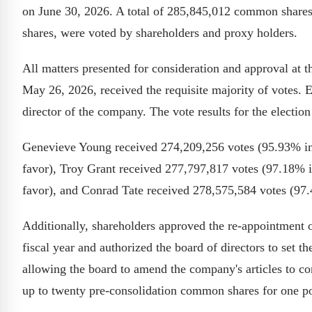
on June 30, 2026. A total of 285,845,012 common shares
shares, were voted by shareholders and proxy holders.
All matters presented for consideration and approval at t
May 26, 2026, received the requisite majority of votes. E
director of the company. The vote results for the election 
Genevieve Young received 274,209,256 votes (95.93% in
favor), Troy Grant received 277,797,817 votes (97.18% 
favor), and Conrad Tate received 278,575,584 votes (97.
Additionally, shareholders approved the re-appointment 
fiscal year and authorized the board of directors to set t
allowing the board to amend the company's articles to co
up to twenty pre-consolidation common shares for one p