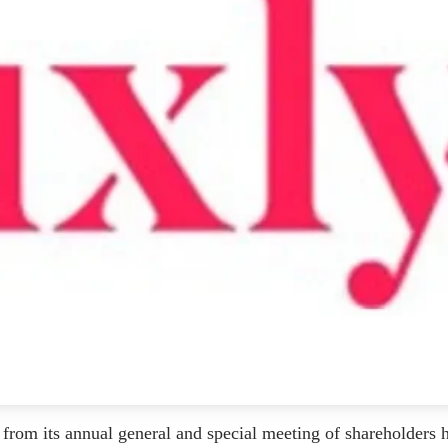
from its annual general and special meeting of shareholders 