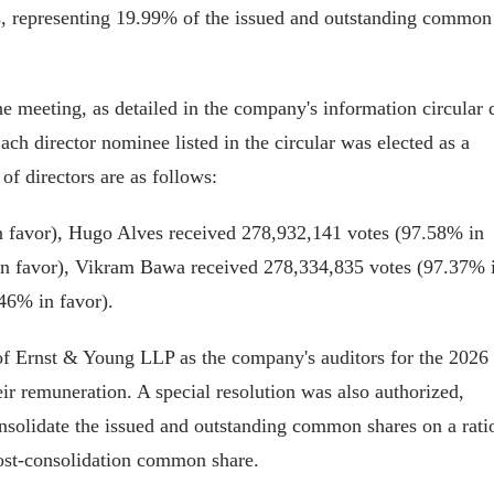
, representing 19.99% of the issued and outstanding common
he meeting, as detailed in the company's information circular 
ach director nominee listed in the circular was elected as a
of directors are as follows:
 favor), Hugo Alves received 278,932,141 votes (97.58% in
in favor), Vikram Bawa received 278,334,835 votes (97.37% 
46% in favor).
of Ernst & Young LLP as the company's auditors for the 2026
heir remuneration. A special resolution was also authorized,
nsolidate the issued and outstanding common shares on a rati
ost-consolidation common share.