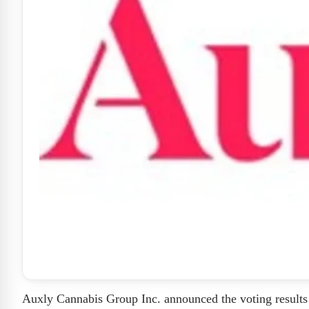
Auxly Cannabis Group Inc. announced the voting results 