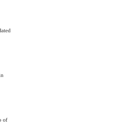
dated
in
o of