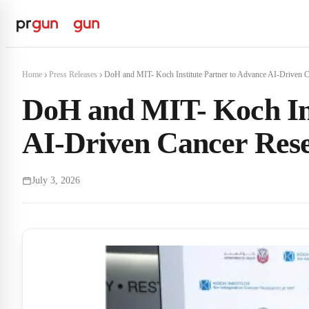
Home
Press Releases
DoH and MIT- Koch Institute Partner to Advance AI-Driven C
DoH and MIT- Koch Ins
AI-Driven Cancer Res
July 3, 2026