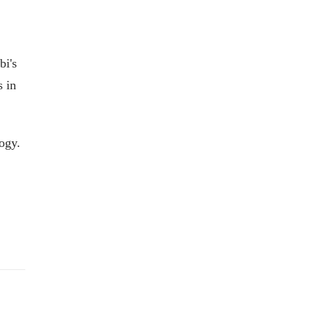
bi's
s in
ogy.