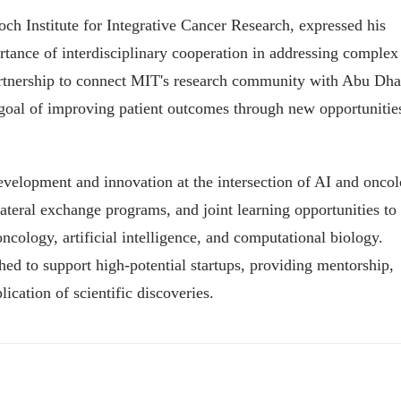
 Institute for Integrative Cancer Research, expressed his
rtance of interdisciplinary cooperation in addressing complex
partnership to connect MIT's research community with Abu Dha
goal of improving patient outcomes through new opportunitie
development and innovation at the intersection of AI and oncol
lateral exchange programs, and joint learning opportunities to
oncology, artificial intelligence, and computational biology.
hed to support high-potential startups, providing mentorship,
ication of scientific discoveries.