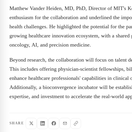
Matthew Vander Heiden, MD, PhD, Director of MIT's Koch
enthusiasm for the collaboration and underlined the impo
health challenges. He highlighted the potential for the 
growing healthcare innovation ecosystem, with a shared 
oncology, AI, and precision medicine.
Beyond research, the collaboration will focus on talent 
This includes offering physician-scientist fellowships, bi
enhance healthcare professionals' capabilities in clinical 
Additionally, a bioconvergence incubator will be establis
expertise, and investment to accelerate the real-world appl
SHARE