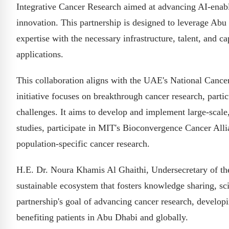
Integrative Cancer Research aimed at advancing AI-enabl
innovation. This partnership is designed to leverage Abu 
expertise with the necessary infrastructure, talent, and cap
applications.
This collaboration aligns with the UAE's National Cance
initiative focuses on breakthrough cancer research, parti
challenges. It aims to develop and implement large-scale, m
studies, participate in MIT's Bioconvergence Cancer Alli
population-specific cancer research.
H.E. Dr. Noura Khamis Al Ghaithi, Undersecretary of the 
sustainable ecosystem that fosters knowledge sharing, sc
partnership's goal of advancing cancer research, develop
benefiting patients in Abu Dhabi and globally.