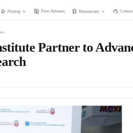
Pricing
Press Releases
Resources
Contact
an...
titute Partner to Advan
earch