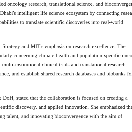
ed oncology research, translational science, and bioconverge
Dhabi's intelligent life science ecosystem by connecting rese
abilities to translate scientific discoveries into real-world
r Strategy and MIT's emphasis on research excellence. The
cularly concerning climate-health and population-specific onc
ulti-institutional clinical trials and translational research
ance, and establish shared research databases and biobanks fo
DoH, stated that the collaboration is focused on creating a
ientific discovery, and applied innovation. She emphasized th
ing talent, and innovating bioconvergence with the aim of