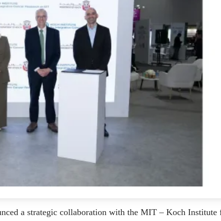
ed a strategic collaboration with the MIT – Koch Institute 