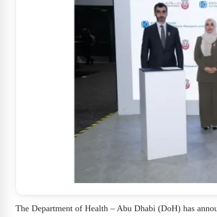
The Department of Health – Abu Dhabi (DoH) has announc