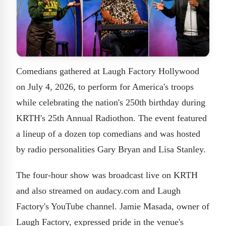
Comedians gathered at Laugh Factory Hollywood
on July 4, 2026, to perform for America's troops
while celebrating the nation's 250th birthday during
KRTH's 25th Annual Radiothon. The event featured
a lineup of a dozen top comedians and was hosted
by radio personalities Gary Bryan and Lisa Stanley.
The four-hour show was broadcast live on KRTH
and also streamed on audacy.com and Laugh
Factory's YouTube channel. Jamie Masada, owner of
Laugh Factory, expressed pride in the venue's