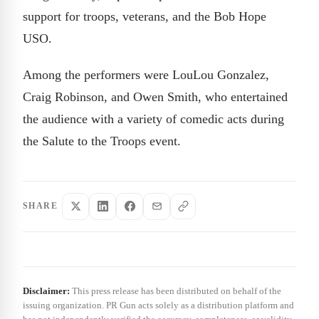
support for troops, veterans, and the Bob Hope
USO.
Among the performers were LouLou Gonzalez,
Craig Robinson, and Owen Smith, who entertained
the audience with a variety of comedic acts during
the Salute to the Troops event.
SHARE
Disclaimer:
This press release has been distributed on behalf of the
issuing organization. PR Gun acts solely as a distribution platform and