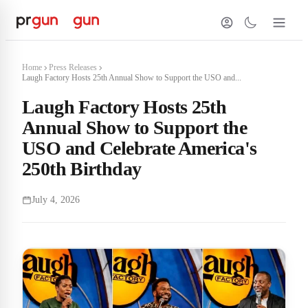
Home
Press Releases
Laugh Factory Hosts 25th Annual Show to Support the USO and...
Laugh Factory Hosts 25th
Annual Show to Support the
USO and Celebrate America's
250th Birthday
July 4, 2026