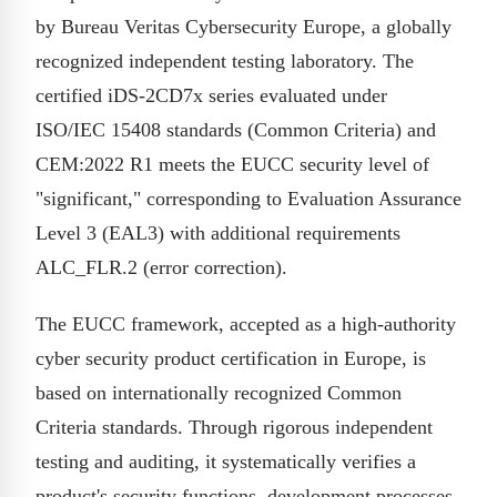
by Bureau Veritas Cybersecurity Europe, a globally
recognized independent testing laboratory. The
certified iDS-2CD7x series evaluated under
ISO/IEC 15408 standards (Common Criteria) and
CEM:2022 R1 meets the EUCC security level of
"significant," corresponding to Evaluation Assurance
Level 3 (EAL3) with additional requirements
ALC_FLR.2 (error correction).
The EUCC framework, accepted as a high-authority
cyber security product certification in Europe, is
based on internationally recognized Common
Criteria standards. Through rigorous independent
testing and auditing, it systematically verifies a
product's security functions, development processes,