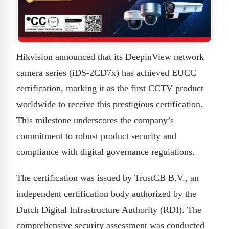
Hikvision announced that its DeepinView network
camera series (iDS-2CD7x) has achieved EUCC
certification, marking it as the first CCTV product
worldwide to receive this prestigious certification.
This milestone underscores the company’s
commitment to robust product security and
compliance with digital governance regulations.
The certification was issued by TrustCB B.V., an
independent certification body authorized by the
Dutch Digital Infrastructure Authority (RDI). The
comprehensive security assessment was conducted