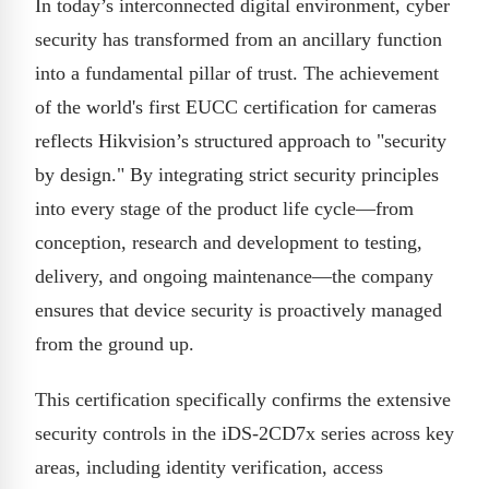
In today’s interconnected digital environment, cyber
security has transformed from an ancillary function
into a fundamental pillar of trust. The achievement
of the world's first EUCC certification for cameras
reflects Hikvision’s structured approach to "security
by design." By integrating strict security principles
into every stage of the product life cycle—from
conception, research and development to testing,
delivery, and ongoing maintenance—the company
ensures that device security is proactively managed
from the ground up.
This certification specifically confirms the extensive
security controls in the iDS-2CD7x series across key
areas, including identity verification, access