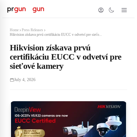
Home
Press Releases
Hikvision získava prvú certifikáciu EUCC v odvetví pre sieťo...
Hikvision získava prvú
certifikáciu EUCC v odvetví pre
sieťové kamery
July 4, 2026