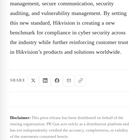
management, secure communication, security
auditing, and vulnerability management. By setting
this new standard, Hikvision is creating a new
benchmark for compliance in cyber security across
the industry while further reinforcing customer trust
in Hikvision’s products and solutions worldwide.
SHARE
Disclaimer:
This press release has been distributed on behalf of the
issuing organization. PR Gun acts solely as a distribution platform and
has not independently verified the accuracy, completeness, or validity
of the statements contained herein.