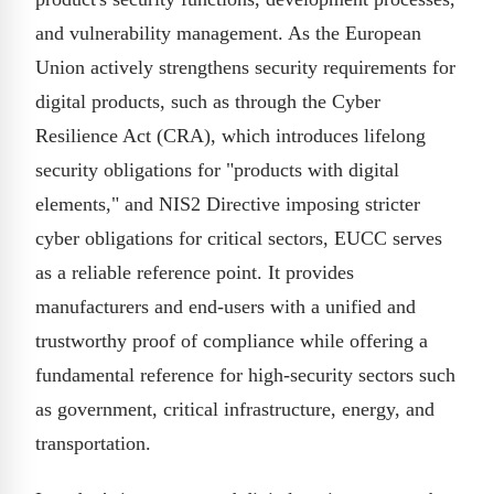
and vulnerability management. As the European
Union actively strengthens security requirements for
digital products, such as through the Cyber
Resilience Act (CRA), which introduces lifelong
security obligations for "products with digital
elements," and NIS2 Directive imposing stricter
cyber obligations for critical sectors, EUCC serves
as a reliable reference point. It provides
manufacturers and end-users with a unified and
trustworthy proof of compliance while offering a
fundamental reference for high-security sectors such
as government, critical infrastructure, energy, and
transportation.