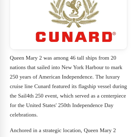
Queen Mary 2 was among 46 tall ships from 20
nations that sailed into New York Harbour to mark
250 years of American Independence. The luxury
cruise line Cunard featured its flagship vessel during
the Sail4th 250 event, which served as a centerpiece
for the United States' 250th Independence Day
celebrations.
Anchored in a strategic location, Queen Mary 2