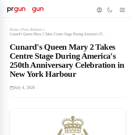
Home
Press Releases
Cunard's Queen Mary 2 Takes Centre Stage During America's 25...
Cunard's Queen Mary 2 Takes
Centre Stage During America's
250th Anniversary Celebration in
New York Harbour
July 4, 2026