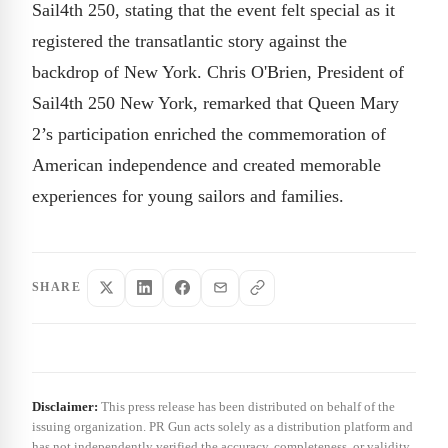
Sail4th 250, stating that the event felt special as it
registered the transatlantic story against the
backdrop of New York. Chris O'Brien, President of
Sail4th 250 New York, remarked that Queen Mary
2’s participation enriched the commemoration of
American independence and created memorable
experiences for young sailors and families.
SHARE
Disclaimer:
This press release has been distributed on behalf of the
issuing organization. PR Gun acts solely as a distribution platform and
has not independently verified the accuracy, completeness, or validity