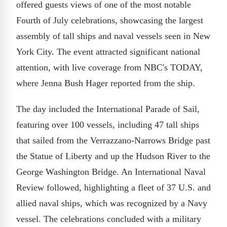
offered guests views of one of the most notable
Fourth of July celebrations, showcasing the largest
assembly of tall ships and naval vessels seen in New
York City. The event attracted significant national
attention, with live coverage from NBC's TODAY,
where Jenna Bush Hager reported from the ship.
The day included the International Parade of Sail,
featuring over 100 vessels, including 47 tall ships
that sailed from the Verrazzano-Narrows Bridge past
the Statue of Liberty and up the Hudson River to the
George Washington Bridge. An International Naval
Review followed, highlighting a fleet of 37 U.S. and
allied naval ships, which was recognized by a Navy
vessel. The celebrations concluded with a military