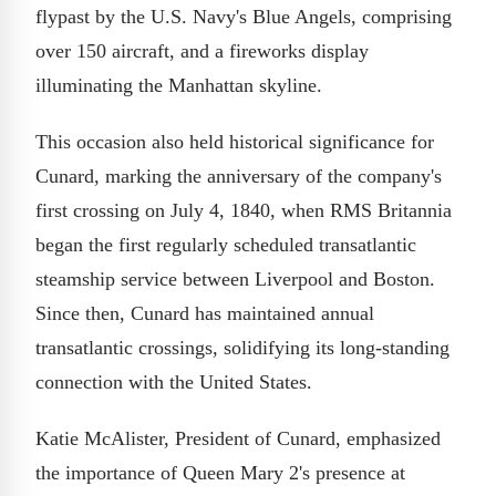
flypast by the U.S. Navy's Blue Angels, comprising
over 150 aircraft, and a fireworks display
illuminating the Manhattan skyline.
This occasion also held historical significance for
Cunard, marking the anniversary of the company's
first crossing on July 4, 1840, when RMS Britannia
began the first regularly scheduled transatlantic
steamship service between Liverpool and Boston.
Since then, Cunard has maintained annual
transatlantic crossings, solidifying its long-standing
connection with the United States.
Katie McAlister, President of Cunard, emphasized
the importance of Queen Mary 2's presence at