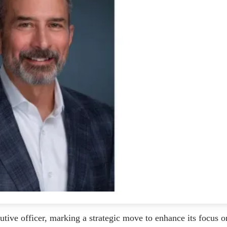
ive officer, marking a strategic move to enhance its focus o