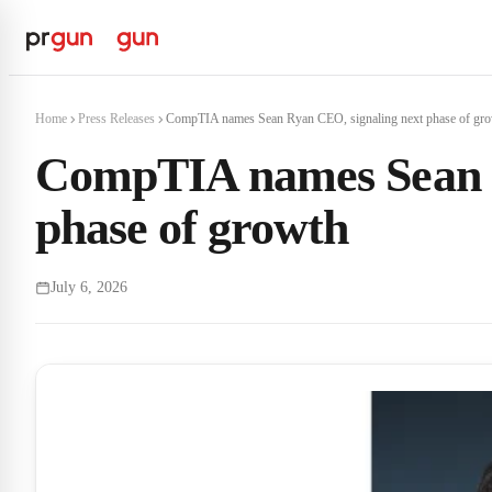
Home
Press Releases
CompTIA names Sean Ryan CEO, signaling next phase of gr
CompTIA names Sean R
phase of growth
July 6, 2026