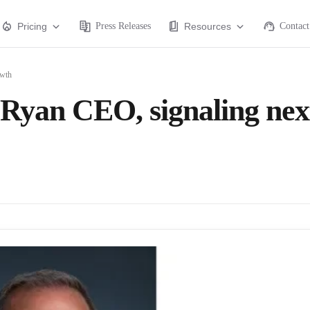
Pricing
Press Releases
Resources
Contact
owth
yan CEO, signaling nex