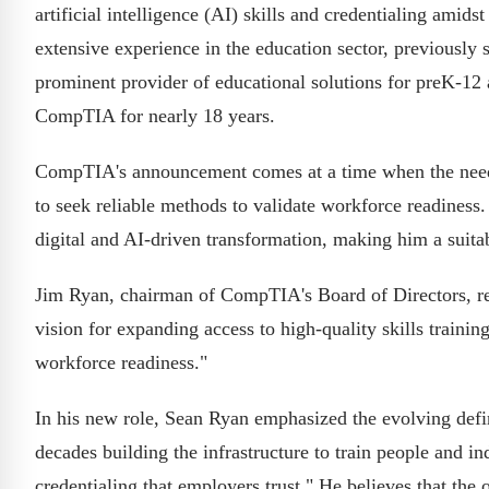
artificial intelligence (AI) skills and credentialing ami
extensive experience in the education sector, previously
prominent provider of educational solutions for preK-1
CompTIA for nearly 18 years.
CompTIA's announcement comes at a time when the need f
to seek reliable methods to validate workforce readiness
digital and AI-driven transformation, making him a suit
Jim Ryan, chairman of CompTIA's Board of Directors, rem
vision for expanding access to high-quality skills traini
workforce readiness."
In his new role, Sean Ryan emphasized the evolving defi
decades building the infrastructure to train people and 
credentialing that employers trust." He believes that the