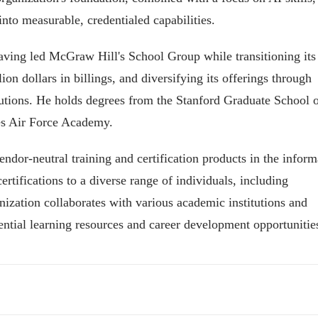
nto measurable, credentialed capabilities.
having led McGraw Hill's School Group while transitioning its
ion dollars in billings, and diversifying its offerings through
utions. He holds degrees from the Stanford Graduate School 
tes Air Force Academy.
ndor-neutral training and certification products in the inform
rtifications to a diverse range of individuals, including
zation collaborates with various academic institutions and
sential learning resources and career development opportunitie