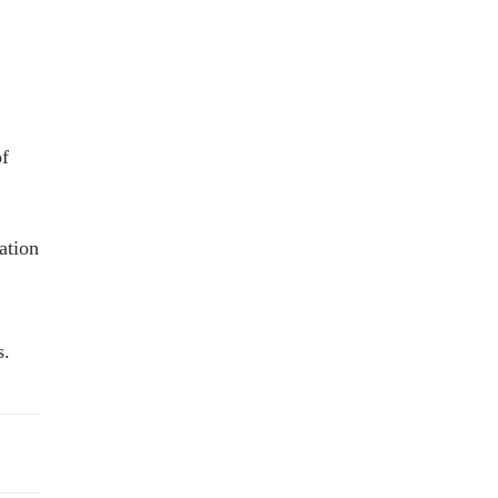
of
ation
s.