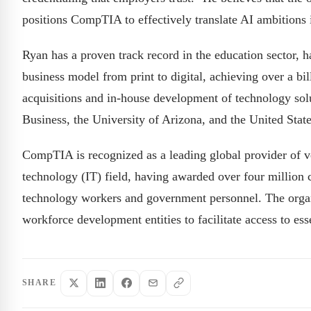
positions CompTIA to effectively translate AI ambitions i
Ryan has a proven track record in the education sector, 
business model from print to digital, achieving over a bill
acquisitions and in-house development of technology sol
Business, the University of Arizona, and the United Sta
CompTIA is recognized as a leading global provider of ve
technology (IT) field, having awarded over four million ce
technology workers and government personnel. The organi
workforce development entities to facilitate access to es
SHARE