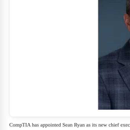
CompTIA has appointed Sean Ryan as its new chief execut