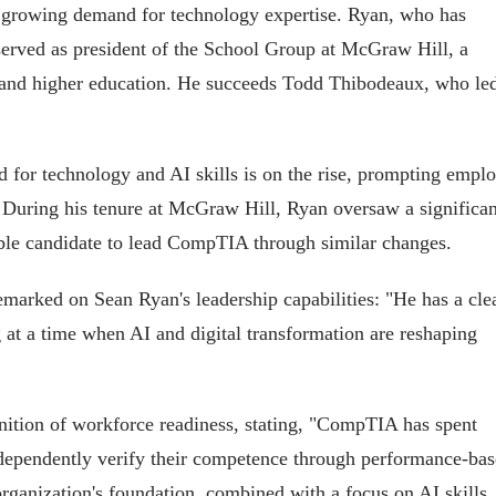
dst growing demand for technology expertise. Ryan, who has
 served as president of the School Group at McGraw Hill, a
2 and higher education. He succeeds Todd Thibodeaux, who le
or technology and AI skills is on the rise, prompting emplo
. During his tenure at McGraw Hill, Ryan oversaw a significan
able candidate to lead CompTIA through similar changes.
arked on Sean Ryan's leadership capabilities: "He has a cle
ng at a time when AI and digital transformation are reshaping
nition of workforce readiness, stating, "CompTIA has spent
independently verify their competence through performance-ba
 organization's foundation, combined with a focus on AI skills,