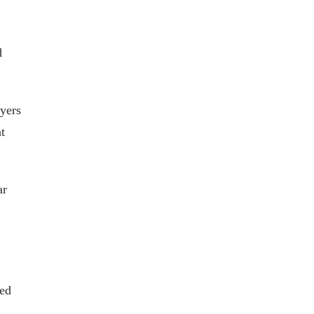
d
yers
t
ar
sed