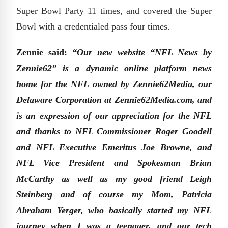
Super Bowl Party 11 times, and covered the Super
Bowl with a credentialed pass four times.
Zennie said:
“Our new website “NFL News by
Zennie62” is a dynamic online platform news
home for the NFL owned by Zennie62Media, our
Delaware Corporation at Zennie62Media.com, and
is an expression of our appreciation for the NFL
and thanks to NFL Commissioner Roger Goodell
and NFL Executive Emeritus Joe Browne, and
NFL Vice President and Spokesman Brian
McCarthy as well as my good friend Leigh
Steinberg and of course my Mom, Patricia
Abraham Yerger, who basically started my NFL
journey when I was a teenager, and our tech