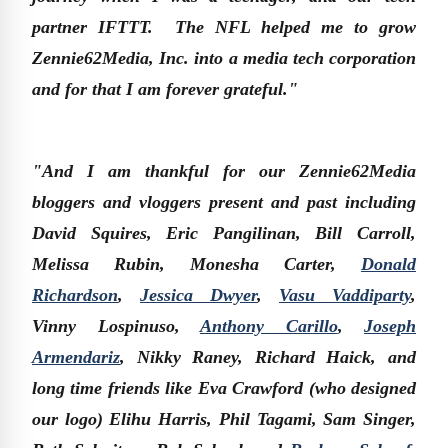
partner IFTTT. The NFL helped me to grow
Zennie62Media, Inc. into a media tech corporation
and for that I am forever grateful."
"And I am thankful for our Zennie62Media
bloggers and vloggers present and past including
David Squires, Eric Pangilinan, Bill Carroll,
Melissa Rubin, Monesha Carter,
Donald
Richardson
,
Jessica Dwyer
,
Vasu Vaddiparty
,
Vinny Lospinuso,
Anthony Carillo
,
Joseph
Armendariz
, Nikky Raney, Richard Haick, and
long time friends like Eva Crawford (who designed
our logo) Elihu Harris, Phil Tagami, Sam Singer,