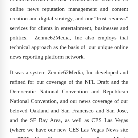
online news reputation management and content
creation and digital strategy, and our “trust reviews”
services for clients in entertainment, businesses and
politics. Zennie62Media, Inc also employs that
technical approach as the basis of our unique online
news reporting platform network.
It was a system Zennie62Media, Inc developed and
refined for our coverage of the NFL Draft and the
Democratic National Convention and Republican
National Convention, and our news coverage of our
beloved Oakland and San Francisco and San Jose,
and the SF Bay Area, as well as CES Las Vegas
(where we have our new CES Las Vegas News site