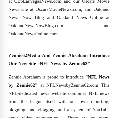
at CESLasVegasNews.com and our Oscars Movie
News site at OscarsMovieNews.com, and Oakland
News Now Blog and Oakland News Online at
OaklandNewsNowBlog.com and
OaklandNewsOnline.com
Zennie62Media And Zennie Abraham Introduce
Our New Site “NFL News by Zennie62”
Zennie Abraham is proud to introduce
“NFL News
by Zennie62”
at NFLNewsbyZennie62.com This
NFL-dedicated news website combines NFL news
from the league itself with our own reporting,
blogging, and vlogging, and a system of YouTube
news video aggregation. There are so many