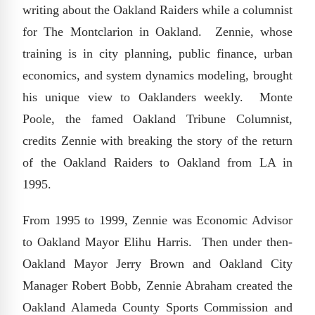
writing about the Oakland Raiders while a columnist
for The Montclarion in Oakland. Zennie, whose
training is in city planning, public finance, urban
economics, and system dynamics modeling, brought
his unique view to Oaklanders weekly. Monte
Poole, the famed Oakland Tribune Columnist,
credits Zennie with breaking the story of the return
of the Oakland Raiders to Oakland from LA in
1995.
From 1995 to 1999, Zennie was Economic Advisor
to Oakland Mayor Elihu Harris. Then under then-
Oakland Mayor Jerry Brown and Oakland City
Manager Robert Bobb, Zennie Abraham created the
Oakland Alameda County Sports Commission and