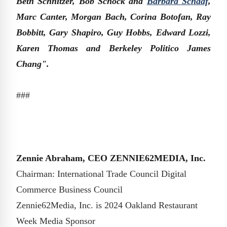
Beth Schnitzer, Bob Schock and
Barbara Schaaf
,
Marc Canter, Morgan Bach, Corina Botofan, Ray
Bobbitt, Gary Shapiro, Guy Hobbs, Edward Lozzi,
Karen Thomas and Berkeley Politico James
Chang".
###
Zennie Abraham, CEO ZENNIE62MEDIA, Inc.
Chairman: International Trade Council Digital
Commerce Business Council
Zennie62Media, Inc. is 2024 Oakland Restaurant
Week Media Sponsor