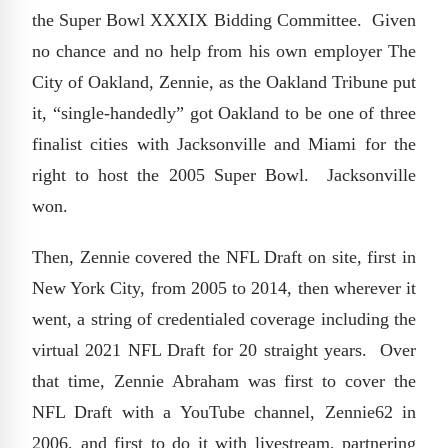
the Super Bowl XXXIX Bidding Committee. Given
no chance and no help from his own employer The
City of Oakland, Zennie, as the Oakland Tribune put
it, “single-handedly” got Oakland to be one of three
finalist cities with Jacksonville and Miami for the
right to host the 2005 Super Bowl. Jacksonville
won.
Then, Zennie covered the NFL Draft on site, first in
New York City, from 2005 to 2014, then wherever it
went, a string of credentialed coverage including the
virtual 2021 NFL Draft for 20 straight years. Over
that time, Zennie Abraham was first to cover the
NFL Draft with a YouTube channel, Zennie62 in
2006, and first to do it with livestream, partnering