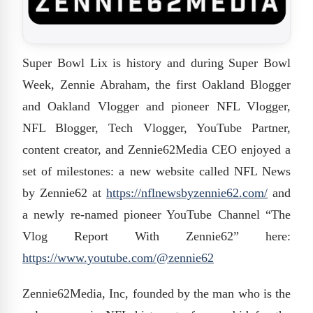
Super Bowl Lix is history and during Super Bowl
Week, Zennie Abraham, the first Oakland Blogger
and Oakland Vlogger and pioneer NFL Vlogger,
NFL Blogger, Tech Vlogger, YouTube Partner,
content creator, and Zennie62Media CEO enjoyed a
set of milestones: a new website called NFL News
by Zennie62 at
https://nflnewsbyzennie62.com/
and
a newly re-named pioneer YouTube Channel “The
Vlog Report With Zennie62” here:
https://www.youtube.com/@
zennie62
Zennie62Media, Inc, founded by the man who is the