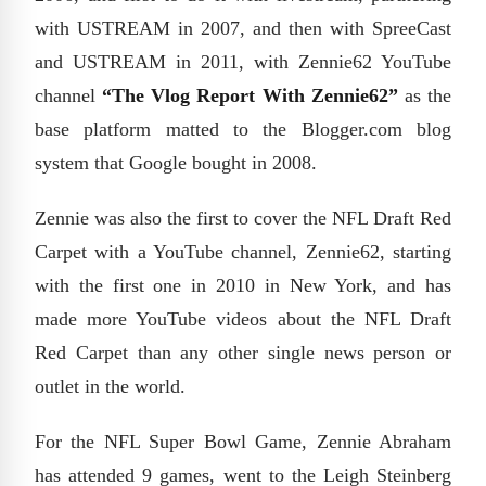
with USTREAM in 2007, and then with SpreeCast
and USTREAM in 2011, with Zennie62 YouTube
channel
“The Vlog Report With Zennie62”
as the
base platform matted to the Blogger.com blog
system that Google bought in 2008.
Zennie was also the first to cover the NFL Draft Red
Carpet with a YouTube channel, Zennie62, starting
with the first one in 2010 in New York, and has
made more YouTube videos about the NFL Draft
Red Carpet than any other single news person or
outlet in the world.
For the NFL Super Bowl Game, Zennie Abraham
has attended 9 games, went to the Leigh Steinberg