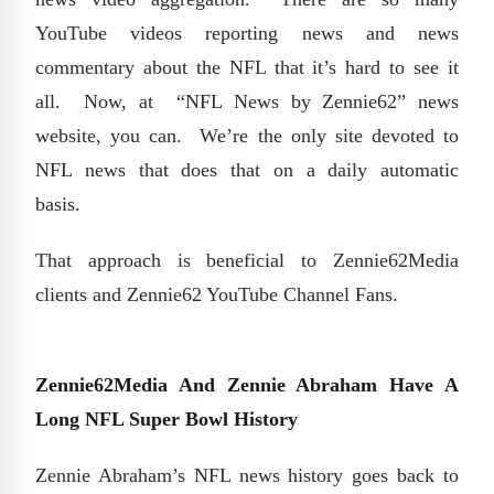
YouTube videos reporting news and news
commentary about the NFL that it’s hard to see it
all. Now, at “NFL News by Zennie62” news
website, you can. We’re the only site devoted to
NFL news that does that on a daily automatic
basis.
That approach is beneficial to Zennie62Media
clients and Zennie62 YouTube Channel Fans.
Zennie62Media And Zennie Abraham Have A
Long NFL Super Bowl History
Zennie Abraham’s NFL news history goes back to