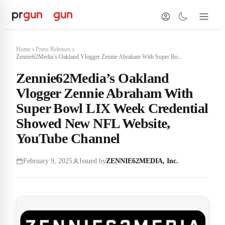
Home
Press Releases
Zennie62Media’s Oakland Vlogger Zennie Abraham With Super Bo...
Zennie62Media’s Oakland
Vlogger Zennie Abraham With
Super Bowl LIX Week Credential
Showed New NFL Website,
YouTube Channel
February 9, 2025
Issued by
ZENNIE62MEDIA, Inc.