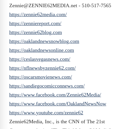
Zennie@ZENNIE62MEDIA.net - 510-517-7565
https://zennie62media.com/
https://zenniereport.com/
https://zennie62blog.com
https://oaklandnewsnowblog.com
https://oaklandnewsonline.com
https://ceslasvegasnews.com/
https://nflnewsbyzennie62.com/
https://oscarsmovienews.com/
https://sandiegocomicconnews.
com/
https://www.facebook.com/
Zennie62Media/
https://www.facebook.com/
OaklandNewsNow
https://www.youtube.com/
zennie62
Zennie62Media, Inc., is the CNN of The 21st