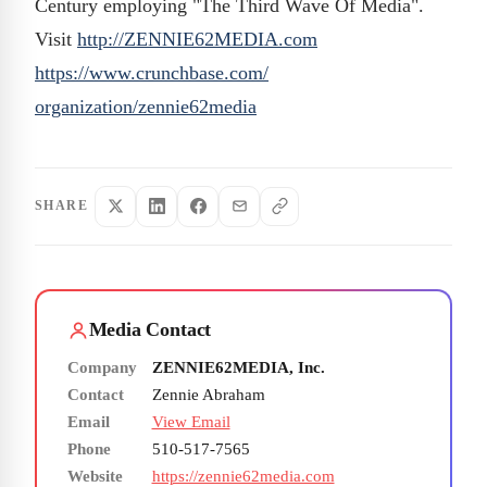
Century employing "The Third Wave Of Media".
Visit
http://ZENNIE62MEDIA.com
https://www.crunchbase.com/
organization/zennie62media
SHARE
Media Contact
Company
ZENNIE62MEDIA, Inc.
Contact
Zennie Abraham
Email
View Email
Phone
510-517-7565
Website
https://zennie62media.com