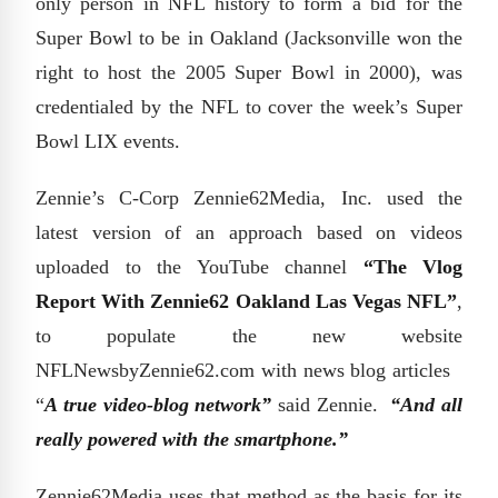
only person in NFL history to form a bid for the
Super Bowl to be in Oakland (Jacksonville won the
right to host the 2005 Super Bowl in 2000), was
credentialed by the NFL to cover the week’s Super
Bowl LIX events.
Zennie’s C-Corp Zennie62Media, Inc. used the
latest version of an approach based on videos
uploaded to the YouTube channel
“The Vlog
Report With Zennie62 Oakland Las Vegas NFL”
,
to populate the new website
NFLNewsbyZennie62.com with news blog articles
“
A true video-blog network”
said Zennie.
“And all
really powered with the smartphone.”
Zennie62Media uses that method as the basis for its