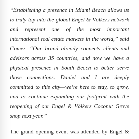
“Establishing a presence in Miami Beach allows us
to truly tap into the global Engel & Völkers network
and represent one of the most important
international real estate markets in the world,” said
Gomez. “Our brand already connects clients and
advisors across 35 countries, and now we have a
physical presence in South Beach to better serve
those connections. Daniel and I are deeply
committed to this city—we’re here to stay, to grow,
and to continue expanding our footprint with the
reopening of our Engel & Völkers Coconut Grove
shop next year.”
The grand opening event was attended by Engel &