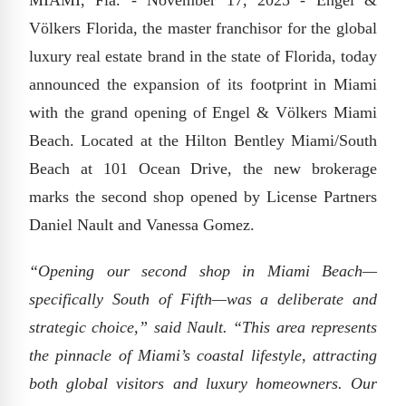
MIAMI, Fla. - November 17, 2025 - Engel &
Völkers Florida, the master franchisor for the global
luxury real estate brand in the state of Florida, today
announced the expansion of its footprint in Miami
with the grand opening of Engel & Völkers Miami
Beach. Located at the Hilton Bentley Miami/South
Beach at 101 Ocean Drive, the new brokerage
marks the second shop opened by License Partners
Daniel Nault and Vanessa Gomez.
“Opening our second shop in Miami Beach—
specifically South of Fifth—was a deliberate and
strategic choice,” said Nault. “This area represents
the pinnacle of Miami’s coastal lifestyle, attracting
both global visitors and luxury homeowners. Our