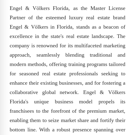
Engel & Völkers Florida, as the Master License
Partner of the esteemed luxury real estate brand
Engel & Völkers in Florida, stands as a beacon of
excellence in the state's real estate landscape. The
company is renowned for its multifaceted marketing
approach, seamlessly blending traditional and
modern methods, offering training programs tailored
for seasoned real estate professionals seeking to
enhance their existing businesses, and for fostering a
collaborative global network. Engel & Völkers
Florida's unique business model propels its
franchisees to the forefront of the premium market,
enabling them to seize market share and fortify their
bottom line. With a robust presence spanning over