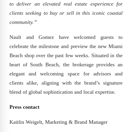
to deliver an elevated real estate experience for
clients seeking to buy or sell in this iconic coastal
community.”
Nault and Gomez have welcomed guests to
celebrate the milestone and preview the new Miami
Beach shop over the past few weeks. Situated in the
heart of South Beach, the brokerage provides an
elegant and welcoming space for advisors and
clients alike, aligning with the brand’s signature
blend of global sophistication and local expertise.
Press contact
Kaitlin Weigelt, Marketing & Brand Manager