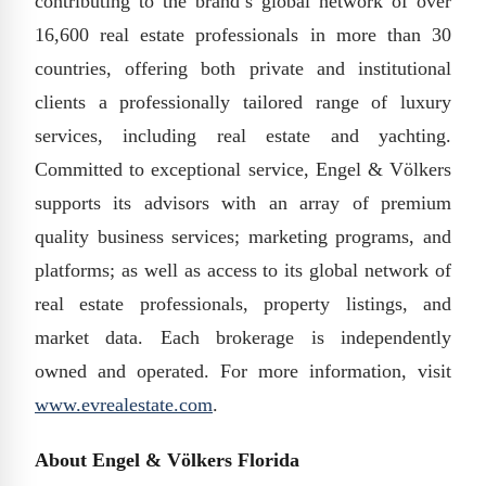
contributing to the brand’s global network of over
16,600 real estate professionals in more than 30
countries, offering both private and institutional
clients a professionally tailored range of luxury
services, including real estate and yachting.
Committed to exceptional service, Engel & Völkers
supports its advisors with an array of premium
quality business services; marketing programs, and
platforms; as well as access to its global network of
real estate professionals, property listings, and
market data. Each brokerage is independently
owned and operated. For more information, visit
www.evrealestate.com
.
About Engel & Völkers Florida