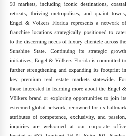
50 markets, including iconic destinations, coastal
retreats, thriving metropolises, and quaint towns,
Engel & Völkers Florida represents a network of
franchise locations strategically positioned to cater
to the discerning needs of luxury clientele across the
Sunshine State. Continuing its strategic growth
initiatives, Engel & Völkers Florida is committed to
further strengthening and expanding its footprint in
key premium real estate markets statewide. For
those interested in learning more about the Engel &
Völkers brand or exploring opportunities to join its
esteemed global network, renowned for its hallmark
attributes of competence, exclusivity, and passion,
inquiries are welcomed at our corporate office
located at 633 Tamiami Trl N, Suite 201, Naples,