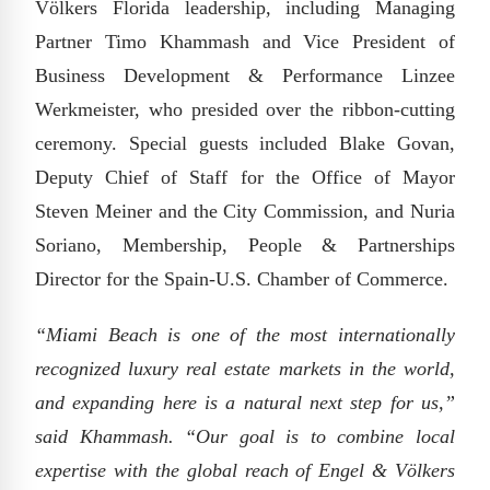
Völkers Florida leadership, including Managing
Partner Timo Khammash and Vice President of
Business Development & Performance Linzee
Werkmeister, who presided over the ribbon-cutting
ceremony. Special guests included Blake Govan,
Deputy Chief of Staff for the Office of Mayor
Steven Meiner and the City Commission, and Nuria
Soriano, Membership, People & Partnerships
Director for the Spain-U.S. Chamber of Commerce.
“Miami Beach is one of the most internationally
recognized luxury real estate markets in the world,
and expanding here is a natural next step for us,”
said Khammash. “Our goal is to combine local
expertise with the global reach of Engel & Völkers