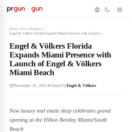
Home
Press Releases
Engel & Völkers Florida Expands Miami Presence with Launch o...
Engel & Völkers Florida
Expands Miami Presence with
Launch of Engel & Völkers
Miami Beach
November 16, 2025
Issued by
Engel & Völkers
New luxury real estate shop celebrates grand
opening at the Hilton Bentley Miami/South
Beach