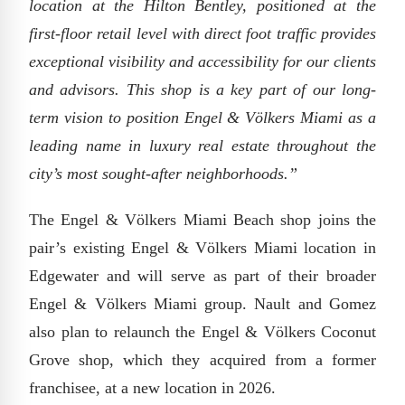
location at the Hilton Bentley, positioned at the
first-floor retail level with direct foot traffic provides
exceptional visibility and accessibility for our clients
and advisors. This shop is a key part of our long-
term vision to position Engel & Völkers Miami as a
leading name in luxury real estate throughout the
city’s most sought-after neighborhoods.”
The Engel & Völkers Miami Beach shop joins the
pair’s existing Engel & Völkers Miami location in
Edgewater and will serve as part of their broader
Engel & Völkers Miami group. Nault and Gomez
also plan to relaunch the Engel & Völkers Coconut
Grove shop, which they acquired from a former
franchisee, at a new location in 2026.