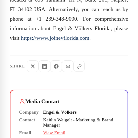
FL 34102 USA. Alternatively, you can reach us by
phone at +1 239-348-9000. For comprehensive
information about Engel & Völkers Florida, please
visit
https://www.joinevflorida.com
.
SHARE
Media Contact
Company
Engel & Völkers
Contact
Kaitlin Weigelt - Marketing & Brand
Manager
Email
View Email