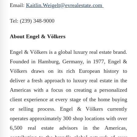
Email:
Kaitlin.Weigelt@evrealestate.com
Tel: (239) 348-9000
About Engel & Völkers
Engel & Völkers is a global luxury real estate brand.
Founded in Hamburg, Germany, in 1977, Engel &
Völkers draws on its rich European history to
deliver a fresh approach to luxury real estate in the
Americas with a focus on creating a personalized
client experience at every stage of the home buying
or selling process. Engel & Völkers currently
operates approximately 300 shop locations with over
6,500 real estate advisors in the Americas,