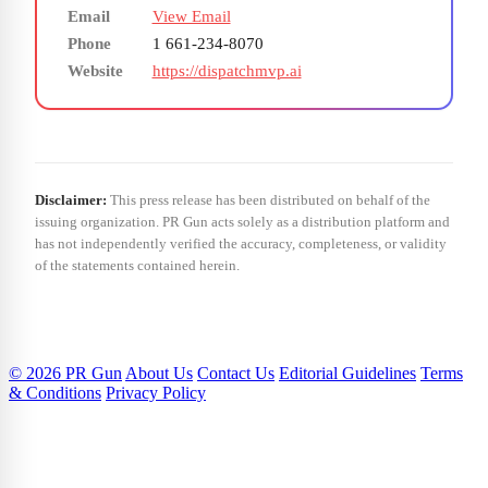
Email
View Email
Phone
1 661-234-8070
Website
https://dispatchmvp.ai
Disclaimer:
This press release has been distributed on behalf of the
issuing organization. PR Gun acts solely as a distribution platform and
has not independently verified the accuracy, completeness, or validity
of the statements contained herein.
© 2026 PR Gun
About Us
Contact Us
Editorial Guidelines
Terms
& Conditions
Privacy Policy