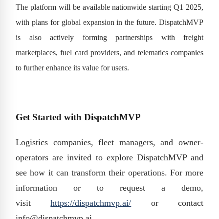
The platform will be available nationwide starting Q1 2025,
with plans for global expansion in the future. DispatchMVP
is also actively forming partnerships with freight
marketplaces, fuel card providers, and telematics companies
to further enhance its value for users.
Get Started with DispatchMVP
Logistics companies, fleet managers, and owner-
operators are invited to explore DispatchMVP and
see how it can transform their operations. For more
information or to request a demo,
visit
https://dispatchmvp.ai/
or contact
info@dispatchmvp.ai.