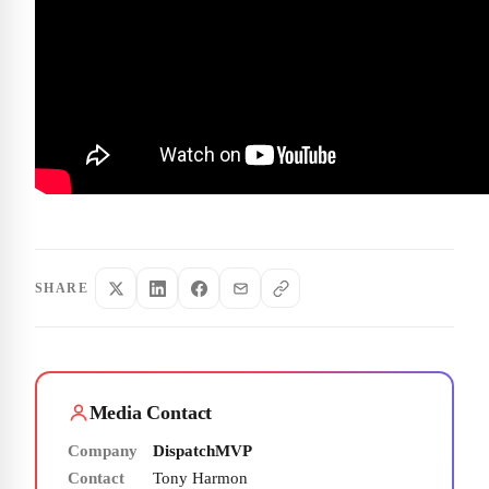
SHARE
Media Contact
Company
DispatchMVP
Contact
Tony Harmon