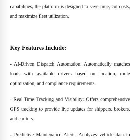
capabilities, the platform is designed to save time, cut costs,
and maximize fleet utilization.
Key Features Include:
- AI-Driven Dispatch Automation: Automatically matches
loads with available drivers based on location, route
optimization, and compliance requirements.
- Real-Time Tracking and Visibility: Offers comprehensive
GPS tracking to provide live updates for shippers, brokers,
and carriers.
- Predictive Maintenance Alerts: Analyzes vehicle data to