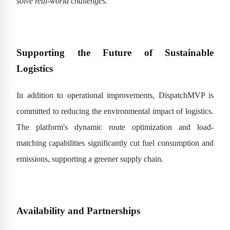
solve real-world challenges.”
Supporting the Future of Sustainable
Logistics
In addition to operational improvements, DispatchMVP is
committed to reducing the environmental impact of logistics.
The platform's dynamic route optimization and load-
matching capabilities significantly cut fuel consumption and
emissions, supporting a greener supply chain.
Availability and Partnerships