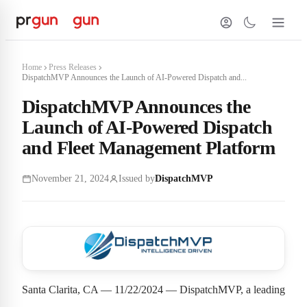
Home
Press Releases
DispatchMVP Announces the Launch of AI-Powered Dispatch and...
DispatchMVP Announces the
Launch of AI-Powered Dispatch
and Fleet Management Platform
November 21, 2024
Issued by
DispatchMVP
Santa Clarita, CA — 11/22/2024 — DispatchMVP, a leading