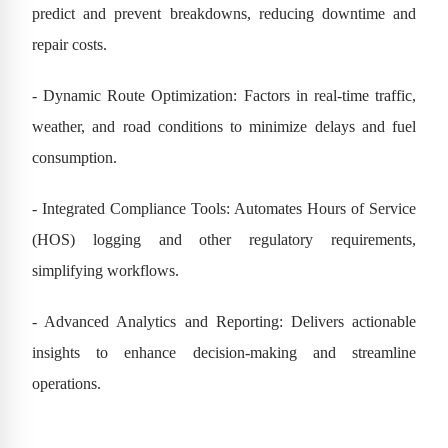
predict and prevent breakdowns, reducing downtime and
repair costs.
- Dynamic Route Optimization: Factors in real-time traffic,
weather, and road conditions to minimize delays and fuel
consumption.
- Integrated Compliance Tools: Automates Hours of Service
(HOS) logging and other regulatory requirements,
simplifying workflows.
- Advanced Analytics and Reporting: Delivers actionable
insights to enhance decision-making and streamline
operations.