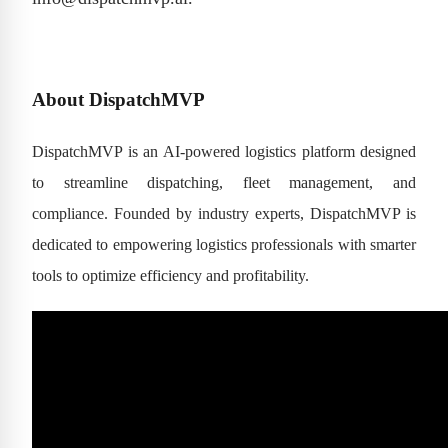
About DispatchMVP
DispatchMVP is an AI-powered logistics platform designed
to streamline dispatching, fleet management, and
compliance. Founded by industry experts, DispatchMVP is
dedicated to empowering logistics professionals with smarter
tools to optimize efficiency and profitability.