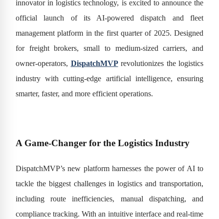
innovator in logistics technology, is excited to announce the
official launch of its AI-powered dispatch and fleet
management platform in the first quarter of 2025. Designed
for freight brokers, small to medium-sized carriers, and
owner-operators,
DispatchMVP
revolutionizes the logistics
industry with cutting-edge artificial intelligence, ensuring
smarter, faster, and more efficient operations.
A Game-Changer for the Logistics Industry
DispatchMVP’s new platform harnesses the power of AI to
tackle the biggest challenges in logistics and transportation,
including route inefficiencies, manual dispatching, and
compliance tracking. With an intuitive interface and real-time