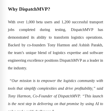
Why DispatchMVP?
With over 1,000 beta users and 1,200 successful transport
jobs completed during testing, DispatchMVP has
demonstrated its ability to transform logistics operations.
Backed by co-founders Tony Harmon and Ashish Parakh,
the team’s unique blend of logistics expertise and software
engineering excellence positions DispatchMVP as a leader in
the industry.
“Our mission is to empower the logistics community with
tools that simplify complexities and drive profitability,” said
Tony Harmon, Co-Founder of DispatchMVP. “This launch
is the next step in delivering on that promise by using AI to