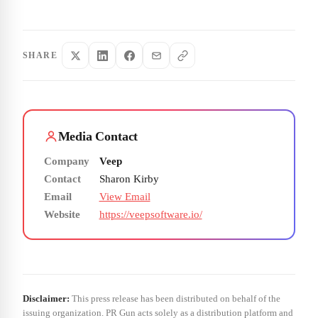
SHARE
Media Contact
Company
Veep
Contact
Sharon Kirby
Email
View Email
Website
https://veepsoftware.io/
Disclaimer:
This press release has been distributed on behalf of the
issuing organization. PR Gun acts solely as a distribution platform and