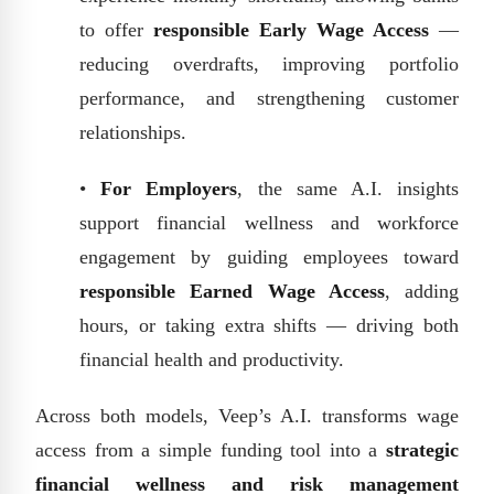
to offer
responsible Early Wage Access
—
reducing overdrafts, improving portfolio
performance, and strengthening customer
relationships.
•
For Employers
, the same A.I. insights
support financial wellness and workforce
engagement by guiding employees toward
responsible Earned Wage Access
, adding
hours, or taking extra shifts — driving both
financial health and productivity.
Across both models, Veep’s A.I. transforms wage
access from a simple funding tool into a
strategic
financial wellness and risk management