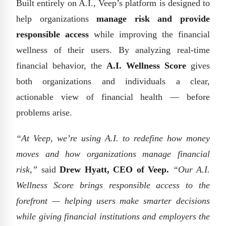
Built entirely on A.I., Veep’s platform is designed to
help organizations
manage risk and provide
responsible access
while improving the financial
wellness of their users. By analyzing real-time
financial behavior, the
A.I. Wellness Score
gives
both organizations and individuals a clear,
actionable view of financial health — before
problems arise.
“At Veep, we’re using A.I. to redefine how money
moves and how organizations manage financial
risk,”
said
Drew Hyatt, CEO of Veep.
“Our A.I.
Wellness Score brings responsible access to the
forefront — helping users make smarter decisions
while giving financial institutions and employers the