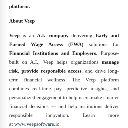
platform.
About Veep
Veep
is an
A.I. company
delivering
Early and
Earned Wage Access (EWA)
solutions for
Financial Institutions and Employers
. Purpose-
built on A.I., Veep helps organizations
manage
risk, provide responsible access
, and drive long-
term financial wellness. The Veep platform
combines real-time pay, predictive insights, and
personalized engagement to help users make smarter
financial decisions — and help institutions deliver
responsible innovation. Learn more
at
www.veepsoftware.io
.