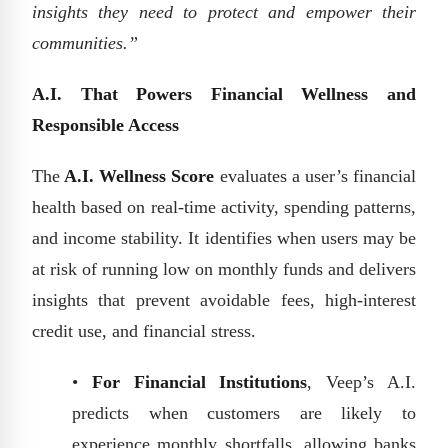
insights they need to protect and empower their
communities.”
A.I. That Powers Financial Wellness and
Responsible Access
The
A.I. Wellness Score
evaluates a user’s financial
health based on real-time activity, spending patterns,
and income stability. It identifies when users may be
at risk of running low on monthly funds and delivers
insights that prevent avoidable fees, high-interest
credit use, and financial stress.
•
For Financial Institutions
, Veep’s A.I.
predicts when customers are likely to
experience monthly shortfalls, allowing banks