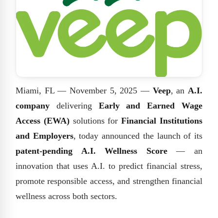
Miami, FL — November 5, 2025 —
Veep
, an
A.I.
company
delivering
Early and Earned Wage
Access (EWA)
solutions for
Financial Institutions
and Employers
, today announced the launch of its
patent-pending A.I. Wellness Score
— an
innovation that uses A.I. to predict financial stress,
promote responsible access, and strengthen financial
wellness across both sectors.