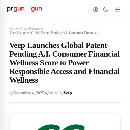
Home
Press Releases
Veep Launches Global Patent-Pending A.I. Consumer Financial...
Veep Launches Global Patent-
Pending A.I. Consumer Financial
Wellness Score to Power
Responsible Access and Financial
Wellness
November 4, 2025
Issued by
Veep