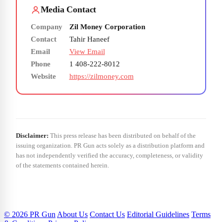
Media Contact
Company
Zil Money Corporation
Contact
Tahir Haneef
Email
View Email
Phone
1 408-222-8012
Website
https://zilmoney.com
Disclaimer:
This press release has been distributed on behalf of the
issuing organization. PR Gun acts solely as a distribution platform and
has not independently verified the accuracy, completeness, or validity
of the statements contained herein.
© 2026 PR Gun
About Us
Contact Us
Editorial Guidelines
Terms