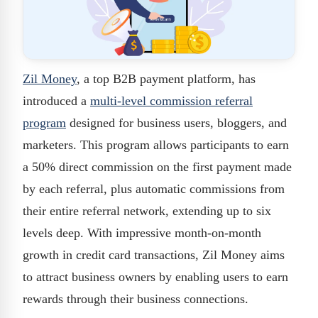
Zil Money
, a top B2B payment platform, has
introduced a
multi-level commission referral
program
designed for business users, bloggers, and
marketers. This program allows participants to earn
a 50% direct commission on the first payment made
by each referral, plus automatic commissions from
their entire referral network, extending up to six
levels deep. With impressive month-on-month
growth in credit card transactions, Zil Money aims
to attract business owners by enabling users to earn
rewards through their business connections.