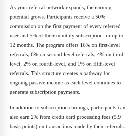
As your referral network expands, the earning
potential grows. Participants receive a 50%
commission on the first payment of every referred
user and 5% of their monthly subscription for up to
12 months. The program offers 16% on first-level
referrals, 8% on second-level referrals, 4% on third-
level, 2% on fourth-level, and 1% on fifth-level
referrals. This structure creates a pathway for
ongoing passive income as each level continues to
generate subscription payments.
In addition to subscription earnings, participants can
also earn 2% from credit card processing fees (5.9
basis points) on transactions made by their referrals.