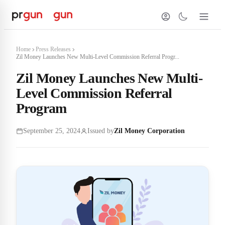
Home
Press Releases
Zil Money Launches New Multi-Level Commission Referral Progr...
Zil Money Launches New Multi-
Level Commission Referral
Program
September 25, 2024
Issued by
Zil Money Corporation