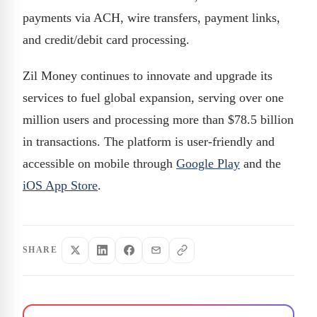
payments via ACH, wire transfers, payment links,
and credit/debit card processing.
Zil Money continues to innovate and upgrade its
services to fuel global expansion, serving over one
million users and processing more than $78.5 billion
in transactions. The platform is user-friendly and
accessible on mobile through
Google Play
and the
iOS App Store
.
SHARE