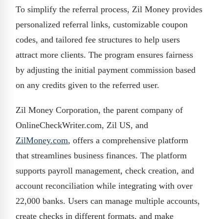
To simplify the referral process, Zil Money provides
personalized referral links, customizable coupon
codes, and tailored fee structures to help users
attract more clients. The program ensures fairness
by adjusting the initial payment commission based
on any credits given to the referred user.
Zil Money Corporation, the parent company of
OnlineCheckWriter.com, Zil US, and
ZilMoney.com
, offers a comprehensive platform
that streamlines business finances. The platform
supports payroll management, check creation, and
account reconciliation while integrating with over
22,000 banks. Users can manage multiple accounts,
create checks in different formats, and make