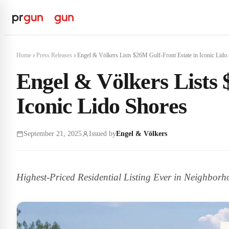
Home
Press Releases
Engel & Völkers Lists $26M Gulf-Front Estate in Iconic Lido.
Engel & Völkers Lists 
Iconic Lido Shores
September 21, 2025
Issued by
Engel & Völkers
Highest-Priced Residential Listing Ever in Neighbor