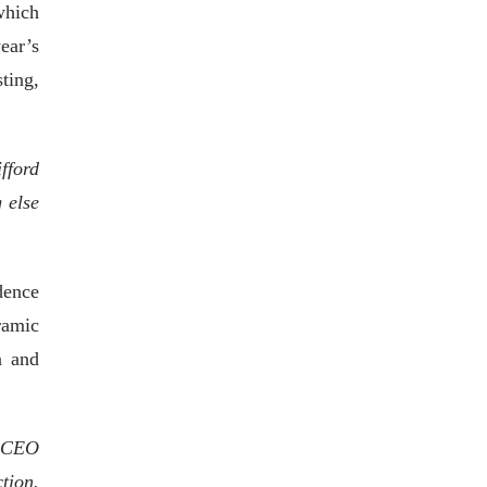
which
ear’s
ting,
fford
 else
dence
ramic
a and
, CEO
tion.