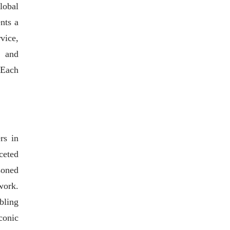
lobal
nts a
vice,
, and
 Each
rs in
ceted
soned
work.
bling
conic