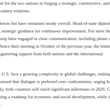
nt for the two nations in forging a strategic, constructive, and
ountry relations.
downs but have remained steady overall. Head-of-state diplo
ding strategic guidance for continuous improvement. For more th
rump have engaged in close communication, including phone c
ince their meeting in October of the previous year, the bilate
garnering support from both nations and the international
e U.S. face a growing complexity in global challenges, makin
asized that dialogue is preferred over confrontation, urging b
ly, both countries will reach significant milestones in 2026: 
lining a roadmap for economic and social development, while 
.