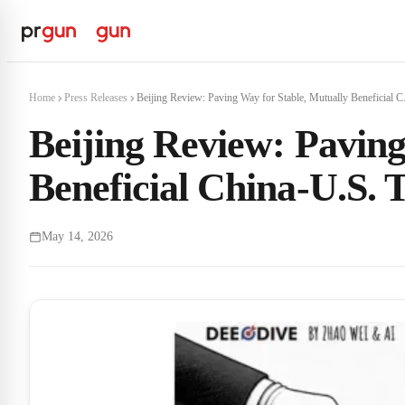
Home
Press Releases
Beijing Review: Paving Way for Stable, Mutually Beneficial C.
Beijing Review: Paving
Beneficial China-U.S. T
May 14, 2026