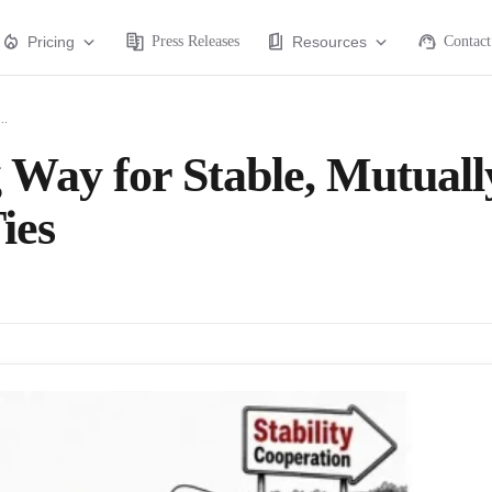
Pricing
Press Releases
Resources
Contact
..
 Way for Stable, Mutuall
ies