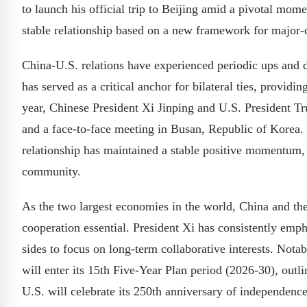
to launch his official trip to Beijing amid a pivotal mome
stable relationship based on a new framework for major-c
China-U.S. relations have experienced periodic ups and 
has served as a critical anchor for bilateral ties, provi
year, Chinese President Xi Jinping and U.S. President T
and a face-to-face meeting in Busan, Republic of Korea. S
relationship has maintained a stable positive momentum, 
community.
As the two largest economies in the world, China and th
cooperation essential. President Xi has consistently emph
sides to focus on long-term collaborative interests. Notab
will enter its 15th Five-Year Plan period (2026-30), out
U.S. will celebrate its 250th anniversary of independence