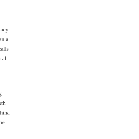
macy
an a
alls
ral
g
oth
China
the