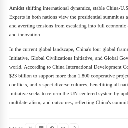
Amidst shifting international dynamics, stable China-U.S. 
Experts in both nations view the presidential summit as a 
and averting tensions from escalating into full economic
and innovation.
In the current global landscape, China's four global fr
Initiative, Global Civilizations Initiative, and Global G
world. According to China International Development Co
$23 billion to support more than 1,800 cooperative proje
conflicts, and respect diverse cultures, benefitting all 
Initiative seeks to reform the UN-centered system by upda
multilateralism, and outcomes, reflecting China's commi