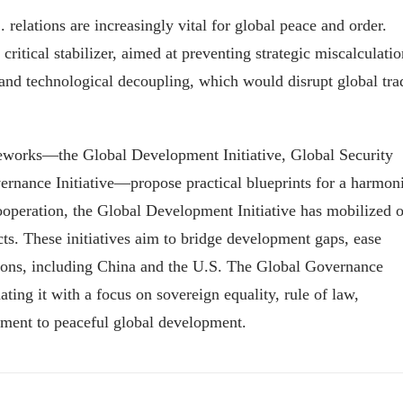
relations are increasingly vital for global peace and order.
critical stabilizer, aimed at preventing strategic miscalculatio
 and technological decoupling, which would disrupt global tra
ameworks—the Global Development Initiative, Global Security
overnance Initiative—propose practical blueprints for a harmon
operation, the Global Development Initiative has mobilized 
cts. These initiatives aim to bridge development gaps, ease
nations, including China and the U.S. The Global Governance
ting it with a focus on sovereign equality, rule of law,
tment to peaceful global development.