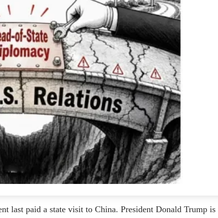
nt last paid a state visit to China. President Donald Trump is 