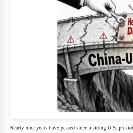
Nearly nine years have passed since a sitting U.S. preside