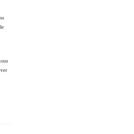
ns
de
ious
over