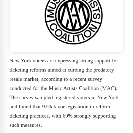
New York voters are expressing strong support for
ticketing reforms aimed at curbing the predatory
resale market, according to a recent survey
conducted for the Music Artists Coalition (MAC).
The survey sampled registered voters in New York
and found that 93% favor legislation to reform
ticketing practices, with 69% strongly supporting
such measures.