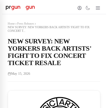
Home
Press Releases
NEW SURVEY: NEW YORKERS BACK ARTISTS' FIGHT TO FIX
CONCERT T...
NEW SURVEY: NEW
YORKERS BACK ARTISTS'
FIGHT TO FIX CONCERT
TICKET RESALE
May 15, 2026