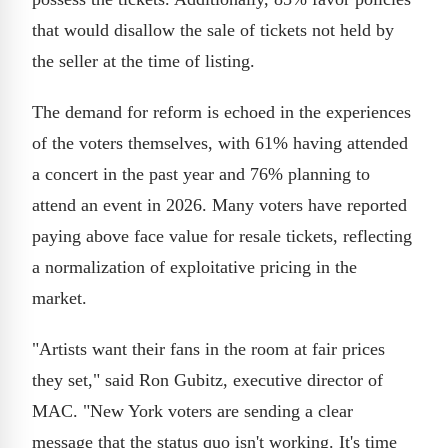
that would disallow the sale of tickets not held by
the seller at the time of listing.
The demand for reform is echoed in the experiences
of the voters themselves, with 61% having attended
a concert in the past year and 76% planning to
attend an event in 2026. Many voters have reported
paying above face value for resale tickets, reflecting
a normalization of exploitative pricing in the
market.
"Artists want their fans in the room at fair prices
they set," said Ron Gubitz, executive director of
MAC. "New York voters are sending a clear
message that the status quo isn't working. It's time