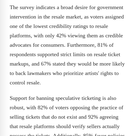
The survey indicates a broad desire for government
intervention in the resale market, as voters assigned
one of the lowest credibility ratings to resale
platforms, with only 42% viewing them as credible
advocates for consumers. Furthermore, 81% of
respondents supported strict limits on resale ticket
markups, and 67% stated they would be more likely
to back lawmakers who prioritize artists' rights to
control resale.
Support for banning speculative ticketing is also
robust, with 82% of voters opposing the practice of
selling tickets that do not exist and 92% agreeing
that resale platforms should verify sellers actually
possess the tickets. Additionally, 85% favor policies