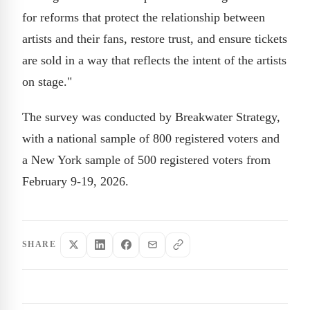
for reforms that protect the relationship between
artists and their fans, restore trust, and ensure tickets
are sold in a way that reflects the intent of the artists
on stage."
The survey was conducted by Breakwater Strategy,
with a national sample of 800 registered voters and
a New York sample of 500 registered voters from
February 9-19, 2026.
SHARE