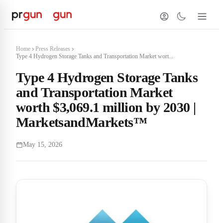
Home
Press Releases
Type 4 Hydrogen Storage Tanks and Transportation Market wort...
Type 4 Hydrogen Storage Tanks
and Transportation Market
worth $3,069.1 million by 2030 |
MarketsandMarkets™
May 15, 2026