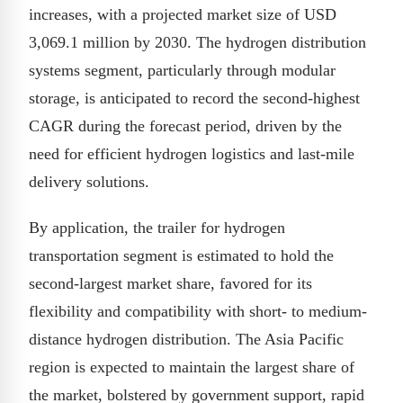
increases, with a projected market size of USD
3,069.1 million by 2030. The hydrogen distribution
systems segment, particularly through modular
storage, is anticipated to record the second-highest
CAGR during the forecast period, driven by the
need for efficient hydrogen logistics and last-mile
delivery solutions.
By application, the trailer for hydrogen
transportation segment is estimated to hold the
second-largest market share, favored for its
flexibility and compatibility with short- to medium-
distance hydrogen distribution. The Asia Pacific
region is expected to maintain the largest share of
the market, bolstered by government support, rapid