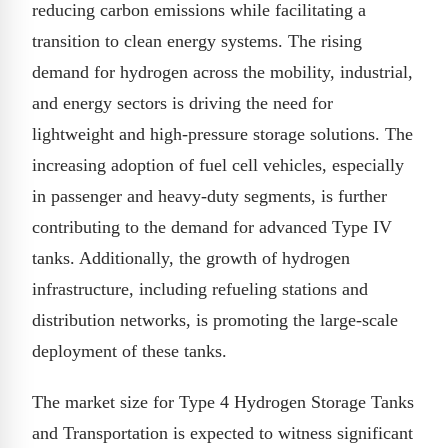
reducing carbon emissions while facilitating a
transition to clean energy systems. The rising
demand for hydrogen across the mobility, industrial,
and energy sectors is driving the need for
lightweight and high-pressure storage solutions. The
increasing adoption of fuel cell vehicles, especially
in passenger and heavy-duty segments, is further
contributing to the demand for advanced Type IV
tanks. Additionally, the growth of hydrogen
infrastructure, including refueling stations and
distribution networks, is promoting the large-scale
deployment of these tanks.
The market size for Type 4 Hydrogen Storage Tanks
and Transportation is expected to witness significant