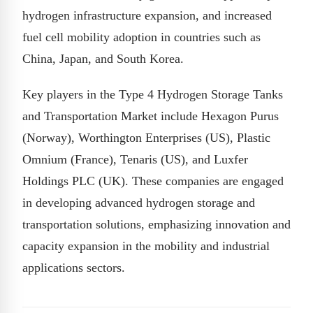
hydrogen infrastructure expansion, and increased
fuel cell mobility adoption in countries such as
China, Japan, and South Korea.
Key players in the Type 4 Hydrogen Storage Tanks
and Transportation Market include Hexagon Purus
(Norway), Worthington Enterprises (US), Plastic
Omnium (France), Tenaris (US), and Luxfer
Holdings PLC (UK). These companies are engaged
in developing advanced hydrogen storage and
transportation solutions, emphasizing innovation and
capacity expansion in the mobility and industrial
applications sectors.