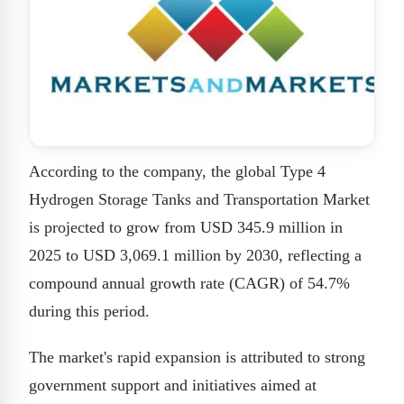
According to the company, the global Type 4
Hydrogen Storage Tanks and Transportation Market
is projected to grow from USD 345.9 million in
2025 to USD 3,069.1 million by 2030, reflecting a
compound annual growth rate (CAGR) of 54.7%
during this period.
The market's rapid expansion is attributed to strong
government support and initiatives aimed at