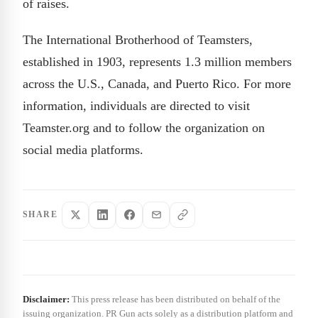
of raises.
The International Brotherhood of Teamsters,
established in 1903, represents 1.3 million members
across the U.S., Canada, and Puerto Rico. For more
information, individuals are directed to visit
Teamster.org and to follow the organization on
social media platforms.
SHARE
Disclaimer:
This press release has been distributed on behalf of the
issuing organization. PR Gun acts solely as a distribution platform and