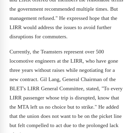
the government recommended multiple times. But
management refused." He expressed hope that the
LIRR would address the issues to avoid further
disruptions for commuters.
Currently, the Teamsters represent over 500
locomotive engineers at the LIRR, who have gone
three years without raises while negotiating for a
new contract. Gil Lang, General Chairman of the
BLET's LIRR General Committee, stated, "To every
LIRR passenger whose trip is disrupted, know that
the MTA left us no choice but to strike." He added
that the union does not want to be on the picket line
but felt compelled to act due to the prolonged lack