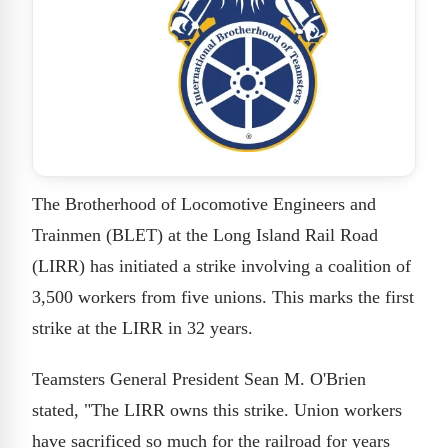
The Brotherhood of Locomotive Engineers and
Trainmen (BLET) at the Long Island Rail Road
(LIRR) has initiated a strike involving a coalition of
3,500 workers from five unions. This marks the first
strike at the LIRR in 32 years.
Teamsters General President Sean M. O'Brien
stated, "The LIRR owns this strike. Union workers
have sacrificed so much for the railroad for years