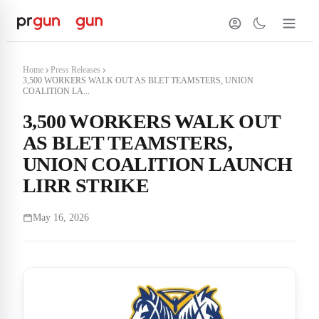
Home
Press Releases
3,500 WORKERS WALK OUT AS BLET TEAMSTERS, UNION
COALITION LA...
3,500 WORKERS WALK OUT
AS BLET TEAMSTERS,
UNION COALITION LAUNCH
LIRR STRIKE
May 16, 2026