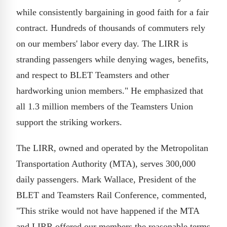
while consistently bargaining in good faith for a fair
contract. Hundreds of thousands of commuters rely
on our members' labor every day. The LIRR is
stranding passengers while denying wages, benefits,
and respect to BLET Teamsters and other
hardworking union members." He emphasized that
all 1.3 million members of the Teamsters Union
support the striking workers.
The LIRR, owned and operated by the Metropolitan
Transportation Authority (MTA), serves 300,000
daily passengers. Mark Wallace, President of the
BLET and Teamsters Rail Conference, commented,
"This strike would not have happened if the MTA
and LIRR offered our members the reasonable terms