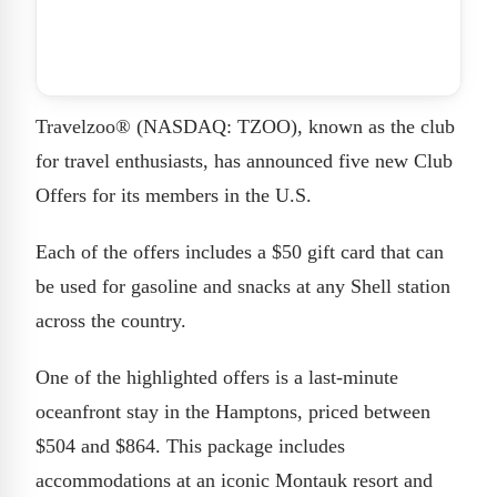
Travelzoo® (NASDAQ: TZOO), known as the club
for travel enthusiasts, has announced five new Club
Offers for its members in the U.S.
Each of the offers includes a $50 gift card that can
be used for gasoline and snacks at any Shell station
across the country.
One of the highlighted offers is a last-minute
oceanfront stay in the Hamptons, priced between
$504 and $864. This package includes
accommodations at an iconic Montauk resort and