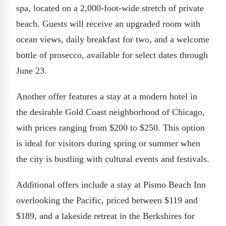
spa, located on a 2,000-foot-wide stretch of private
beach. Guests will receive an upgraded room with
ocean views, daily breakfast for two, and a welcome
bottle of prosecco, available for select dates through
June 23.
Another offer features a stay at a modern hotel in
the desirable Gold Coast neighborhood of Chicago,
with prices ranging from $200 to $250. This option
is ideal for visitors during spring or summer when
the city is bustling with cultural events and festivals.
Additional offers include a stay at Pismo Beach Inn
overlooking the Pacific, priced between $119 and
$189, and a lakeside retreat in the Berkshires for