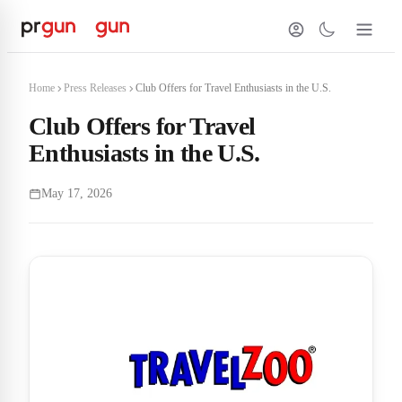
Home
Press Releases
Club Offers for Travel Enthusiasts in the U.S.
Club Offers for Travel
Enthusiasts in the U.S.
May 17, 2026