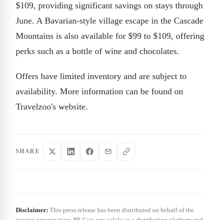
$109, providing significant savings on stays through
June. A Bavarian-style village escape in the Cascade
Mountains is also available for $99 to $109, offering
perks such as a bottle of wine and chocolates.
Offers have limited inventory and are subject to
availability. More information can be found on
Travelzoo's website.
SHARE
Disclaimer:
This press release has been distributed on behalf of the
issuing organization. PR Gun acts solely as a distribution platform and