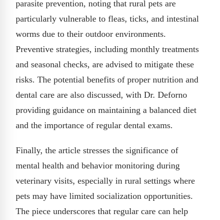
parasite prevention, noting that rural pets are
particularly vulnerable to fleas, ticks, and intestinal
worms due to their outdoor environments.
Preventive strategies, including monthly treatments
and seasonal checks, are advised to mitigate these
risks. The potential benefits of proper nutrition and
dental care are also discussed, with Dr. Deforno
providing guidance on maintaining a balanced diet
and the importance of regular dental exams.
Finally, the article stresses the significance of
mental health and behavior monitoring during
veterinary visits, especially in rural settings where
pets may have limited socialization opportunities.
The piece underscores that regular care can help