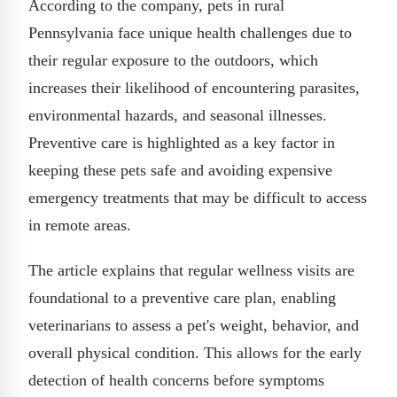
According to the company, pets in rural
Pennsylvania face unique health challenges due to
their regular exposure to the outdoors, which
increases their likelihood of encountering parasites,
environmental hazards, and seasonal illnesses.
Preventive care is highlighted as a key factor in
keeping these pets safe and avoiding expensive
emergency treatments that may be difficult to access
in remote areas.
The article explains that regular wellness visits are
foundational to a preventive care plan, enabling
veterinarians to assess a pet's weight, behavior, and
overall physical condition. This allows for the early
detection of health concerns before symptoms