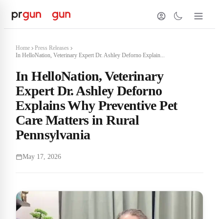
Home
Press Releases
In HelloNation, Veterinary Expert Dr. Ashley Deforno Explain...
In HelloNation, Veterinary
Expert Dr. Ashley Deforno
Explains Why Preventive Pet
Care Matters in Rural
Pennsylvania
May 17, 2026