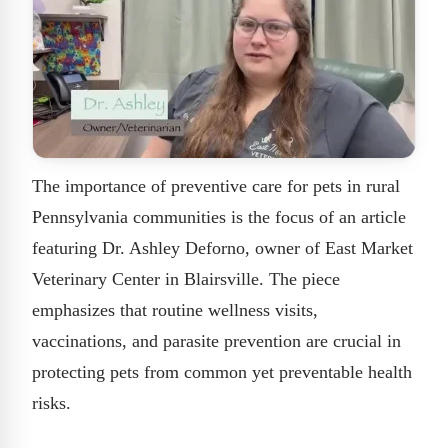
The importance of preventive care for pets in rural
Pennsylvania communities is the focus of an article
featuring Dr. Ashley Deforno, owner of East Market
Veterinary Center in Blairsville. The piece
emphasizes that routine wellness visits,
vaccinations, and parasite prevention are crucial in
protecting pets from common yet preventable health
risks.