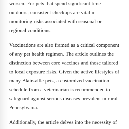
worsen. For pets that spend significant time
outdoors, consistent checkups are vital in
monitoring risks associated with seasonal or
regional conditions.
Vaccinations are also framed as a critical component
of any pet health regimen. The article outlines the
distinction between core vaccines and those tailored
to local exposure risks. Given the active lifestyles of
many Blairsville pets, a customized vaccination
schedule from a veterinarian is recommended to
safeguard against serious diseases prevalent in rural
Pennsylvania.
Additionally, the article delves into the necessity of