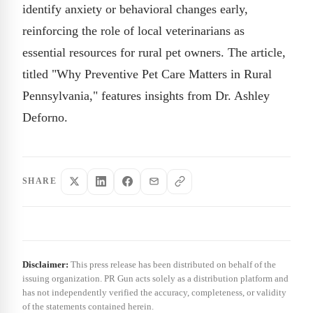
identify anxiety or behavioral changes early,
reinforcing the role of local veterinarians as
essential resources for rural pet owners. The article,
titled "Why Preventive Pet Care Matters in Rural
Pennsylvania," features insights from Dr. Ashley
Deforno.
SHARE
Disclaimer:
This press release has been distributed on behalf of the
issuing organization. PR Gun acts solely as a distribution platform and
has not independently verified the accuracy, completeness, or validity
of the statements contained herein.