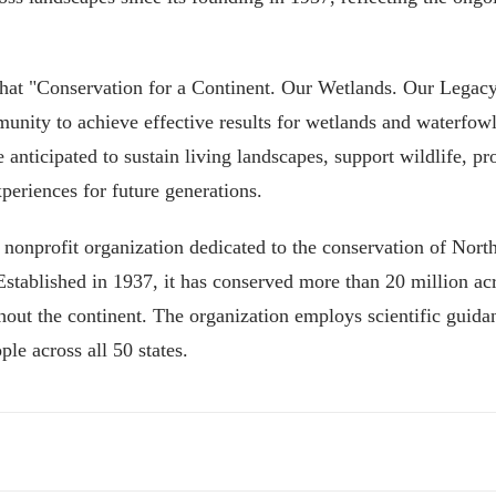
 that "Conservation for a Continent. Our Wetlands. Our Legacy
mmunity to achieve effective results for wetlands and waterfowl
anticipated to sustain living landscapes, support wildlife, pr
periences for future generations.
 nonprofit organization dedicated to the conservation of Nort
Established in 1937, it has conserved more than 20 million ac
ghout the continent. The organization employs scientific guida
ple across all 50 states.