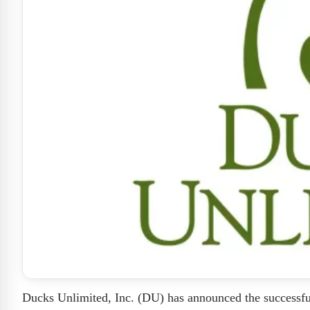
Ducks Unlimited, Inc. (DU) has announced the successful