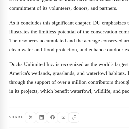
commitment of its volunteers, donors, and partners.
As it concludes this significant chapter, DU emphasizes
illustrates the limitless potential of the conservation co
The resources accumulated and the acreage conserved are 
clean water and flood protection, and enhance outdoor ex
Ducks Unlimited Inc. is recognized as the world's largest
America's wetlands, grasslands, and waterfowl habitats. 
through the support of over a million contributors throu
in its projects, which benefit waterfowl, wildlife, and peo
SHARE