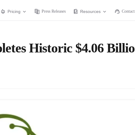
Pricing
Press Releases
Resources
Contact
tes Historic $4.06 Billi