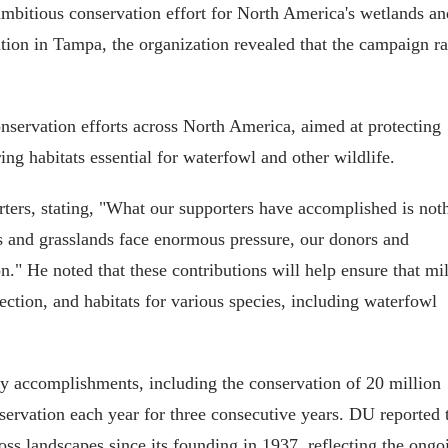
mbitious conservation effort for North America's wetlands an
ion in Tampa, the organization revealed that the campaign ra
onservation efforts across North America, aimed at protecting
ing habitats essential for waterfowl and other wildlife.
s, stating, "What our supporters have accomplished is not
ds and grasslands face enormous pressure, our donors and
." He noted that these contributions will help ensure that mil
ction, and habitats for various species, including waterfowl
y accomplishments, including the conservation of 20 million
servation each year for three consecutive years. DU reported 
oss landscapes since its founding in 1937, reflecting the ongo