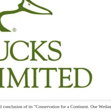
 conclusion of its "Conservation for a Continent. Our Wetlan