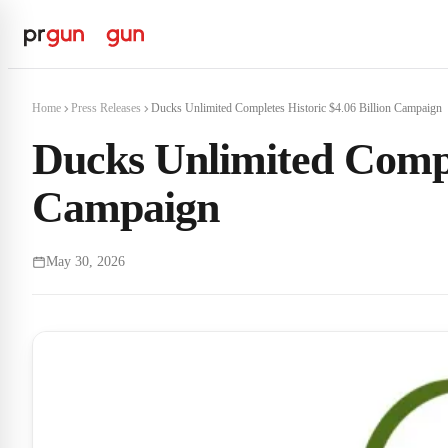
Home
Press Releases
Ducks Unlimited Completes Historic $4.06 Billion Campaign
Ducks Unlimited Comple
Campaign
May 30, 2026