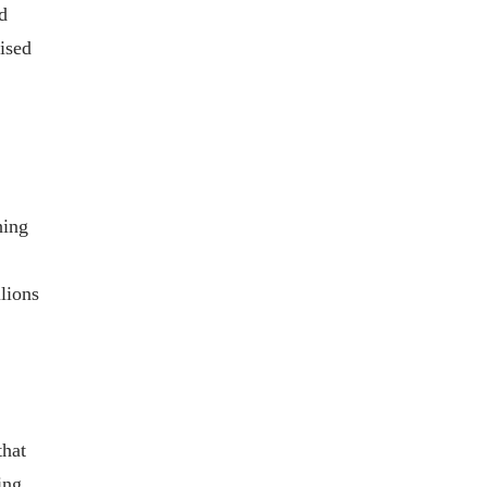
d
ised
hing
lions
that
ing