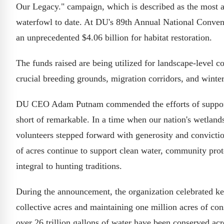
Our Legacy." campaign, which is described as the most a
waterfowl to date. At DU's 89th Annual National Convent
an unprecedented $4.06 billion for habitat restoration.
The funds raised are being utilized for landscape-level c
crucial breeding grounds, migration corridors, and winter
DU CEO Adam Putnam commended the efforts of supporter
short of remarkable. In a time when our nation's wetlan
volunteers stepped forward with generosity and conviction
of acres continue to support clean water, community prote
integral to hunting traditions.
During the announcement, the organization celebrated ke
collective acres and maintaining one million acres of con
over 26 trillion gallons of water have been conserved acr