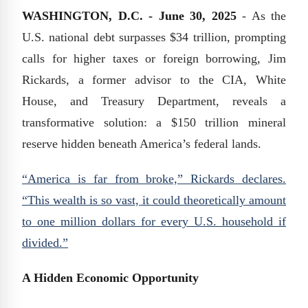
WASHINGTON, D.C. - June 30, 2025
- As the
U.S. national debt surpasses $34 trillion, prompting
calls for higher taxes or foreign borrowing, Jim
Rickards, a former advisor to the CIA, White
House, and Treasury Department, reveals a
transformative solution: a $150 trillion mineral
reserve hidden beneath America’s federal lands.
“America is far from broke,” Rickards declares.
“This wealth is so vast, it could theoretically amount
to one million dollars for every U.S. household if
divided.”
A Hidden Economic Opportunity