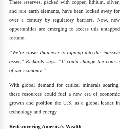
These reserves, packed with copper, lithium, silver,
and rare earth elements, have been locked away for
over a century by regulatory barriers. Now, new
opportunities are emerging to access this untapped
fortune.
“We’re closer than ever to tapping into this massive
asset,” Rickards says. “It could change the course
of our economy.”
With global demand for critical minerals soaring,
these resources could fuel a new era of economic
growth and position the U.S. as a global leader in
technology and energy.
Rediscovering America’s Wealth