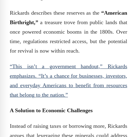
Rickards describes these reserves as the
“American
Birthright,”
a treasure trove from public lands that
once powered economic booms in the 1800s. Over
time, regulations restricted access, but the potential
for revival is now within reach.
“This isn’t a government handout,” Rickards
emphasizes. “It’s a chance for businesses, investors,
and everyday Americans to benefit from resources
that belong to the nation.”
A Solution to Economic Challenges
Instead of raising taxes or borrowing more, Rickards
argues that leveraging these minerals could address