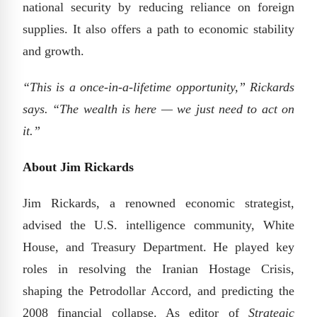
national security by reducing reliance on foreign
supplies. It also offers a path to economic stability
and growth.
“This is a once-in-a-lifetime opportunity,” Rickards
says. “The wealth is here — we just need to act on
it.”
About Jim Rickards
Jim Rickards, a renowned economic strategist,
advised the U.S. intelligence community, White
House, and Treasury Department. He played key
roles in resolving the Iranian Hostage Crisis,
shaping the Petrodollar Accord, and predicting the
2008 financial collapse. As editor of
Strategic