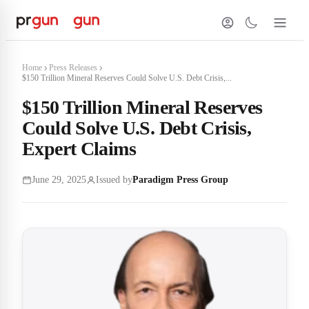
Home
Press Releases
$150 Trillion Mineral Reserves Could Solve U.S. Debt Crisis,...
$150 Trillion Mineral Reserves
Could Solve U.S. Debt Crisis,
Expert Claims
June 29, 2025
Issued by
Paradigm Press Group