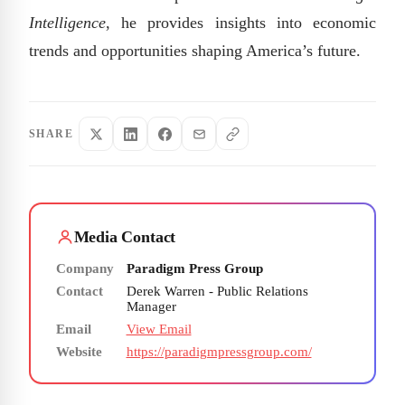
Intelligence
, he provides insights into economic
trends and opportunities shaping America’s future.
SHARE
Media Contact
Company
Paradigm Press Group
Contact
Derek Warren - Public Relations
Manager
Email
View Email
Website
https://paradigmpressgroup.com/