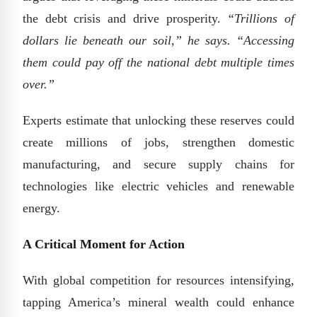
the debt crisis and drive prosperity.
“Trillions of
dollars lie beneath our soil,” he says. “Accessing
them could pay off the national debt multiple times
over.”
Experts estimate that unlocking these reserves could
create millions of jobs, strengthen domestic
manufacturing, and secure supply chains for
technologies like electric vehicles and renewable
energy.
A Critical Moment for Action
With global competition for resources intensifying,
tapping America’s mineral wealth could enhance