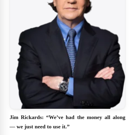
Jim Rickards: “We’ve had the money all along
— we just need to use it.”