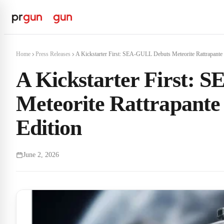
Home
Press Releases
A Kickstarter First: SEA-GULL Debuts Meteorite Rattrapante 
A Kickstarter First:
Meteorite Rattrapant
Edition
June 2, 2026