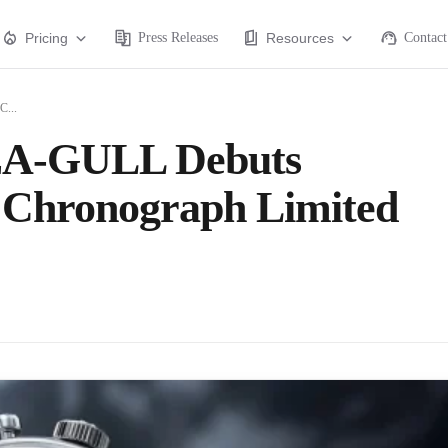
Pricing
Press Releases
Resources
Contact
C...
 SEA-GULL Debuts
e Chronograph Limited