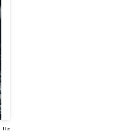
. The