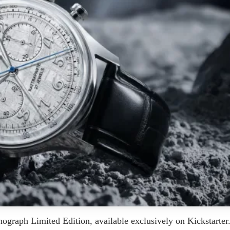
graph Limited Edition, available exclusively on Kickstarter