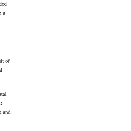
aded
h a
lt of
al
stal
t
g and