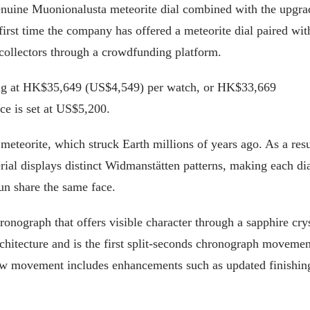
 genuine Muonionalusta meteorite dial combined with the upgr
irst time the company has offered a meteorite dial paired wit
 collectors through a crowdfunding platform.
rting at HK$35,649 (US$4,549) per watch, or HK$33,669
ice is set at US$5,200.
eteorite, which struck Earth millions of years ago. As a resu
rial displays distinct Widmanstätten patterns, making each di
un share the same face.
onograph that offers visible character through a sapphire cry
chitecture and is the first split-seconds chronograph movemen
w movement includes enhancements such as updated finishin