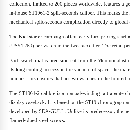
collection, limited to 200 pieces worldwide, features a
in-house ST1961-2 split-seconds caliber. This marks the f
mechanical split-seconds complication directly to global
The Kickstarter campaign offers early-bird pricing sta
(US$4,250) per watch in the two-piece tier. The retail pr
Each watch dial is precision-cut from the Muonionalusta m
its long cooling process in the vacuum of space, the mate
unique. This ensures that no two watches in the limited r
The ST1961-2 calibre is a manual-winding rattrapante chr
display caseback. It is based on the ST19 chronograph ar
developed by SEA-GULL. Unlike its predecessor, the ne
flamed-blued steel screws.