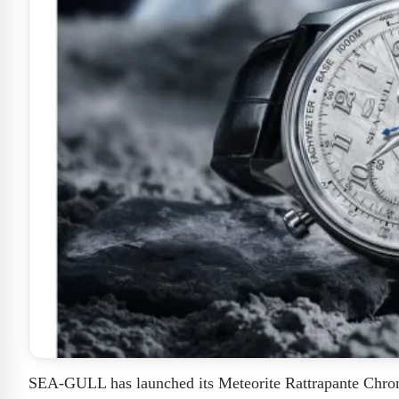
SEA-GULL has launched its Meteorite Rattrapante Chrono