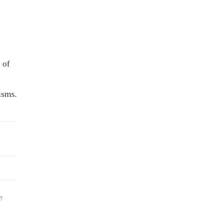
 of
isms.
ly