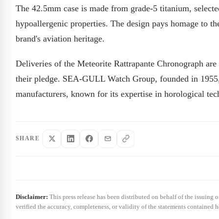
The 42.5mm case is made from grade-5 titanium, selected f
hypoallergenic properties. The design pays homage to the
brand's aviation heritage.
Deliveries of the Meteorite Rattrapante Chronograph are 
their pledge. SEA-GULL Watch Group, founded in 1955, 
manufacturers, known for its expertise in horological te
SHARE
Disclaimer:
This press release has been distributed on behalf of the issuing 
verified the accuracy, completeness, or validity of the statements contained h