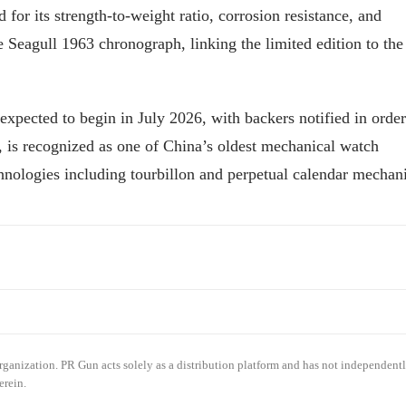
or its strength-to-weight ratio, corrosion resistance, and
 Seagull 1963 chronograph, linking the limited edition to the
expected to begin in July 2026, with backers notified in order
is recognized as one of China’s oldest mechanical watch
chnologies including tourbillon and perpetual calendar mechan
organization. PR Gun acts solely as a distribution platform and has not independent
erein.