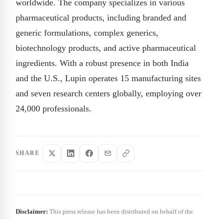
worldwide. The company specializes in various
pharmaceutical products, including branded and
generic formulations, complex generics,
biotechnology products, and active pharmaceutical
ingredients. With a robust presence in both India
and the U.S., Lupin operates 15 manufacturing sites
and seven research centers globally, employing over
24,000 professionals.
SHARE
Disclaimer:
This press release has been distributed on behalf of the