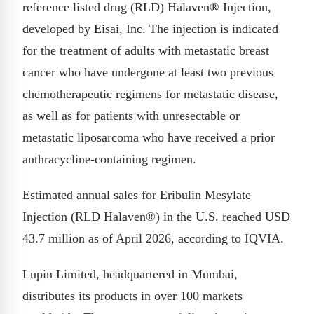
reference listed drug (RLD) Halaven® Injection,
developed by Eisai, Inc. The injection is indicated
for the treatment of adults with metastatic breast
cancer who have undergone at least two previous
chemotherapeutic regimens for metastatic disease,
as well as for patients with unresectable or
metastatic liposarcoma who have received a prior
anthracycline-containing regimen.
Estimated annual sales for Eribulin Mesylate
Injection (RLD Halaven®) in the U.S. reached USD
43.7 million as of April 2026, according to IQVIA.
Lupin Limited, headquartered in Mumbai,
distributes its products in over 100 markets