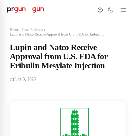
Home
Press Releases
Lupin and Natco Receive Approval from U.S. FDA for Eribulin...
Lupin and Natco Receive
Approval from U.S. FDA for
Eribulin Mesylate Injection
June 3, 2026