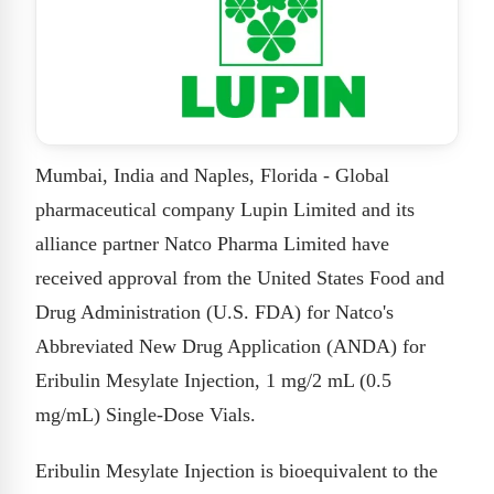
Mumbai, India and Naples, Florida - Global
pharmaceutical company Lupin Limited and its
alliance partner Natco Pharma Limited have
received approval from the United States Food and
Drug Administration (U.S. FDA) for Natco's
Abbreviated New Drug Application (ANDA) for
Eribulin Mesylate Injection, 1 mg/2 mL (0.5
mg/mL) Single-Dose Vials.
Eribulin Mesylate Injection is bioequivalent to the