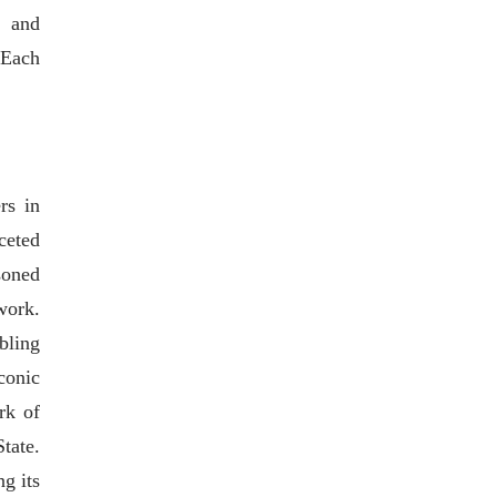
, and
 Each
rs in
ceted
soned
work.
bling
conic
rk of
tate.
g its