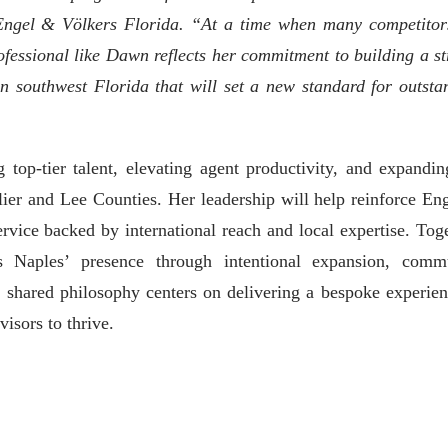
 Engel & Völkers Florida. “At a time when many competitor
ofessional like Dawn reflects her commitment to building a st
n southwest Florida that will set a new standard for outsta
op-tier talent, elevating agent productivity, and expandin
ier and Lee Counties. Her leadership will help reinforce En
rvice backed by international reach and local expertise. Toge
aples’ presence through intentional expansion, comm
 shared philosophy centers on delivering a bespoke experien
visors to thrive.