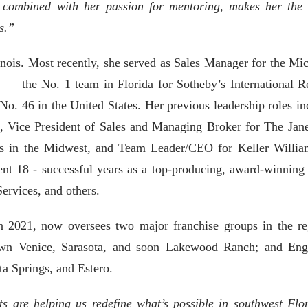
 combined with her passion for mentoring, makes her the 
es.”
inois. Most recently, she served as Sales Manager for the Mic
— the No. 1 team in Florida for Sotheby’s International Re
No. 46 in the United States. Her previous leadership roles in
, Vice President of Sales and Managing Broker for The Jan
s in the Midwest, and Team Leader/CEO for Keller Willia
pent 18 - successful years as a top-producing, award-winning 
ervices, and others.
in 2021, now oversees two major franchise groups in the re
own Venice, Sarasota, and soon Lakewood Ranch; and En
ta Springs, and Estero.
s are helping us redefine what’s possible in southwest Flor