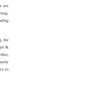
s are
rong,
nding
g the
gel &
ther,
unity
ce to