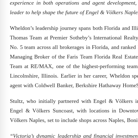
experience in both operations and agent development,
leader to help shape the future of Engel & Völkers Napl
Wheldon’s leadership journey spans both Florida and Ill
Thomas Team at Premier Sotheby’s International Realty 
No. 5 team across all brokerages in Florida, and ranked 
Managing Broker of the Faris Team Florida Real Estate
Team at RE/MAX, one of the highest-performing team
Lincolnshire, Illinois. Earlier in her career, Wheldon s
agent with Coldwell Banker, Berkshire Hathaway HomeS
Stultz, who initially partnered with Engel & Völkers 
Engel & Völkers Suncoast, with locations in Downt
Völkers Naples, set to include shops across Naples, Boni
“Victoria’s dynamic leadership and financial investment