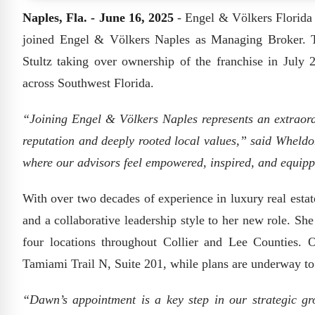
Naples, Fla. - June 16, 2025
- Engel & Völkers Florida
joined Engel & Völkers Naples as Managing Broker. T
Stultz taking over ownership of the franchise in July
across Southwest Florida.
“Joining Engel & Völkers Naples represents an extraord
reputation and deeply rooted local values,” said Wheldon
where our advisors feel empowered, inspired, and equipp
With over two decades of experience in luxury real esta
and a collaborative leadership style to her new role. Sh
four locations throughout Collier and Lee Counties. O
Tamiami Trail N, Suite 201, while plans are underway to 
“Dawn’s appointment is a key step in our strategic gr