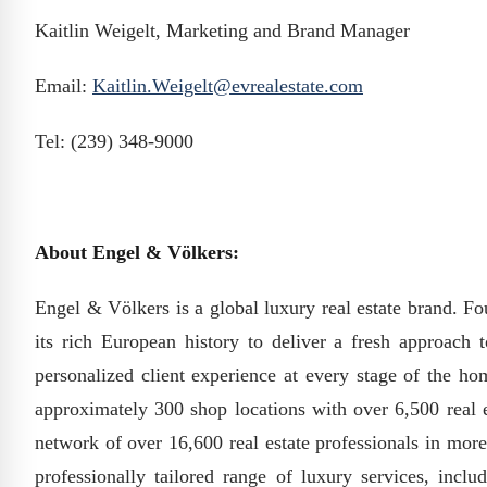
Kaitlin Weigelt, Marketing and Brand Manager
Email:
Kaitlin.Weigelt@evrealestate.com
Tel: (239) 348-9000
About Engel & Völkers:
Engel & Völkers is a global luxury real estate brand.
its rich European history to deliver a fresh approach 
personalized client experience at every stage of the ho
approximately 300 shop locations with over 6,500 real e
network of over 16,600 real estate professionals in more 
professionally tailored range of luxury services, inclu