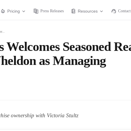
Pricing
Press Releases
Resources
Contact
r...
s Welcomes Seasoned Re
heldon as Managing
hise ownership with Victoria Stultz