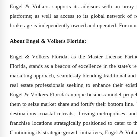
Engel & Völkers supports its advisors with an array 
platforms; as well as access to its global network of r
brokerage is independently owned and operated. For mor
About Engel & Völkers Florida:
Engel & Völkers Florida, as the Master License Partn
Florida, stands as a beacon of excellence in the state's 
marketing approach, seamlessly blending traditional and
real estate professionals seeking to enhance their exis
Engel & Völkers Florida's unique business model propels
them to seize market share and fortify their bottom line
destinations, coastal retreats, thriving metropolises, 
franchise locations strategically positioned to cater to 
Continuing its strategic growth initiatives, Engel & Völk