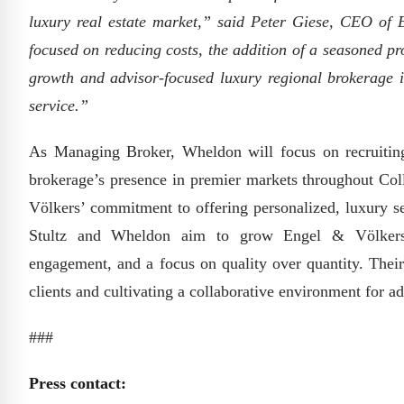
luxury real estate market,” said Peter Giese, CEO of
focused on reducing costs, the addition of a seasoned pr
growth and advisor-focused luxury regional brokerage i
service.”
As Managing Broker, Wheldon will focus on recruiting t
brokerage’s presence in premier markets throughout Coll
Völkers’ commitment to offering personalized, luxury se
Stultz and Wheldon aim to grow Engel & Völkers N
engagement, and a focus on quality over quantity. Their
clients and cultivating a collaborative environment for ad
###
Press contact: