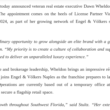
 today announced veteran real estate executive Dawn Wheldo
he appointment comes on the heels of License Partner Vic
 2024, as part of her growing network of Engel & Völkers 
inary opportunity to grow alongside an elite brand with a g
. “My priority is to create a culture of collaboration and su
ed to deliver an unparalleled luxury experience.”
te and brokerage leadership, Wheldon brings an impressive r
e joins Engel & Völkers Naples as the franchise prepares to l
perations are currently based out of a temporary office a
secure a flagship retail space.
owth throughout Southwest Florida,” said Stultz. “Her exte