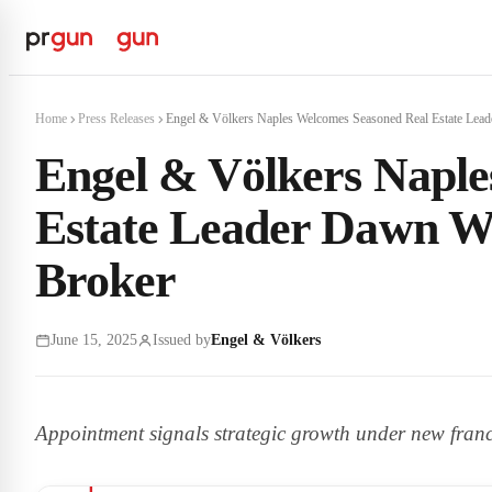
Home
Press Releases
Engel & Völkers Naples Welcomes Seasoned Real Estate Leade
Engel & Völkers Naple
Estate Leader Dawn W
Broker
June 15, 2025
Issued by
Engel & Völkers
Appointment signals strategic growth under new franc