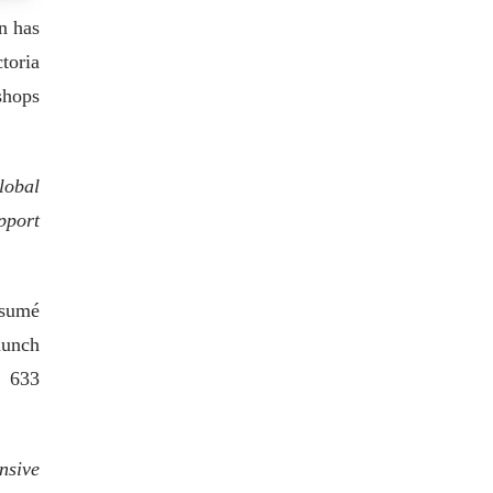
n has
toria
shops
lobal
pport
ésumé
aunch
t 633
nsive