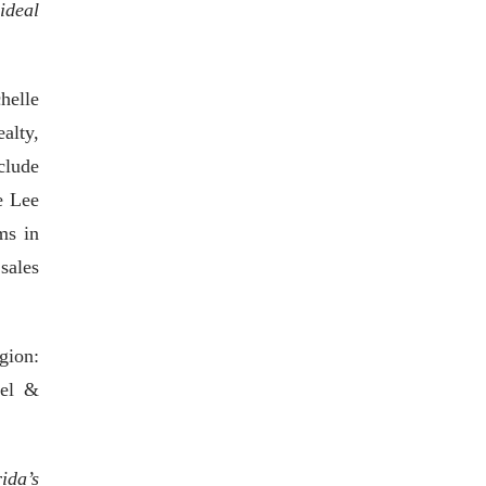
ideal
helle
alty,
clude
e Lee
ms in
sales
gion:
gel &
ida’s