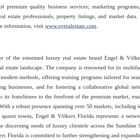
of premium quality business services; marketing programs
eal estate professionals, property listings, and market data.
e information, visit
www.evrealestate.com
.
er of the esteemed luxury real estate brand Engel & Völke
real estate landscape. The company is renowned for its multifa
 modern methods, offering training programs tailored for sea
ting businesses, and for fostering a collaborative global net
 its franchisees to the forefront of the premium market, ena
. With a robust presence spanning over 50 markets, including i
and quaint towns, Engel & Völkers Florida represents a netwo
the discerning needs of luxury clientele across the Sunshine S
ers Florida is committed to further strengthening and expandin