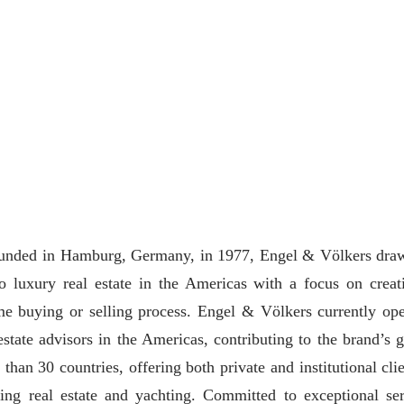
 Founded in Hamburg, Germany, in 1977, Engel & Völkers dra
to luxury real estate in the Americas with a focus on creat
me buying or selling process. Engel & Völkers currently ope
state advisors in the Americas, contributing to the brand’s g
than 30 countries, offering both private and institutional clie
ding real estate and yachting. Committed to exceptional ser