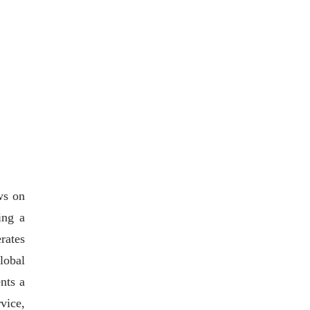
ws on
ing a
rates
lobal
nts a
vice,