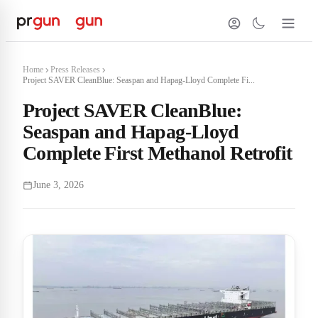
Home
Press Releases
Project SAVER CleanBlue: Seaspan and Hapag-Lloyd Complete Fi...
Project SAVER CleanBlue:
Seaspan and Hapag-Lloyd
Complete First Methanol Retrofit
June 3, 2026