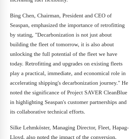
Bing Chen, Chairman, President and CEO of
Seaspan, emphasized the importance of retrofitting
by stating, "Decarbonization is not just about
building the fleet of tomorrow, it is also about
unlocking the full potential of the fleet we have
today. Retrofitting and upgrades on existing fleets
play a practical, immediate, and economical role in
accelerating shipping's decarbonization journey." He
noted the significance of Project SAVER CleanBlue
in highlighting Seaspan's customer partnerships and
its collaborative technical efforts.
Silke Lehmköster, Managing Director, Fleet, Hapag-
Lloyd, also noted the impact of the conversion,