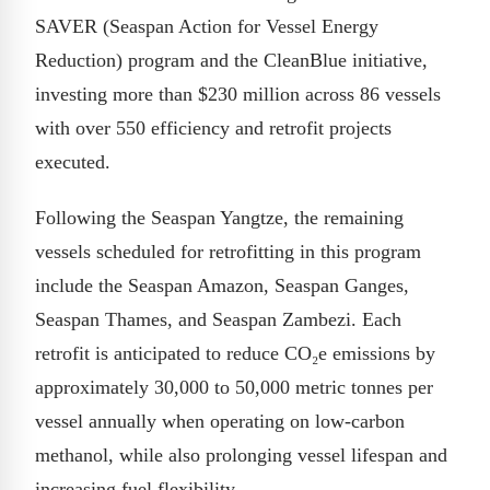
SAVER (Seaspan Action for Vessel Energy
Reduction) program and the CleanBlue initiative,
investing more than $230 million across 86 vessels
with over 550 efficiency and retrofit projects
executed.
Following the Seaspan Yangtze, the remaining
vessels scheduled for retrofitting in this program
include the Seaspan Amazon, Seaspan Ganges,
Seaspan Thames, and Seaspan Zambezi. Each
retrofit is anticipated to reduce CO₂e emissions by
approximately 30,000 to 50,000 metric tonnes per
vessel annually when operating on low-carbon
methanol, while also prolonging vessel lifespan and
increasing fuel flexibility.