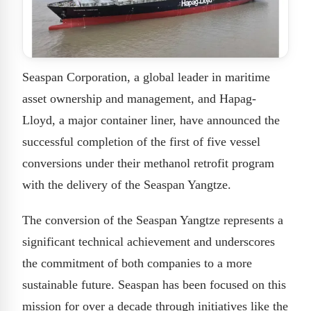
Seaspan Corporation, a global leader in maritime
asset ownership and management, and Hapag-
Lloyd, a major container liner, have announced the
successful completion of the first of five vessel
conversions under their methanol retrofit program
with the delivery of the Seaspan Yangtze.
The conversion of the Seaspan Yangtze represents a
significant technical achievement and underscores
the commitment of both companies to a more
sustainable future. Seaspan has been focused on this
mission for over a decade through initiatives like the