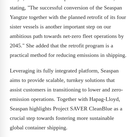
stating, "The successful conversion of the Seaspan
Yangtze together with the planned retrofit of its four
sister vessels is another important step on our
ambitious path towards net-zero fleet operations by
2045." She added that the retrofit program is a
practical method for reducing emissions in shipping.
Leveraging its fully integrated platform, Seaspan
aims to provide scalable, turnkey solutions that
assist customers in transitioning to lower and zero-
emission operations. Together with Hapag-Lloyd,
Seaspan highlights Project SAVER CleanBlue as a
crucial step towards fostering more sustainable
global container shipping.