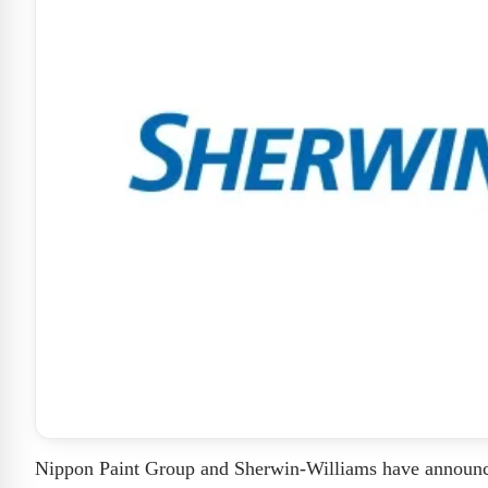
Nippon Paint Group and Sherwin-Williams have announced t