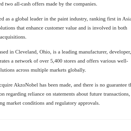
d two all-cash offers made by the companies.
 as a global leader in the paint industry, ranking first in Asi
utions that enhance customer value and is involved in both
acquisitions.
d in Cleveland, Ohio, is a leading manufacturer, developer
perates a network of over 5,400 stores and offers various well-
utions across multiple markets globally.
acquire AkzoNobel has been made, and there is no guarantee t
on regarding reliance on statements about future transactions,
ing market conditions and regulatory approvals.