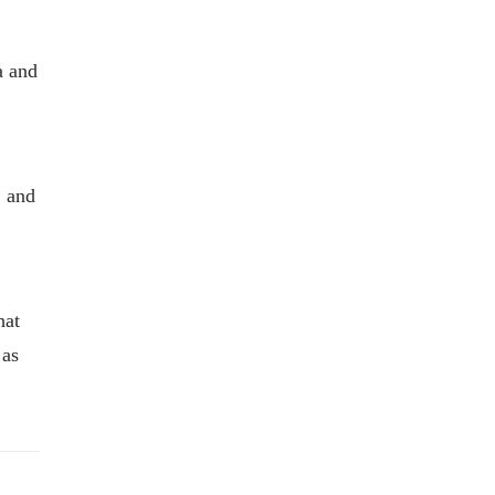
a and
, and
hat
 as