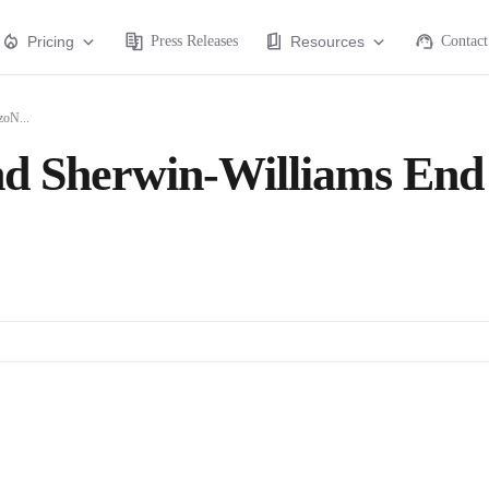
Pricing
Press Releases
Resources
Contact
zoN...
nd Sherwin-Williams End