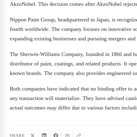
AkzoNobel. This decision comes after AkzoNobel rejecte
Nippon Paint Group, headquartered in Japan, is recognized
fourth worldwide. The company focuses on innovative sol
expanding existing businesses and pursuing mergers and 
The Sherwin-Williams Company, founded in 1866 and base
distributor of paint, coatings, and related products. It o
known brands. The company also provides engineered sol
Both companies have indicated that no binding offer to 
any transaction will materialize. They have advised cauti
actual outcomes may differ due to various factors includ
SHARE