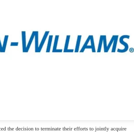
he decision to terminate their efforts to jointly acquire