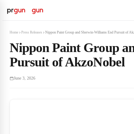
Home
Press Releases
Nippon Paint Group and Sherwin-Williams End Pursuit of Ak
Nippon Paint Group a
Pursuit of AkzoNobel
June 3, 2026