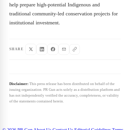
help prepare high-potential Indigenous and
traditional community-led conservation projects for
institutional investment.
SHARE
Disclaimer:
This press release has been distributed on behalf of the
issuing organization. PR Gun acts solely as a distribution platform and
has not independently verified the accuracy, completeness, or validity
of the statements contained herein.
© 2026 PR Gun
About Us
Contact Us
Editorial Guidelines
Terms