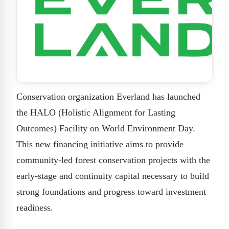
Conservation organization Everland has launched
the HALO (Holistic Alignment for Lasting
Outcomes) Facility on World Environment Day.
This new financing initiative aims to provide
community-led forest conservation projects with the
early-stage and continuity capital necessary to build
strong foundations and progress toward investment
readiness.