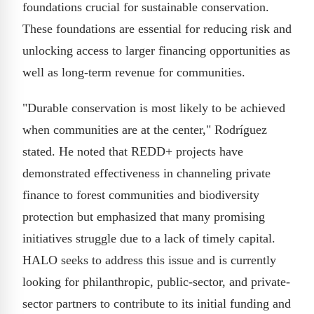
foundations crucial for sustainable conservation.
These foundations are essential for reducing risk and
unlocking access to larger financing opportunities as
well as long-term revenue for communities.
"Durable conservation is most likely to be achieved
when communities are at the center," Rodríguez
stated. He noted that REDD+ projects have
demonstrated effectiveness in channeling private
finance to forest communities and biodiversity
protection but emphasized that many promising
initiatives struggle due to a lack of timely capital.
HALO seeks to address this issue and is currently
looking for philanthropic, public-sector, and private-
sector partners to contribute to its initial funding and