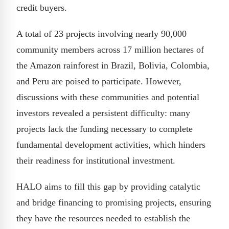
credit buyers.
A total of 23 projects involving nearly 90,000
community members across 17 million hectares of
the Amazon rainforest in Brazil, Bolivia, Colombia,
and Peru are poised to participate. However,
discussions with these communities and potential
investors revealed a persistent difficulty: many
projects lack the funding necessary to complete
fundamental development activities, which hinders
their readiness for institutional investment.
HALO aims to fill this gap by providing catalytic
and bridge financing to promising projects, ensuring
they have the resources needed to establish the