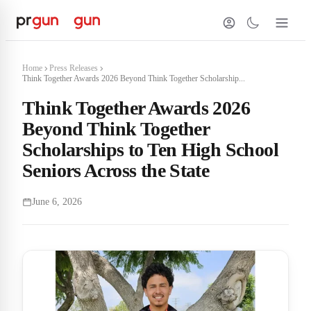
Home
Press Releases
Think Together Awards 2026 Beyond Think Together Scholarship...
Think Together Awards 2026
Beyond Think Together
Scholarships to Ten High School
Seniors Across the State
June 6, 2026