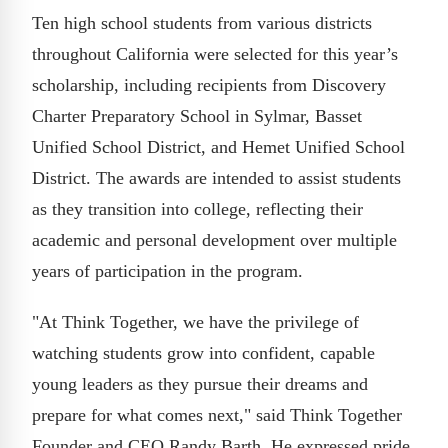
Ten high school students from various districts
throughout California were selected for this year’s
scholarship, including recipients from Discovery
Charter Preparatory School in Sylmar, Basset
Unified School District, and Hemet Unified School
District. The awards are intended to assist students
as they transition into college, reflecting their
academic and personal development over multiple
years of participation in the program.
"At Think Together, we have the privilege of
watching students grow into confident, capable
young leaders as they pursue their dreams and
prepare for what comes next," said Think Together
Founder and CEO Randy Barth. He expressed pride