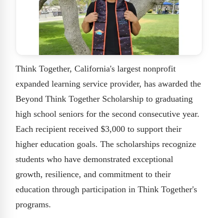
Think Together, California's largest nonprofit
expanded learning service provider, has awarded the
Beyond Think Together Scholarship to graduating
high school seniors for the second consecutive year.
Each recipient received $3,000 to support their
higher education goals. The scholarships recognize
students who have demonstrated exceptional
growth, resilience, and commitment to their
education through participation in Think Together's
programs.