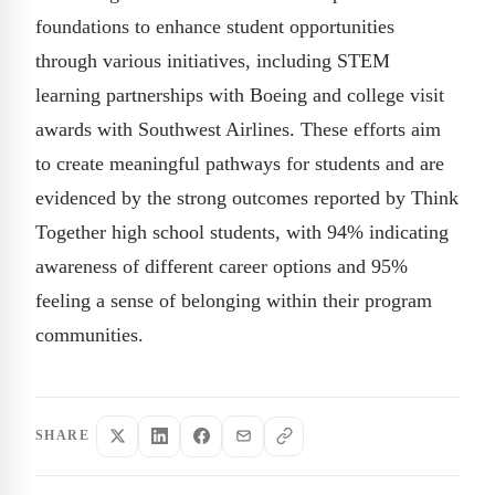
foundations to enhance student opportunities
through various initiatives, including STEM
learning partnerships with Boeing and college visit
awards with Southwest Airlines. These efforts aim
to create meaningful pathways for students and are
evidenced by the strong outcomes reported by Think
Together high school students, with 94% indicating
awareness of different career options and 95%
feeling a sense of belonging within their program
communities.
SHARE