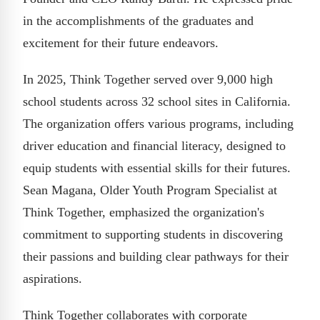
in the accomplishments of the graduates and
excitement for their future endeavors.
In 2025, Think Together served over 9,000 high
school students across 32 school sites in California.
The organization offers various programs, including
driver education and financial literacy, designed to
equip students with essential skills for their futures.
Sean Magana, Older Youth Program Specialist at
Think Together, emphasized the organization's
commitment to supporting students in discovering
their passions and building clear pathways for their
aspirations.
Think Together collaborates with corporate