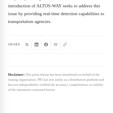
introduction of ALTOS-WAY seeks to address this
issue by providing real-time detection capabilities to
transportation agencies.
SHARE
Disclaimer:
This press release has been distributed on behalf of the
issuing organization. PR Gun acts solely as a distribution platform and
has not independently verified the accuracy, completeness, or validity
of the statements contained herein.