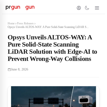
Home
Press Releases
Opsys Unveils ALTOS-WAY: A Pure Solid-State Scanning LiDAR S...
Opsys Unveils ALTOS-WAY: A
Pure Solid-State Scanning
LiDAR Solution with Edge-AI to
Prevent Wrong-Way Collisions
June 8, 2026