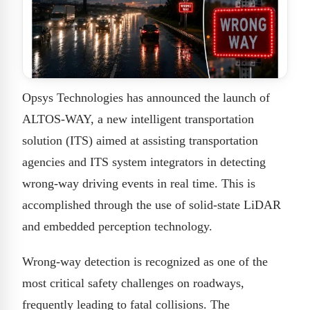
Opsys Technologies has announced the launch of
ALTOS-WAY, a new intelligent transportation
solution (ITS) aimed at assisting transportation
agencies and ITS system integrators in detecting
wrong-way driving events in real time. This is
accomplished through the use of solid-state LiDAR
and embedded perception technology.
Wrong-way detection is recognized as one of the
most critical safety challenges on roadways,
frequently leading to fatal collisions. The