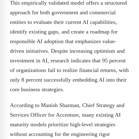
This empirically validated model offers a structured
approach for both government and commercial
entities to evaluate their current AI capabilities,
identify existing gaps, and create a roadmap for
responsible AI adoption that emphasizes value-
driven initiatives. Despite increasing optimism and
investment in AI, research indicates that 95 percent
of organizations fail to realize financial returns, with
only 8 percent successfully embedding AI into their
core business strategies.
According to Manish Sharman, Chief Strategy and
Services Officer for Accenture, many existing AI
maturity models prioritize high-level strategies
without accounting for the engineering rigor