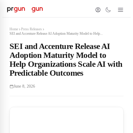
Home
Press Releases
SEI and Accenture Release AI Adoption Maturity Model to Help...
SEI and Accenture Release AI
Adoption Maturity Model to
Help Organizations Scale AI with
Predictable Outcomes
June 8, 2026