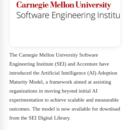
The Carnegie Mellon University Software
Engineering Institute (SEI) and Accenture have
introduced the Artificial Intelligence (AI) Adoption
Maturity Model, a framework aimed at assisting
organizations in moving beyond initial AI
experimentation to achieve scalable and measurable
outcomes. The model is now available for download
from the SEI Digital Library.