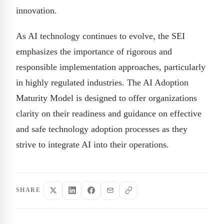
innovation.
As AI technology continues to evolve, the SEI
emphasizes the importance of rigorous and
responsible implementation approaches, particularly
in highly regulated industries. The AI Adoption
Maturity Model is designed to offer organizations
clarity on their readiness and guidance on effective
and safe technology adoption processes as they
strive to integrate AI into their operations.
SHARE