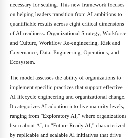
necessary for scaling. This new framework focuses
on helping leaders transition from AI ambitions to
quantifiable results across eight critical dimensions
of AI readiness: Organizational Strategy, Workforce
and Culture, Workflow Re-engineering, Risk and
Governance, Data, Engineering, Operations, and
Ecosystem.
The model assesses the ability of organizations to
implement specific practices that support effective
AI lifecycle engineering and organizational change.
It categorizes AI adoption into five maturity levels,
ranging from "Exploratory AI," where organizations
learn about AI, to "Future-Ready AI," characterized
by replicable and scalable AI initiatives that drive