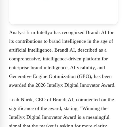
Analyst firm Intellyx has recognized Brandi AI for
its contributions to brand intelligence in the age of
artificial intelligence. Brandi AI, described as a
comprehensive, intelligence-driven platform for
enterprise brand intelligence, AI visibility, and
Generative Engine Optimization (GEO), has been
awarded the 2026 Intellyx Digital Innovator Award.
Leah Nurik, CEO of Brandi AI, commented on the
significance of the award, stating, "Winning the
Intellyx Digital Innovator Award is a meaningful
signal that the market is asking for more clarity