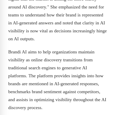
around AI discovery." She emphasized the need for
teams to understand how their brand is represented
in AI-generated answers and noted that clarity in AI
visibility is now vital as decisions increasingly hinge
on AI outputs.
Brandi AI aims to help organizations maintain
visibility as online discovery transitions from
traditional search engines to generative AI
platforms. The platform provides insights into how
brands are mentioned in AI-generated responses,
benchmarks brand sentiment against competitors,
and assists in optimizing visibility throughout the AI
discovery process.