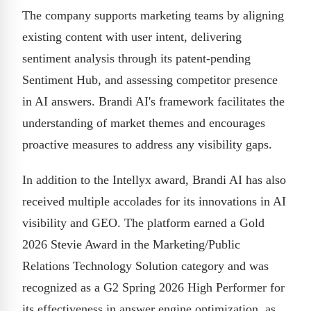
The company supports marketing teams by aligning
existing content with user intent, delivering
sentiment analysis through its patent-pending
Sentiment Hub, and assessing competitor presence
in AI answers. Brandi AI's framework facilitates the
understanding of market themes and encourages
proactive measures to address any visibility gaps.
In addition to the Intellyx award, Brandi AI has also
received multiple accolades for its innovations in AI
visibility and GEO. The platform earned a Gold
2026 Stevie Award in the Marketing/Public
Relations Technology Solution category and was
recognized as a G2 Spring 2026 High Performer for
its effectiveness in answer engine optimization, as