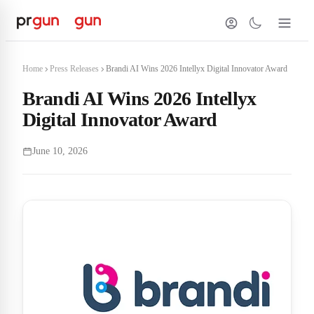
Home
Press Releases
Brandi AI Wins 2026 Intellyx Digital Innovator Award
Brandi AI Wins 2026 Intellyx
Digital Innovator Award
June 10, 2026