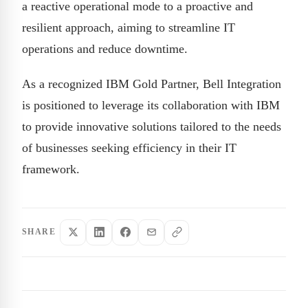
a reactive operational mode to a proactive and
resilient approach, aiming to streamline IT
operations and reduce downtime.
As a recognized IBM Gold Partner, Bell Integration
is positioned to leverage its collaboration with IBM
to provide innovative solutions tailored to the needs
of businesses seeking efficiency in their IT
framework.
SHARE