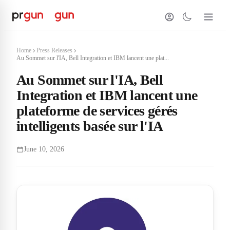
Home
Press Releases
Au Sommet sur l'IA, Bell Integration et IBM lancent une plat...
Au Sommet sur l'IA, Bell
Integration et IBM lancent une
plateforme de services gérés
intelligents basée sur l'IA
June 10, 2026