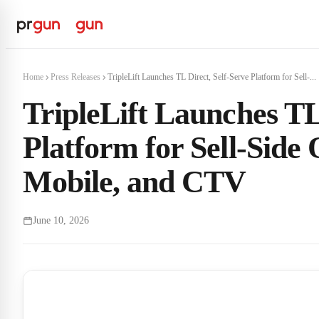
Home
Press Releases
TripleLift Launches TL Direct, Self-Serve Platform for Sell-...
TripleLift Launches TL
Platform for Sell-Side
Mobile, and CTV
June 10, 2026