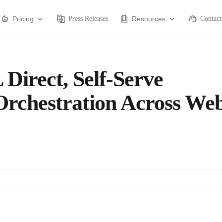
Pricing
Press Releases
Resources
Contact
 Direct, Self-Serve
 Orchestration Across We