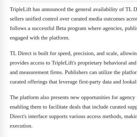
TripleLift has announced the general availability of TL D
sellers unified control over curated media outcomes ac
follows a successful Beta program where agencies, publi
engaged with the platform.
TL Direct is built for speed, precision, and scale, allowi
provides access to TripleLift's proprietary behavioral an
and measurement firms. Publishers can utilize the platfo
curated offerings that leverage first-party data and looka
The platform also presents new opportunities for agency
enabling them to facilitate deals that include curated sup
Direct's interface supports various access methods, mak
execution.