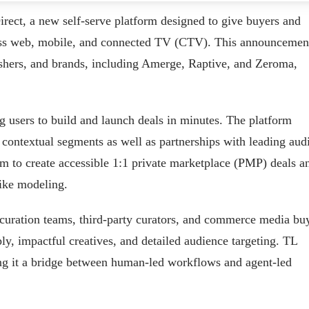
irect, a new self-serve platform designed to give buyers and
ross web, mobile, and connected TV (CTV). This announcemen
shers, and brands, including Amerge, Raptive, and Zeroma,
ng users to build and launch deals in minutes. The platform
d contextual segments as well as partnerships with leading aud
rm to create accessible 1:1 private marketplace (PMP) deals a
like modeling.
 curation teams, third-party curators, and commerce media bu
ply, impactful creatives, and detailed audience targeting. TL
ing it a bridge between human-led workflows and agent-led