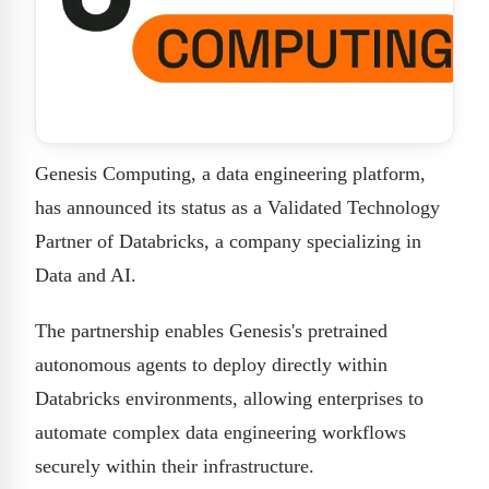
Genesis Computing, a data engineering platform,
has announced its status as a Validated Technology
Partner of Databricks, a company specializing in
Data and AI.
The partnership enables Genesis's pretrained
autonomous agents to deploy directly within
Databricks environments, allowing enterprises to
automate complex data engineering workflows
securely within their infrastructure.