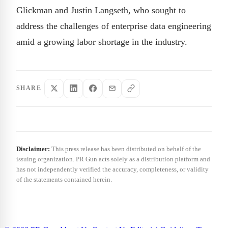
Glickman and Justin Langseth, who sought to
address the challenges of enterprise data engineering
amid a growing labor shortage in the industry.
SHARE
Disclaimer:
This press release has been distributed on behalf of the
issuing organization. PR Gun acts solely as a distribution platform and
has not independently verified the accuracy, completeness, or validity
of the statements contained herein.