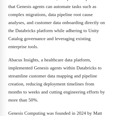
that Genesis agents can automate tasks such as
complex migrations, data pipeline root cause
analyses, and customer data onboarding directly on
the Databricks platform while adhering to Unity
Catalog governance and leveraging existing
enterprise tools.
Abacus Insights, a healthcare data platform,
implemented Genesis agents within Databricks to
streamline customer data mapping and pipeline
creation, reducing deployment timelines from
months to weeks and cutting engineering efforts by
more than 50%.
Genesis Computing was founded in 2024 by Matt