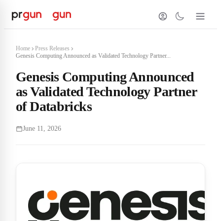
Home
Press Releases
Genesis Computing Announced as Validated Technology Partner...
Genesis Computing Announced
as Validated Technology Partner
of Databricks
June 11, 2026