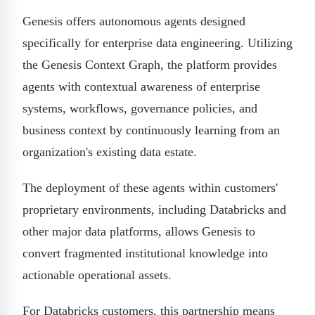
Genesis offers autonomous agents designed
specifically for enterprise data engineering. Utilizing
the Genesis Context Graph, the platform provides
agents with contextual awareness of enterprise
systems, workflows, governance policies, and
business context by continuously learning from an
organization's existing data estate.
The deployment of these agents within customers'
proprietary environments, including Databricks and
other major data platforms, allows Genesis to
convert fragmented institutional knowledge into
actionable operational assets.
For Databricks customers, this partnership means