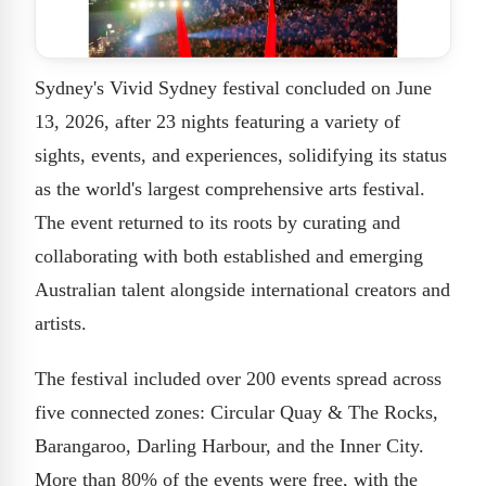
Sydney's Vivid Sydney festival concluded on June
13, 2026, after 23 nights featuring a variety of
sights, events, and experiences, solidifying its status
as the world's largest comprehensive arts festival.
The event returned to its roots by curating and
collaborating with both established and emerging
Australian talent alongside international creators and
artists.
The festival included over 200 events spread across
five connected zones: Circular Quay & The Rocks,
Barangaroo, Darling Harbour, and the Inner City.
More than 80% of the events were free, with the