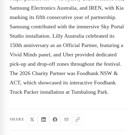
Samsung Electronics Australia, and IREN, with Kia
marking its fifth consecutive year of partnership.
Samsung contributed with the immersive Sky Portal
Studio installation. Lilly Australia celebrated its
150th anniversary as an Official Partner, featuring a
Vivid Minds panel, and Uber provided dedicated
pick-up and drop-off zones throughout the festival.
The 2026 Charity Partner was Foodbank NSW &
ACT, which showcased its interactive Foodbank
Truck Packer installation at Tumbalong Park.
SHARE