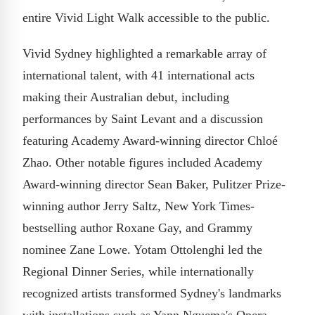
entire Vivid Light Walk accessible to the public.
Vivid Sydney highlighted a remarkable array of
international talent, with 41 international acts
making their Australian debut, including
performances by Saint Levant and a discussion
featuring Academy Award-winning director Chloé
Zhao. Other notable figures included Academy
Award-winning director Sean Baker, Pulitzer Prize-
winning author Jerry Saltz, New York Times-
bestselling author Roxane Gay, and Grammy
nominee Zane Lowe. Yotam Ottolenghi led the
Regional Dinner Series, while internationally
recognized artists transformed Sydney's landmarks
with installations such as Yann Nguema's Opera