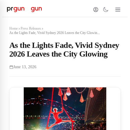
Home
Press Releases
As the Lights Fade, Vivid Sydney 2026 Leaves the City Glowin...
As the Lights Fade, Vivid Sydney
2026 Leaves the City Glowing
June 13, 2026