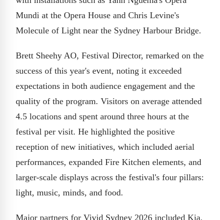
Mundi at the Opera House and Chris Levine's
Molecule of Light near the Sydney Harbour Bridge.
Brett Sheehy AO, Festival Director, remarked on the
success of this year's event, noting it exceeded
expectations in both audience engagement and the
quality of the program. Visitors on average attended
4.5 locations and spent around three hours at the
festival per visit. He highlighted the positive
reception of new initiatives, which included aerial
performances, expanded Fire Kitchen elements, and
larger-scale displays across the festival's four pillars:
light, music, minds, and food.
Major partners for Vivid Sydney 2026 included Kia,