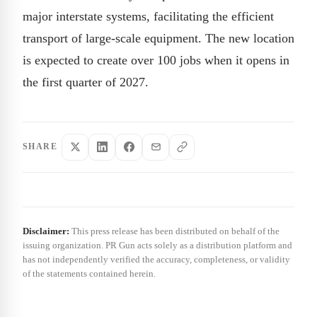
major interstate systems, facilitating the efficient
transport of large-scale equipment. The new location
is expected to create over 100 jobs when it opens in
the first quarter of 2027.
SHARE
Disclaimer:
This press release has been distributed on behalf of the
issuing organization. PR Gun acts solely as a distribution platform and
has not independently verified the accuracy, completeness, or validity
of the statements contained herein.