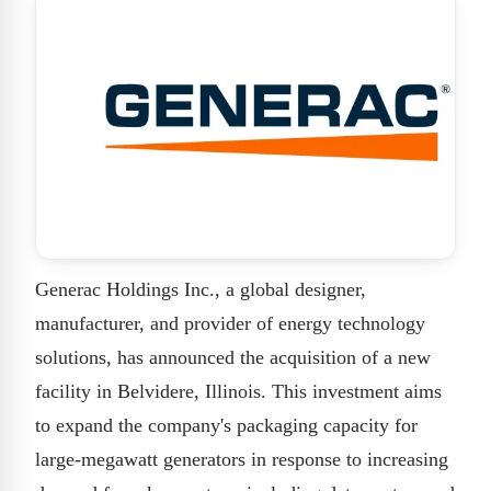
Generac Holdings Inc., a global designer,
manufacturer, and provider of energy technology
solutions, has announced the acquisition of a new
facility in Belvidere, Illinois. This investment aims
to expand the company's packaging capacity for
large-megawatt generators in response to increasing