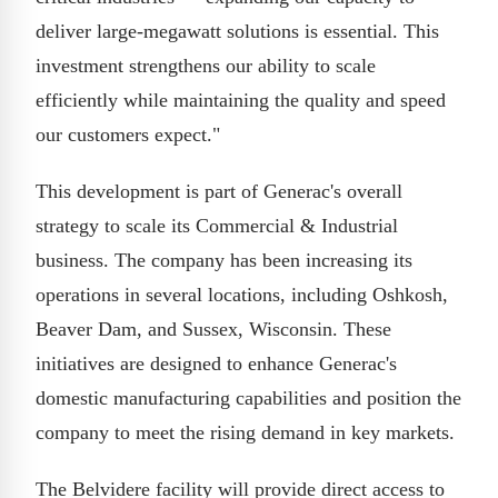
deliver large-megawatt solutions is essential. This
investment strengthens our ability to scale
efficiently while maintaining the quality and speed
our customers expect."
This development is part of Generac's overall
strategy to scale its Commercial & Industrial
business. The company has been increasing its
operations in several locations, including Oshkosh,
Beaver Dam, and Sussex, Wisconsin. These
initiatives are designed to enhance Generac's
domestic manufacturing capabilities and position the
company to meet the rising demand in key markets.
The Belvidere facility will provide direct access to