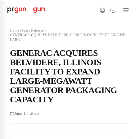
Home
Press Releases
GENERAC ACQUIRES BELVIDERE, ILLINOIS FACILITY TO EXPAND
LARG...
GENERAC ACQUIRES
BELVIDERE, ILLINOIS
FACILITY TO EXPAND
LARGE-MEGAWATT
GENERATOR PACKAGING
CAPACITY
June 15, 2026