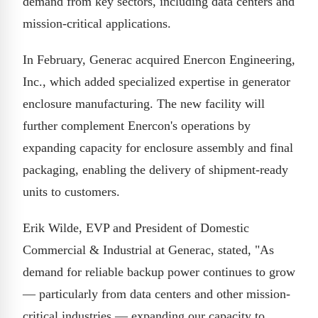
demand from key sectors, including data centers and
mission-critical applications.
In February, Generac acquired Enercon Engineering,
Inc., which added specialized expertise in generator
enclosure manufacturing. The new facility will
further complement Enercon's operations by
expanding capacity for enclosure assembly and final
packaging, enabling the delivery of shipment-ready
units to customers.
Erik Wilde, EVP and President of Domestic
Commercial & Industrial at Generac, stated, "As
demand for reliable backup power continues to grow
— particularly from data centers and other mission-
critical industries — expanding our capacity to