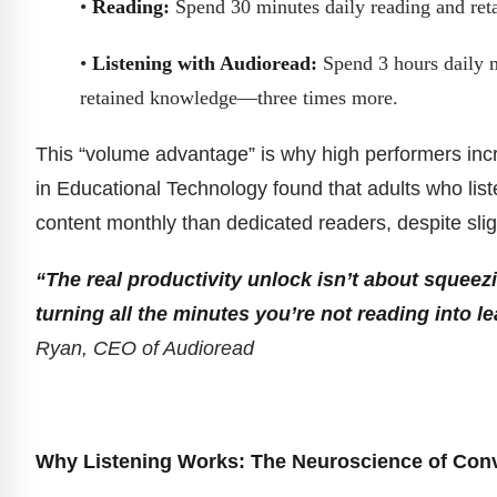
•
Reading:
Spend 30 minutes daily reading and ret
•
Listening with Audioread:
Spend 3 hours daily m
retained knowledge—three times more.
This “volume advantage” is why high performers incre
in Educational Technology found that adults who lis
content monthly than dedicated readers, despite slig
“The real productivity unlock isn’t about squee
turning all the minutes you’re not reading into 
Ryan, CEO of Audioread
Why Listening Works: The Neuroscience of Con