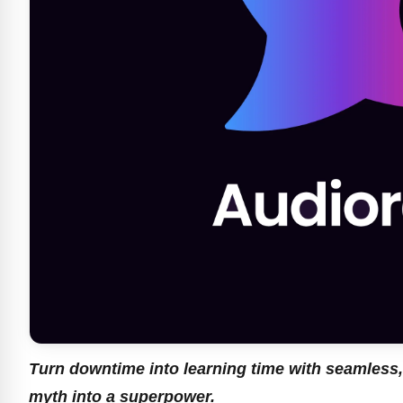
Turn downtime into learning time with seamless,
myth into a superpower.