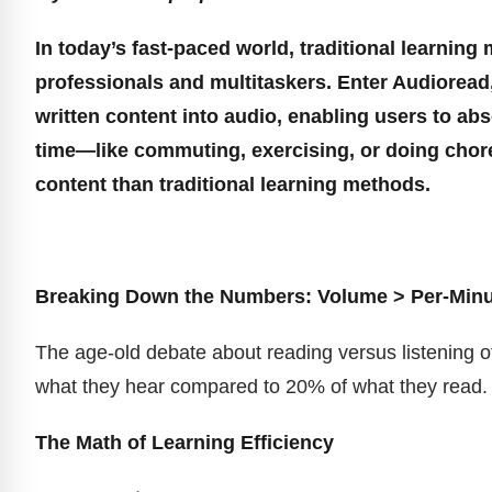
In today’s fast-paced world, traditional learnin
professionals and multitaskers. Enter Audioread,
written content into audio, enabling users to a
time—like commuting, exercising, or doing ch
content than traditional learning methods.
Breaking Down the Numbers: Volume > Per-Minut
The age-old debate about reading versus listening of
what they hear compared to 20% of what they read. B
The Math of Learning Efficiency