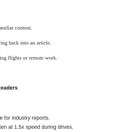
amiliar content.
ing back into an article.
ring flights or remote work.
Readers
for industry reports.
ten at 1.5x speed during drives.