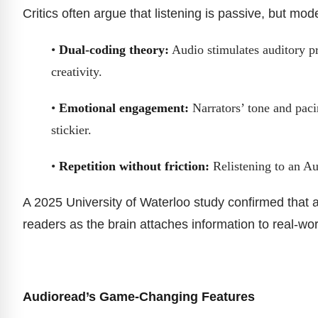
Critics often argue that listening is passive, but mode
•
Dual-coding theory:
Audio stimulates auditory pr
creativity.
•
Emotional engagement:
Narrators’ tone and paci
stickier.
•
Repetition without friction:
Relistening to an Au
A 2025 University of Waterloo study confirmed that a
readers as the brain attaches information to real-worl
Audioread’s Game-Changing Features