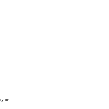
ty or