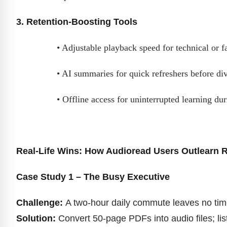
3. Retention-Boosting Tools
• Adjustable playback speed for technical or f
• AI summaries for quick refreshers before div
• Offline access for uninterrupted learning du
Real-Life Wins: How Audioread Users Outlearn 
Case Study 1 – The Busy Executive
Challenge:
A two-hour daily commute leaves no time 
Solution:
Convert 50-page PDFs into audio files; lis