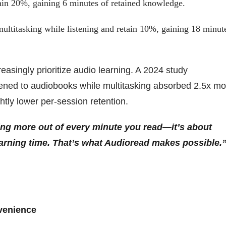
ain 20%, gaining 6 minutes of retained knowledge.
ultitasking while listening and retain 10%, gaining 18 minut
asingly prioritize audio learning. A 2024 study
tened to audiobooks while multitasking absorbed 2.5x mo
htly lower per-session retention.
zing more out of every minute you read—it’s about
learning time. That’s what Audioread makes possible.”
venience