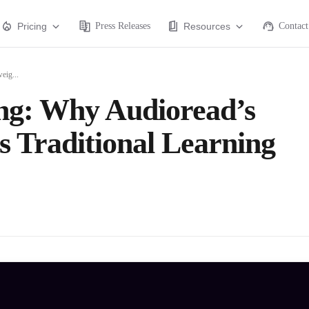
Pricing
Press Releases
Resources
Contact
eig...
ng: Why Audioread’s
 Traditional Learning