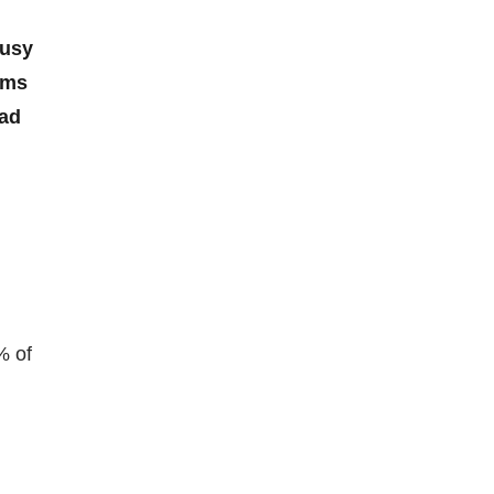
busy
rms
ead
% of