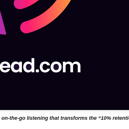
 on-the-go listening that transforms the “10% retent