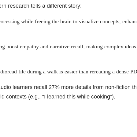
rn research tells a different story:
ocessing while freeing the brain to visualize concepts, enhan
ng boost empathy and narrative recall, making complex ideas
dioread file during a walk is easier than rereading a dense P
udio learners recall 27% more details from non-fiction t
d contexts (e.g., “I learned this while cooking”).