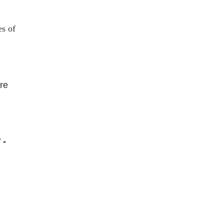
es of
re
 -