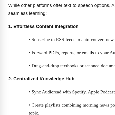
While other platforms offer text-to-speech options, 
seamless learning:
1. Effortless Content Integration
• Subscribe to RSS feeds to auto-convert newsl
• Forward PDFs, reports, or emails to your Aud
• Drag-and-drop textbooks or scanned documen
2. Centralized Knowledge Hub
• Sync Audioread with Spotify, Apple Podcasts
• Create playlists combining morning news pod
topic.