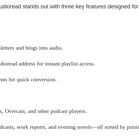
Audioread stands out with three key features designed for
etters and blogs into audio.
ioread address for instant playlist access.
ts for quick conversion.
, Overcast, and other podcast players.
casts, work reports, and evening novels—all sorted by priori