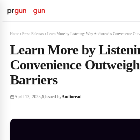
Home
Press Releases
Learn More by Listening: Why Audioread’s Convenience Outw
Learn More by Listeni
Convenience Outweighs
Barriers
April 13, 2025
Issued by
Audioread