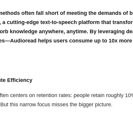
g methods often fall short of meeting the demands of 
 a cutting-edge text-to-speech platform that transfo
bsorb knowledge anywhere, anytime. By leveraging d
ores—Audioread helps users consume up to 10x more
e Efficiency
ten centers on retention rates: people retain roughly 10
ut this narrow focus misses the bigger picture.