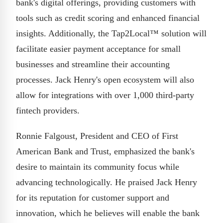
bank's digital offerings, providing customers with
tools such as credit scoring and enhanced financial
insights. Additionally, the Tap2Local™ solution will
facilitate easier payment acceptance for small
businesses and streamline their accounting
processes. Jack Henry's open ecosystem will also
allow for integrations with over 1,000 third-party
fintech providers.
Ronnie Falgoust, President and CEO of First
American Bank and Trust, emphasized the bank's
desire to maintain its community focus while
advancing technologically. He praised Jack Henry
for its reputation for customer support and
innovation, which he believes will enable the bank