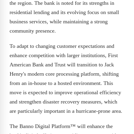
the region. The bank is noted for its strengths in
residential lending and its evolving focus on small
business services, while maintaining a strong
community presence.
To adapt to changing customer expectations and
enhance competition with larger institutions, First
American Bank and Trust will transition to Jack
Henry's modern core processing platform, shifting
from an in-house to a hosted environment. This
move is expected to improve operational efficiency
and strengthen disaster recovery measures, which
are particularly important in a hurricane-prone area.
The Banno Digital Platform™ will enhance the