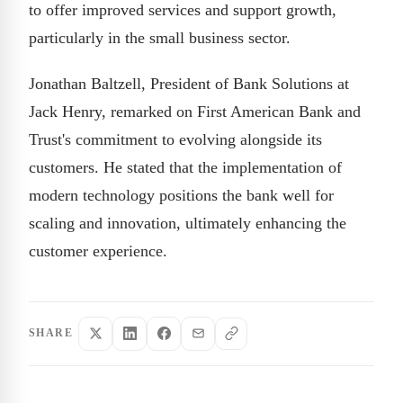
to offer improved services and support growth,
particularly in the small business sector.
Jonathan Baltzell, President of Bank Solutions at
Jack Henry, remarked on First American Bank and
Trust's commitment to evolving alongside its
customers. He stated that the implementation of
modern technology positions the bank well for
scaling and innovation, ultimately enhancing the
customer experience.
SHARE