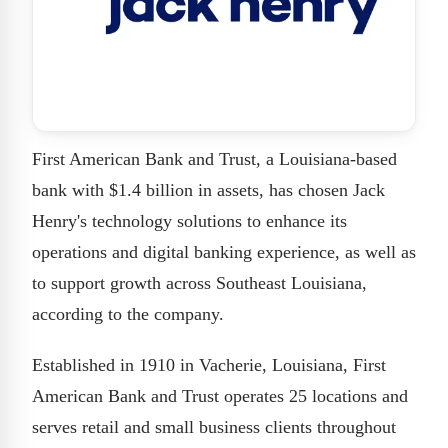
First American Bank and Trust, a Louisiana-based
bank with $1.4 billion in assets, has chosen Jack
Henry's technology solutions to enhance its
operations and digital banking experience, as well as
to support growth across Southeast Louisiana,
according to the company.
Established in 1910 in Vacherie, Louisiana, First
American Bank and Trust operates 25 locations and
serves retail and small business clients throughout