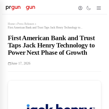
Home
Press Releases
First American Bank and Trust Taps Jack Henry Technology to...
First American Bank and Trust
Taps Jack Henry Technology to
Power Next Phase of Growth
June 17, 2026