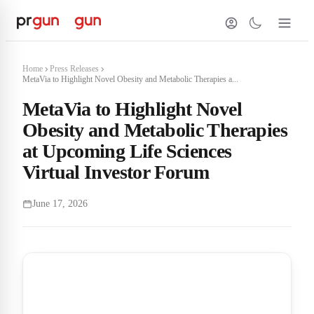
Home
Press Releases
MetaVia to Highlight Novel Obesity and Metabolic Therapies a...
MetaVia to Highlight Novel
Obesity and Metabolic Therapies
at Upcoming Life Sciences
Virtual Investor Forum
June 17, 2026