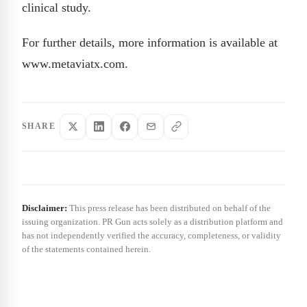
clinical study.
For further details, more information is available at
www.metaviatx.com.
SHARE
Disclaimer:
This press release has been distributed on behalf of the
issuing organization. PR Gun acts solely as a distribution platform and
has not independently verified the accuracy, completeness, or validity
of the statements contained herein.