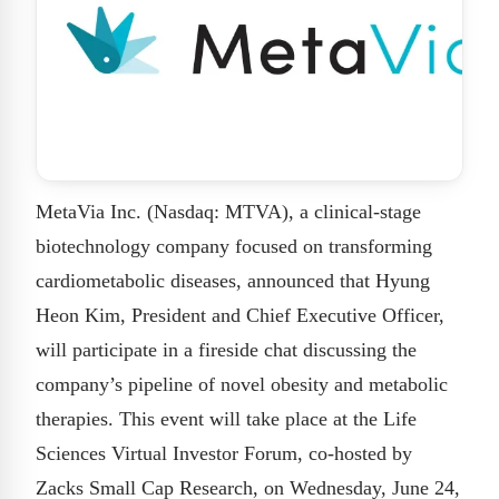
MetaVia Inc. (Nasdaq: MTVA), a clinical-stage
biotechnology company focused on transforming
cardiometabolic diseases, announced that Hyung
Heon Kim, President and Chief Executive Officer,
will participate in a fireside chat discussing the
company’s pipeline of novel obesity and metabolic
therapies. This event will take place at the Life
Sciences Virtual Investor Forum, co-hosted by
Zacks Small Cap Research, on Wednesday, June 24,