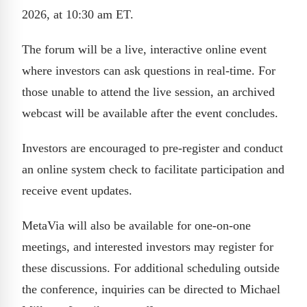
2026, at 10:30 am ET.
The forum will be a live, interactive online event
where investors can ask questions in real-time. For
those unable to attend the live session, an archived
webcast will be available after the event concludes.
Investors are encouraged to pre-register and conduct
an online system check to facilitate participation and
receive event updates.
MetaVia will also be available for one-on-one
meetings, and interested investors may register for
these discussions. For additional scheduling outside
the conference, inquiries can be directed to Michael