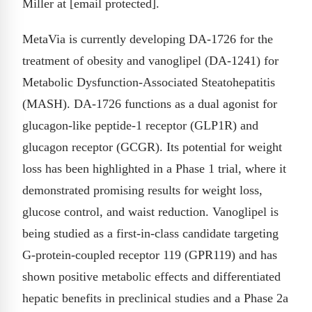
Miller at [email protected].
MetaVia is currently developing DA-1726 for the
treatment of obesity and vanoglipel (DA-1241) for
Metabolic Dysfunction-Associated Steatohepatitis
(MASH). DA-1726 functions as a dual agonist for
glucagon-like peptide-1 receptor (GLP1R) and
glucagon receptor (GCGR). Its potential for weight
loss has been highlighted in a Phase 1 trial, where it
demonstrated promising results for weight loss,
glucose control, and waist reduction. Vanoglipel is
being studied as a first-in-class candidate targeting
G-protein-coupled receptor 119 (GPR119) and has
shown positive metabolic effects and differentiated
hepatic benefits in preclinical studies and a Phase 2a