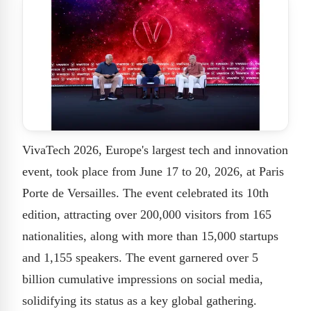
VivaTech 2026, Europe's largest tech and innovation
event, took place from June 17 to 20, 2026, at Paris
Porte de Versailles. The event celebrated its 10th
edition, attracting over 200,000 visitors from 165
nationalities, along with more than 15,000 startups
and 1,155 speakers. The event garnered over 5
billion cumulative impressions on social media,
solidifying its status as a key global gathering.