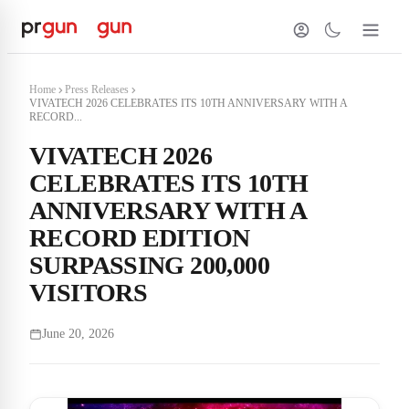
Home
Press Releases
VIVATECH 2026 CELEBRATES ITS 10TH ANNIVERSARY WITH A
RECORD...
VIVATECH 2026
CELEBRATES ITS 10TH
ANNIVERSARY WITH A
RECORD EDITION
SURPASSING 200,000
VISITORS
June 20, 2026