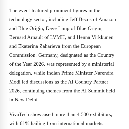
The event featured prominent figures in the
technology sector, including Jeff Bezos of Amazon
and Blue Origin, Dave Limp of Blue Origin,
Bernard Arnault of LVMH, and Henna Virkkunen
and Ekaterina Zaharieva from the European
Commission. Germany, designated as the Country
of the Year 2026, was represented by a ministerial
delegation, while Indian Prime Minister Narendra
Modi led discussions as the AI Country Partner
2026, continuing themes from the AI Summit held
in New Delhi.
VivaTech showcased more than 4,500 exhibitors,
with 61% hailing from international markets.