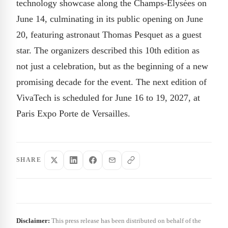
technology showcase along the Champs-Élysées on
June 14, culminating in its public opening on June
20, featuring astronaut Thomas Pesquet as a guest
star. The organizers described this 10th edition as
not just a celebration, but as the beginning of a new
promising decade for the event. The next edition of
VivaTech is scheduled for June 16 to 19, 2027, at
Paris Expo Porte de Versailles.
SHARE
Disclaimer:
This press release has been distributed on behalf of the