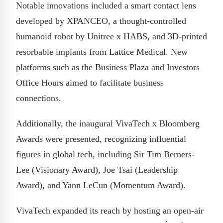
Notable innovations included a smart contact lens
developed by XPANCEO, a thought-controlled
humanoid robot by Unitree x HABS, and 3D-printed
resorbable implants from Lattice Medical. New
platforms such as the Business Plaza and Investors
Office Hours aimed to facilitate business
connections.
Additionally, the inaugural VivaTech x Bloomberg
Awards were presented, recognizing influential
figures in global tech, including Sir Tim Berners-
Lee (Visionary Award), Joe Tsai (Leadership
Award), and Yann LeCun (Momentum Award).
VivaTech expanded its reach by hosting an open-air