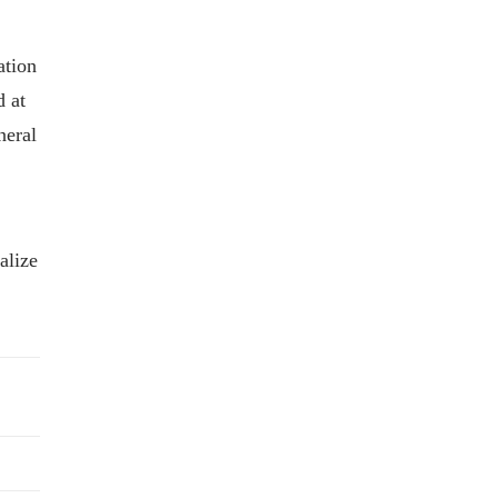
ation
d at
neral
alize