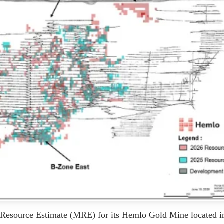
Resource Estimate (MRE) for its Hemlo Gold Mine located i