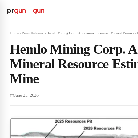
Home
Press Releases
Hemlo Mining Corp. Announces Increased Mineral Resource Es
Hemlo Mining Corp. A
Mineral Resource Esti
Mine
June 25, 2026