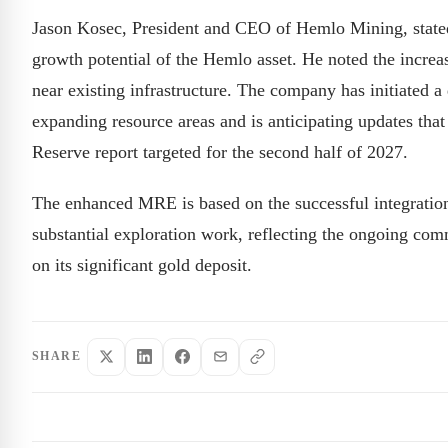
Jason Kosec, President and CEO of Hemlo Mining, stated 
growth potential of the Hemlo asset. He noted the increas
near existing infrastructure. The company has initiated 
expanding resource areas and is anticipating updates tha
Reserve report targeted for the second half of 2027.
The enhanced MRE is based on the successful integratio
substantial exploration work, reflecting the ongoing com
on its significant gold deposit.
SHARE