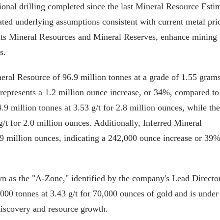
nal drilling completed since the last Mineral Resource Esti
ted underlying assumptions consistent with current metal pri
its Mineral Resources and Mineral Reserves, enhance mining
s.
al Resource of 96.9 million tonnes at a grade of 1.55 grams
s represents a 1.2 million ounce increase, or 34%, compared to
9 million tonnes at 3.53 g/t for 2.8 million ounces, while the
g/t for 2.0 million ounces. Additionally, Inferred Mineral
.9 million ounces, indicating a 242,000 ounce increase or 39
 as the "A-Zone," identified by the company's Lead Director
00 tonnes at 3.43 g/t for 70,000 ounces of gold and is under
 discovery and resource growth.