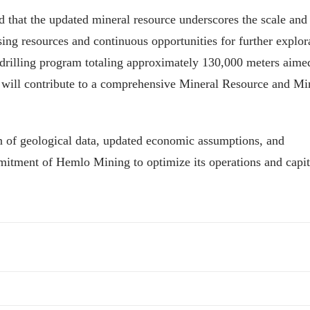
that the updated mineral resource underscores the scale and
ing resources and continuous opportunities for further explor
a drilling program totaling approximately 130,000 meters aime
t will contribute to a comprehensive Mineral Resource and Mi
n of geological data, updated economic assumptions, and
mitment of Hemlo Mining to optimize its operations and capit