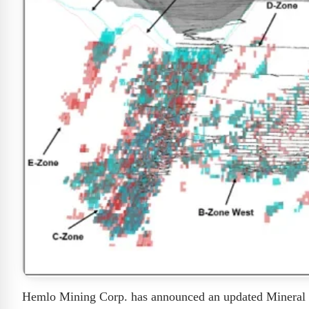
Hemlo Mining Corp. has announced an updated Mineral 