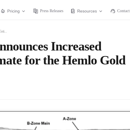
Pricing
Press Releases
Resources
Contact
ti...
nnounces Increased
mate for the Hemlo Gold