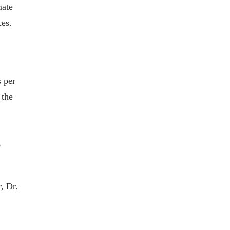
mate
ces.
 per
 the
%
, Dr.