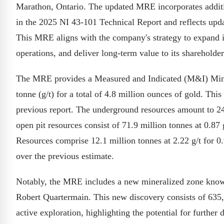
Marathon, Ontario. The updated MRE incorporates additio
in the 2025 NI 43-101 Technical Report and reflects upda
This MRE aligns with the company's strategy to expand 
operations, and deliver long-term value to its shareholder
The MRE provides a Measured and Indicated (M&I) Miner
tonne (g/t) for a total of 4.8 million ounces of gold. Thi
previous report. The underground resources amount to 24.
open pit resources consist of 71.9 million tonnes at 0.87 
Resources comprise 12.1 million tonnes at 2.22 g/t for 0
over the previous estimate.
Notably, the MRE includes a new mineralized zone known
Robert Quartermain. This new discovery consists of 635,0
active exploration, highlighting the potential for further