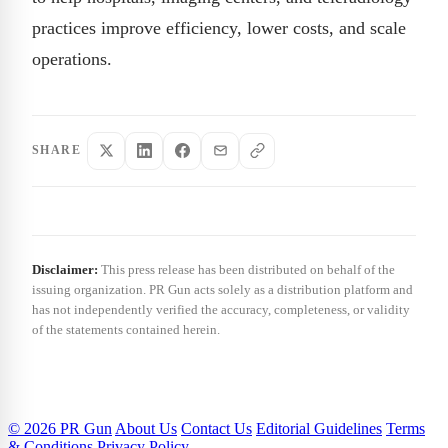
practices improve efficiency, lower costs, and scale
operations.
SHARE
Disclaimer:
This press release has been distributed on behalf of the
issuing organization. PR Gun acts solely as a distribution platform and
has not independently verified the accuracy, completeness, or validity
of the statements contained herein.
© 2026 PR Gun
About Us
Contact Us
Editorial Guidelines
Terms
& Conditions
Privacy Policy