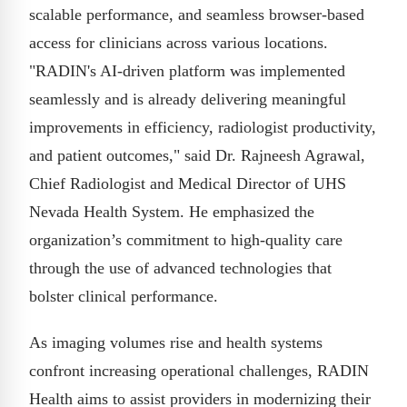
scalable performance, and seamless browser-based
access for clinicians across various locations.
"RADIN's AI-driven platform was implemented
seamlessly and is already delivering meaningful
improvements in efficiency, radiologist productivity,
and patient outcomes," said Dr. Rajneesh Agrawal,
Chief Radiologist and Medical Director of UHS
Nevada Health System. He emphasized the
organization’s commitment to high-quality care
through the use of advanced technologies that
bolster clinical performance.
As imaging volumes rise and health systems
confront increasing operational challenges, RADIN
Health aims to assist providers in modernizing their