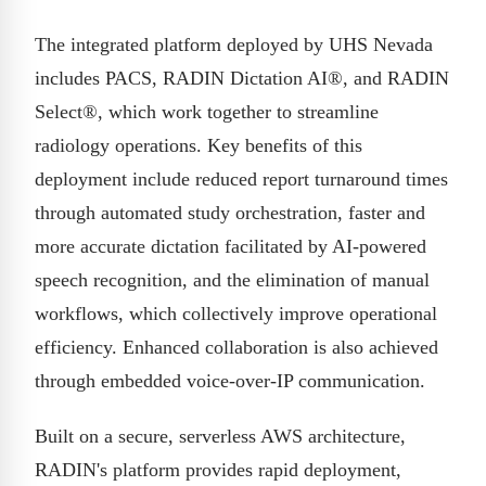
The integrated platform deployed by UHS Nevada
includes PACS, RADIN Dictation AI®, and RADIN
Select®, which work together to streamline
radiology operations. Key benefits of this
deployment include reduced report turnaround times
through automated study orchestration, faster and
more accurate dictation facilitated by AI-powered
speech recognition, and the elimination of manual
workflows, which collectively improve operational
efficiency. Enhanced collaboration is also achieved
through embedded voice-over-IP communication.
Built on a secure, serverless AWS architecture,
RADIN's platform provides rapid deployment,