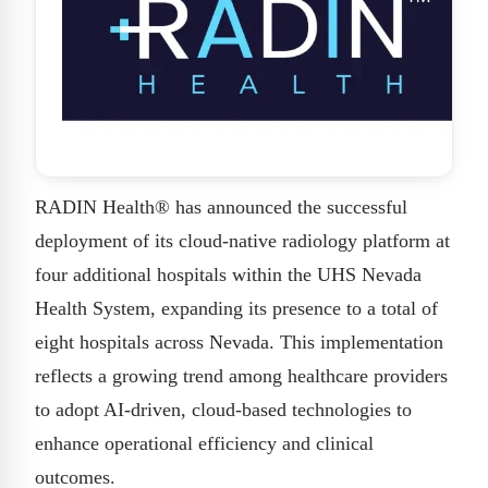
RADIN Health® has announced the successful
deployment of its cloud-native radiology platform at
four additional hospitals within the UHS Nevada
Health System, expanding its presence to a total of
eight hospitals across Nevada. This implementation
reflects a growing trend among healthcare providers
to adopt AI-driven, cloud-based technologies to
enhance operational efficiency and clinical
outcomes.