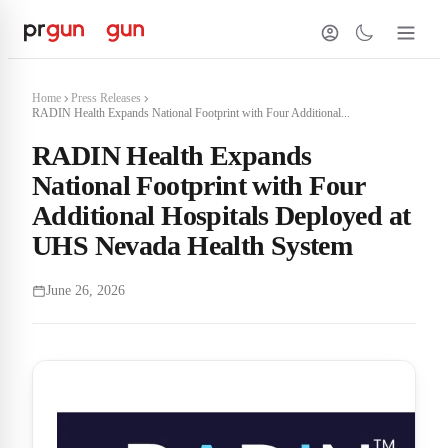
Home
Press Releases
RADIN Health Expands National Footprint with Four Additional...
RADIN Health Expands
National Footprint with Four
Additional Hospitals Deployed at
UHS Nevada Health System
June 26, 2026