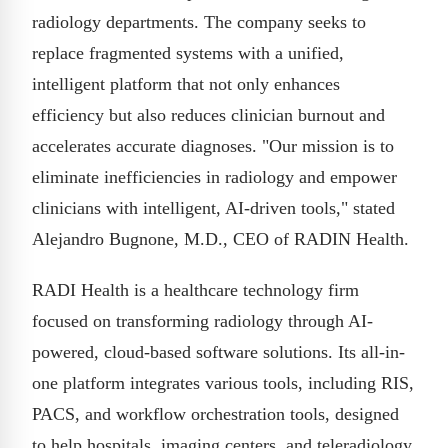
radiology departments. The company seeks to
replace fragmented systems with a unified,
intelligent platform that not only enhances
efficiency but also reduces clinician burnout and
accelerates accurate diagnoses. "Our mission is to
eliminate inefficiencies in radiology and empower
clinicians with intelligent, AI-driven tools," stated
Alejandro Bugnone, M.D., CEO of RADIN Health.
RADI Health is a healthcare technology firm
focused on transforming radiology through AI-
powered, cloud-based software solutions. Its all-in-
one platform integrates various tools, including RIS,
PACS, and workflow orchestration tools, designed
to help hospitals, imaging centers, and teleradiology