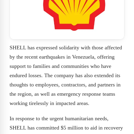
SHELL has expressed solidarity with those affected
by the recent earthquakes in Venezuela, offering
support to families and communities who have
endured losses. The company has also extended its
thoughts to employees, contractors, and partners in
the region, as well as emergency response teams
working tirelessly in impacted areas.
In response to the urgent humanitarian needs,
SHELL has committed $5 million to aid in recovery