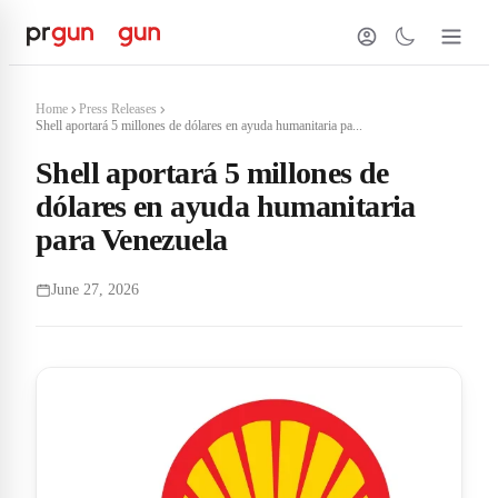
Home
Press Releases
Shell aportará 5 millones de dólares en ayuda humanitaria pa...
Shell aportará 5 millones de
dólares en ayuda humanitaria
para Venezuela
June 27, 2026