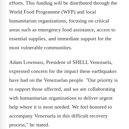
efforts. This funding will be distributed through the
World Food Programme (WFP) and local
humanitarian organizations, focusing on critical
areas such as emergency food assistance, access to
essential supplies, and immediate support for the
most vulnerable communities.
Adam Lowmass, President of SHELL Venezuela,
expressed concern for the impact these earthquakes
have had on the Venezuelan people. "Our priority is
to support those affected, and we are collaborating
with humanitarian organizations to deliver urgent
help where it is most needed. We feel honored to
accompany Venezuela in this difficult recovery
process," he stated.