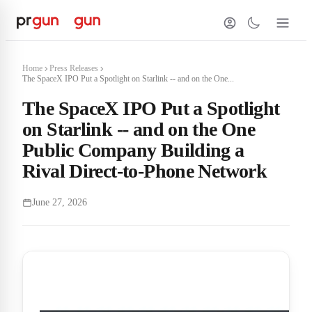
Home
Press Releases
The SpaceX IPO Put a Spotlight on Starlink -- and on the One...
The SpaceX IPO Put a Spotlight
on Starlink -- and on the One
Public Company Building a
Rival Direct-to-Phone Network
June 27, 2026