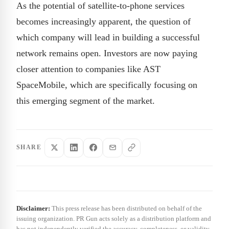
As the potential of satellite-to-phone services
becomes increasingly apparent, the question of
which company will lead in building a successful
network remains open. Investors are now paying
closer attention to companies like AST
SpaceMobile, which are specifically focusing on
this emerging segment of the market.
SHARE
Disclaimer:
This press release has been distributed on behalf of the
issuing organization. PR Gun acts solely as a distribution platform and
has not independently verified the accuracy, completeness, or validity