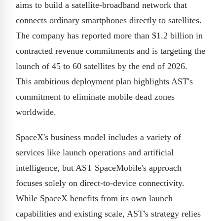
aims to build a satellite-broadband network that
connects ordinary smartphones directly to satellites.
The company has reported more than $1.2 billion in
contracted revenue commitments and is targeting the
launch of 45 to 60 satellites by the end of 2026.
This ambitious deployment plan highlights AST's
commitment to eliminate mobile dead zones
worldwide.
SpaceX's business model includes a variety of
services like launch operations and artificial
intelligence, but AST SpaceMobile's approach
focuses solely on direct-to-device connectivity.
While SpaceX benefits from its own launch
capabilities and existing scale, AST's strategy relies