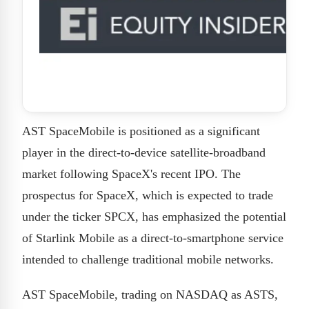
AST SpaceMobile is positioned as a significant
player in the direct-to-device satellite-broadband
market following SpaceX's recent IPO. The
prospectus for SpaceX, which is expected to trade
under the ticker SPCX, has emphasized the potential
of Starlink Mobile as a direct-to-smartphone service
intended to challenge traditional mobile networks.
AST SpaceMobile, trading on NASDAQ as ASTS,