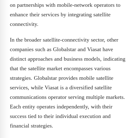
on partnerships with mobile-network operators to
enhance their services by integrating satellite
connectivity.
In the broader satellite-connectivity sector, other
companies such as Globalstar and Viasat have
distinct approaches and business models, indicating
that the satellite market encompasses various
strategies. Globalstar provides mobile satellite
services, while Viasat is a diversified satellite
communications operator serving multiple markets.
Each entity operates independently, with their
success tied to their individual execution and
financial strategies.