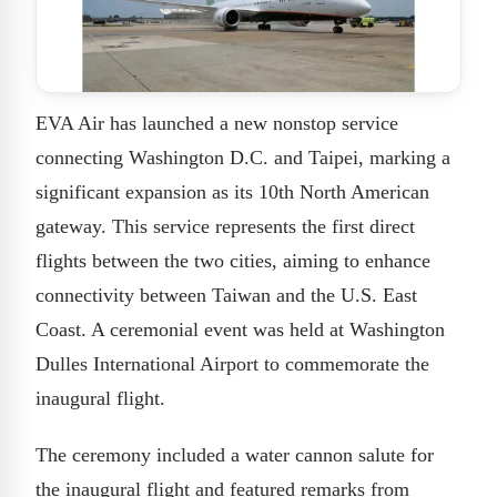
EVA Air has launched a new nonstop service
connecting Washington D.C. and Taipei, marking a
significant expansion as its 10th North American
gateway. This service represents the first direct
flights between the two cities, aiming to enhance
connectivity between Taiwan and the U.S. East
Coast. A ceremonial event was held at Washington
Dulles International Airport to commemorate the
inaugural flight.
The ceremony included a water cannon salute for
the inaugural flight and featured remarks from