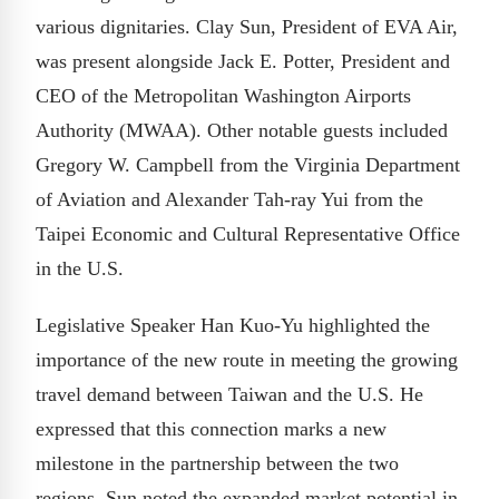
various dignitaries. Clay Sun, President of EVA Air,
was present alongside Jack E. Potter, President and
CEO of the Metropolitan Washington Airports
Authority (MWAA). Other notable guests included
Gregory W. Campbell from the Virginia Department
of Aviation and Alexander Tah-ray Yui from the
Taipei Economic and Cultural Representative Office
in the U.S.
Legislative Speaker Han Kuo-Yu highlighted the
importance of the new route in meeting the growing
travel demand between Taiwan and the U.S. He
expressed that this connection marks a new
milestone in the partnership between the two
regions. Sun noted the expanded market potential in