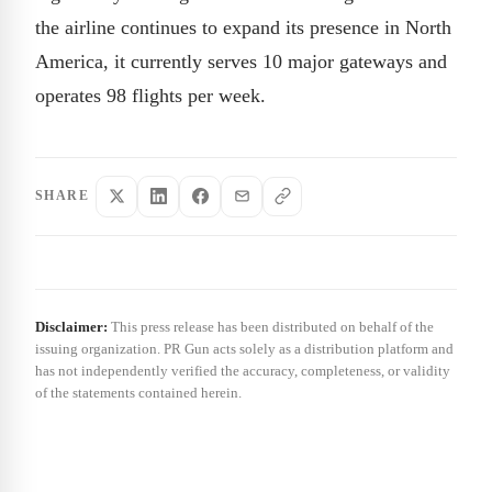
the airline continues to expand its presence in North
America, it currently serves 10 major gateways and
operates 98 flights per week.
SHARE
Disclaimer:
This press release has been distributed on behalf of the
issuing organization. PR Gun acts solely as a distribution platform and
has not independently verified the accuracy, completeness, or validity
of the statements contained herein.