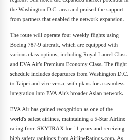
the Washington D.C. area and praised the support
from partners that enabled the network expansion.
The route will operate four weekly flights using
Boeing 787-9 aircraft, which are equipped with
various class options, including Royal Laurel Class
and EVA Air's Premium Economy Class. The flight
schedule includes departures from Washington D.C.
to Taipei and vice versa, with plans for a seamless
integration into EVA Air's broader Asian network.
EVA Air has gained recognition as one of the
world's safest airlines, maintaining a 5-Star Airline
rating from SKYTRAX for 11 years and receiving
high safety rankings from AirlineRatings.com. As