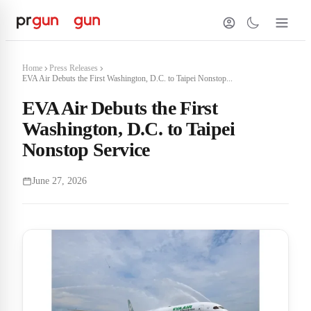
Home
Press Releases
EVA Air Debuts the First Washington, D.C. to Taipei Nonstop...
EVA Air Debuts the First
Washington, D.C. to Taipei
Nonstop Service
June 27, 2026